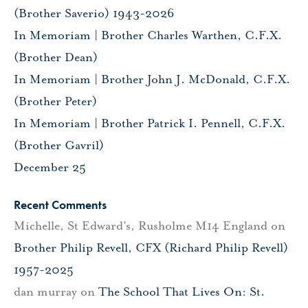
(Brother Saverio) 1943-2026
In Memoriam | Brother Charles Warthen, C.F.X.
(Brother Dean)
In Memoriam | Brother John J. McDonald, C.F.X.
(Brother Peter)
In Memoriam | Brother Patrick I. Pennell, C.F.X.
(Brother Gavril)
December 25
Recent Comments
Michelle, St Edward's, Rusholme M14 England
on
Brother Philip Revell, CFX (Richard Philip Revell)
1957-2025
dan murray
on
The School That Lives On: St.