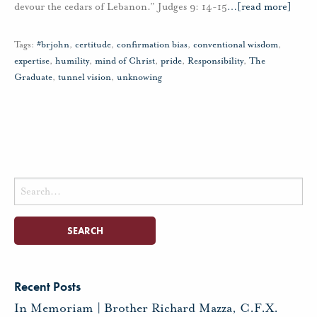
devour the cedars of Lebanon.” Judges 9: 14-15
…
[read more]
Tags:
#brjohn
,
certitude
,
confirmation bias
,
conventional wisdom
,
expertise
,
humility
,
mind of Christ
,
pride
,
Responsibility
,
The
Graduate
,
tunnel vision
,
unknowing
Search
for:
Recent Posts
In Memoriam | Brother Richard Mazza, C.F.X.