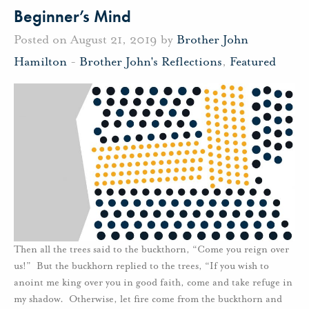
Beginner’s Mind
Posted on August 21, 2019 by
Brother John
Hamilton
-
Brother John's Reflections
,
Featured
Then all the trees said to the buckthorn, “Come you reign over
us!” But the buckhorn replied to the trees, “If you wish to
anoint me king over you in good faith, come and take refuge in
my shadow. Otherwise, let fire come from the buckthorn and