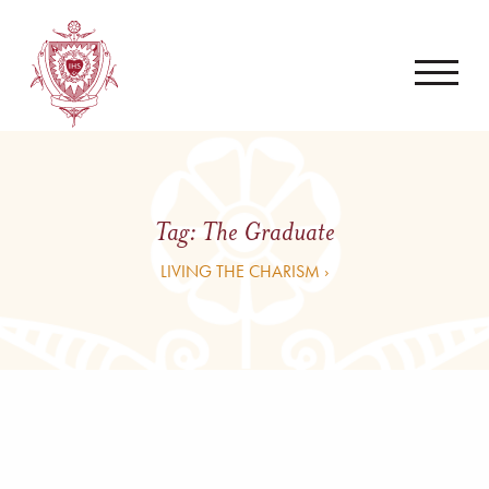
Tag:
The Graduate
LIVING THE CHARISM ›