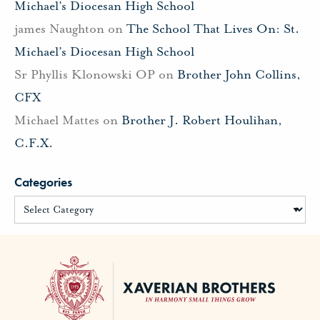
Michael’s Diocesan High School
james Naughton
on
The School That Lives On: St.
Michael’s Diocesan High School
Sr Phyllis Klonowski OP
on
Brother John Collins,
CFX
Michael Mattes
on
Brother J. Robert Houlihan,
C.F.X.
Categories