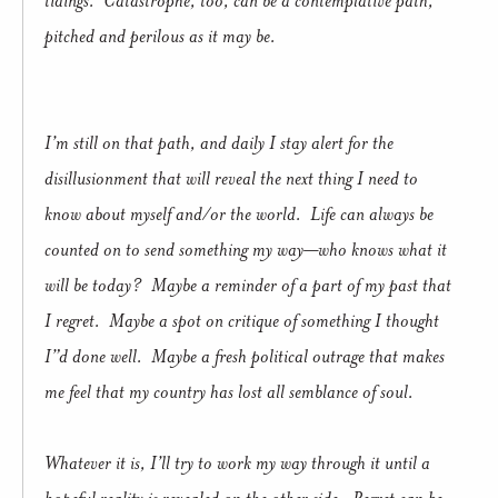
pitched and perilous as it may be.
I’m still on that path, and daily I stay alert for the
disillusionment that will reveal the next thing I need to
know about myself and/or the world. Life can always be
counted on to send something my way—who knows what it
will be today? Maybe a reminder of a part of my past that
I regret. Maybe a spot on critique of something I thought
I”d done well. Maybe a fresh political outrage that makes
me feel that my country has lost all semblance of soul.
Whatever it is, I’ll try to work my way through it until a
hopeful reality is revealed on the other side. Regret can be