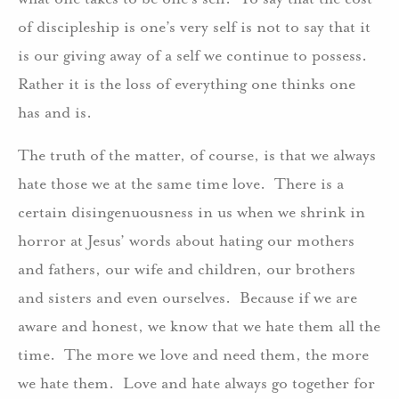
of discipleship is one’s very self is not to say that it
is our giving away of a self we continue to possess.
Rather it is the loss of everything one thinks one
has and is.
The truth of the matter, of course, is that we always
hate those we at the same time love. There is a
certain disingenuousness in us when we shrink in
horror at Jesus’ words about hating our mothers
and fathers, our wife and children, our brothers
and sisters and even ourselves. Because if we are
aware and honest, we know that we hate them all the
time. The more we love and need them, the more
we hate them. Love and hate always go together for