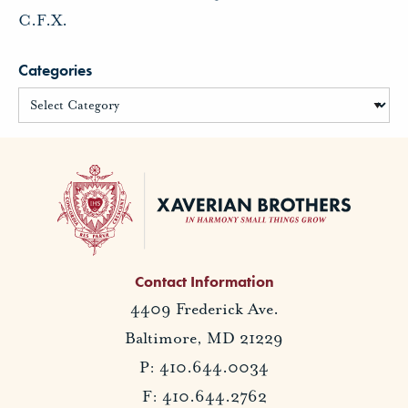
C.F.X.
Categories
Contact Information
4409 Frederick Ave.
Baltimore, MD 21229
P: 410.644.0034
F: 410.644.2762