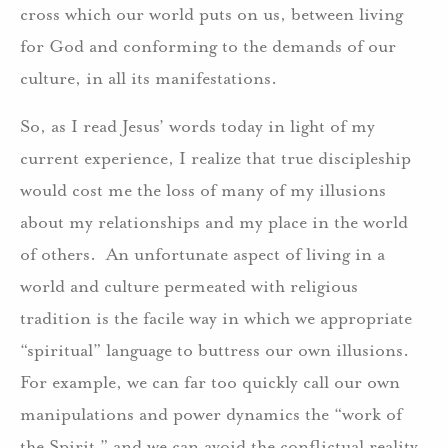
cross which our world puts on us, between living
for God and conforming to the demands of our
culture, in all its manifestations.
So, as I read Jesus’ words today in light of my
current experience, I realize that true discipleship
would cost me the loss of many of my illusions
about my relationships and my place in the world
of others. An unfortunate aspect of living in a
world and culture permeated with religious
tradition is the facile way in which we appropriate
“spiritual” language to buttress our own illusions.
For example, we can far too quickly call our own
manipulations and power dynamics the “work of
the Spirit,” and we can avoid the conflictual reality