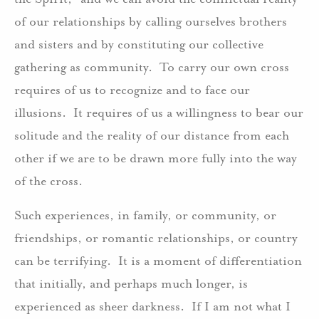
of our relationships by calling ourselves brothers
and sisters and by constituting our collective
gathering as community. To carry our own cross
requires of us to recognize and to face our
illusions. It requires of us a willingness to bear our
solitude and the reality of our distance from each
other if we are to be drawn more fully into the way
of the cross.
Such experiences, in family, or community, or
friendships, or romantic relationships, or country
can be terrifying. It is a moment of differentiation
that initially, and perhaps much longer, is
experienced as sheer darkness. If I am not what I