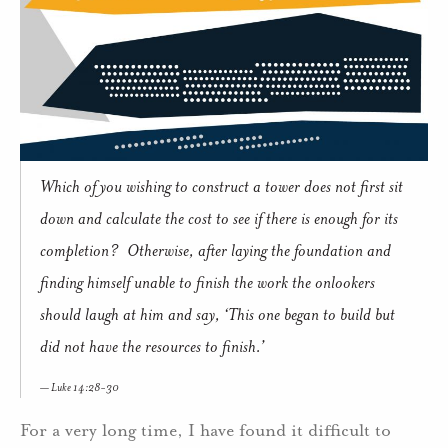
Which of you wishing to construct a tower does not first sit
down and calculate the cost to see if there is enough for its
completion? Otherwise, after laying the foundation and
finding himself unable to finish the work the onlookers
should laugh at him and say, ‘This one began to build but
did not have the resources to finish.’
Luke 14:28-30
For a very long time, I have found it difficult to