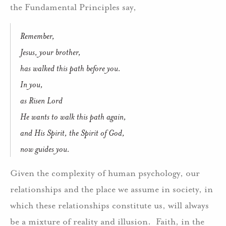
the Fundamental Principles say,
Remember,
Jesus, your brother,
has walked this path before you.
In you,
as Risen Lord
He wants to walk this path again,
and His Spirit, the Spirit of God,
now guides you.
Given the complexity of human psychology, our
relationships and the place we assume in society, in
which these relationships constitute us, will always
be a mixture of reality and illusion. Faith, in the