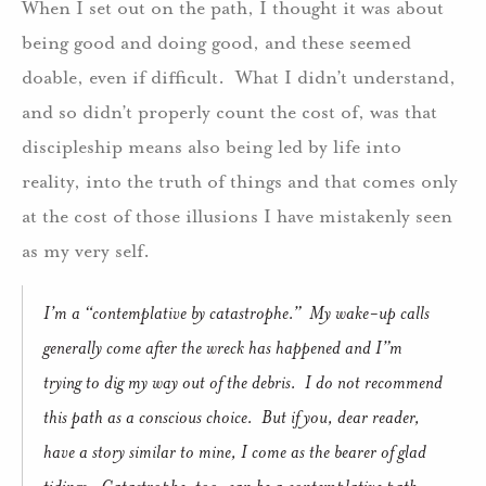
When I set out on the path, I thought it was about
being good and doing good, and these seemed
doable, even if difficult. What I didn’t understand,
and so didn’t properly count the cost of, was that
discipleship means also being led by life into
reality, into the truth of things and that comes only
at the cost of those illusions I have mistakenly seen
as my very self.
I’m a “contemplative by catastrophe.” My wake-up calls
generally come after the wreck has happened and I”m
trying to dig my way out of the debris. I do not recommend
this path as a conscious choice. But if you, dear reader,
have a story similar to mine, I come as the bearer of glad
tidings. Catastrophe, too, can be a contemplative path,