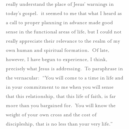
really understand the place of Jesus’ warnings in
today’s gospel. it seemed to me that what I heard as
a call to proper planning in advance made good
sense in the functional areas of life, but I could not
really appreciate their relevance to the realm of my
own human and spiritual formation. Of late,
however, I have begun to experience, I think,
precisely what Jesus is addressing. To paraphrase in
the vernacular: “You will come to a time in life and
in your commitment to me when you will sense
that this relationship, that this life of faith, is far
more than you bargained for. You will know the
weight of your own cross and the cost of
discipleship, that is no less than your very life.”