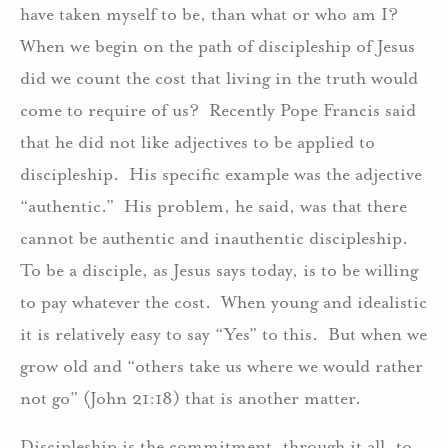
have taken myself to be, than what or who am I?
When we begin on the path of discipleship of Jesus
did we count the cost that living in the truth would
come to require of us? Recently Pope Francis said
that he did not like adjectives to be applied to
discipleship. His specific example was the adjective
“authentic.” His problem, he said, was that there
cannot be authentic and inauthentic discipleship.
To be a disciple, as Jesus says today, is to be willing
to pay whatever the cost. When young and idealistic
it is relatively easy to say “Yes” to this. But when we
grow old and “others take us where we would rather
not go” (John 21:18) that is another matter.
Discipleship is the commitment, through it all, to