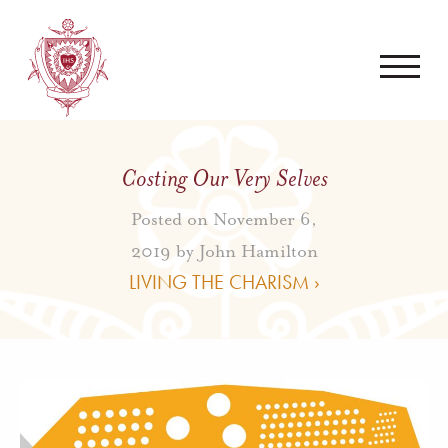
Costing Our Very Selves
Posted on November 6,
2019 by
John Hamilton
LIVING THE CHARISM ›