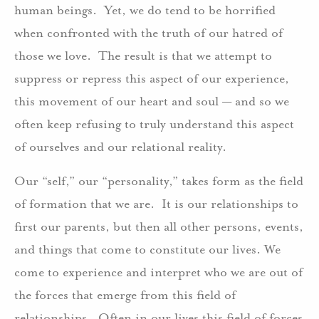
human beings. Yet, we do tend to be horrified
when confronted with the truth of our hatred of
those we love. The result is that we attempt to
suppress or repress this aspect of our experience,
this movement of our heart and soul — and so we
often keep refusing to truly understand this aspect
of ourselves and our relational reality.
Our “self,” our “personality,” takes form as the field
of formation that we are. It is our relationships to
first our parents, but then all other persons, events,
and things that come to constitute our lives. We
come to experience and interpret who we are out of
the forces that emerge from this field of
relationships. Often in our lives this field of forces