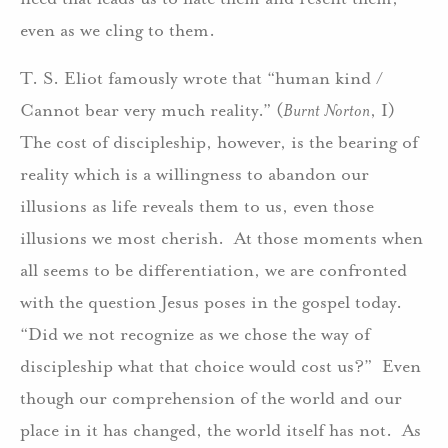
even as we cling to them.
T. S. Eliot famously wrote that “human kind /
Cannot bear very much reality.” (
Burnt Norton
, I)
The cost of discipleship, however, is the bearing of
reality which is a willingness to abandon our
illusions as life reveals them to us, even those
illusions we most cherish. At those moments when
all seems to be differentiation, we are confronted
with the question Jesus poses in the gospel today.
“Did we not recognize as we chose the way of
discipleship what that choice would cost us?” Even
though our comprehension of the world and our
place in it has changed, the world itself has not. As