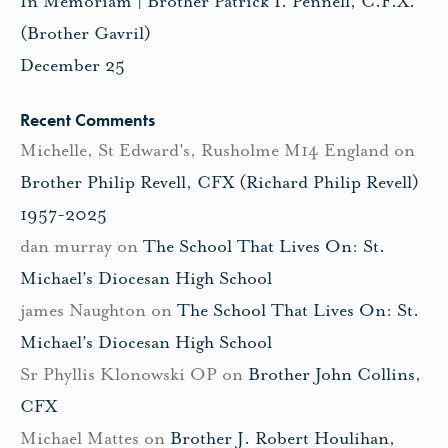
In Memoriam | Brother Patrick I. Pennell, C.F.X.
(Brother Gavril)
December 25
Recent Comments
Michelle, St Edward's, Rusholme M14 England
on
Brother Philip Revell, CFX (Richard Philip Revell)
1957-2025
dan murray
on
The School That Lives On: St.
Michael’s Diocesan High School
james Naughton
on
The School That Lives On: St.
Michael’s Diocesan High School
Sr Phyllis Klonowski OP
on
Brother John Collins,
CFX
Michael Mattes
on
Brother J. Robert Houlihan,