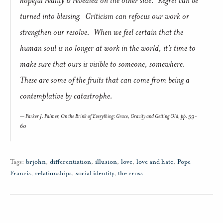
turned into blessing. Criticism can refocus our work or
strengthen our resolve. When we feel certain that the
human soul is no longer at work in the world, it’s time to
make sure that ours is visible to someone, somewhere.
These are some of the fruits that can come from being a
contemplative by catastrophe.
Parker J. Palmer,
On the Brink of Everything: Grace, Gravity and Getting Old
, pp. 59-
60
Tags:
brjohn
,
differentiation
,
illusion
,
love
,
love and hate
,
Pope
Francis
,
relationships
,
social identity
,
the cross