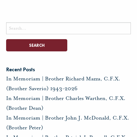
Search
for:
Recent Posts
In Memoriam | Brother Richard Mazza, C.F.X.
(Brother Saverio) 1943-2026
In Memoriam | Brother Charles Warthen, C.F.X.
(Brother Dean)
In Memoriam | Brother John J. McDonald, C.F.X.
(Brother Peter)