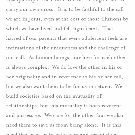
carry our own cross. It is to be faithful to the call
we are in Jesus, even at the cost of those illusions by
which we have lived and felt significant. That
hatred of our parents that every adolescent feels are
intimations of the uniqueness and the challenge of
our call. As human beings, our love for each other
is always complex. We do love the other in his or
her originality and in reverence to his or her call,
but we also want them to be for us in return. We
build societies based on the mutuality of
relationships, but this mutuality is both reverent
and possessive. We care for the other, but we also
need them to save us from being alone. It is this
need that leads us to hate them and resent them,