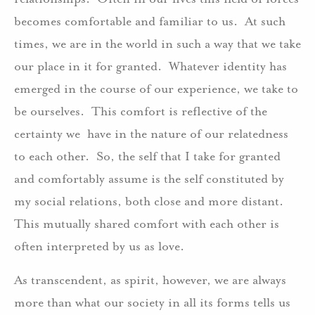
becomes comfortable and familiar to us. At such
times, we are in the world in such a way that we take
our place in it for granted. Whatever identity has
emerged in the course of our experience, we take to
be ourselves. This comfort is reflective of the
certainty we have in the nature of our relatedness
to each other. So, the self that I take for granted
and comfortably assume is the self constituted by
my social relations, both close and more distant.
This mutually shared comfort with each other is
often interpreted by us as love.
As transcendent, as spirit, however, we are always
more than what our society in all its forms tells us