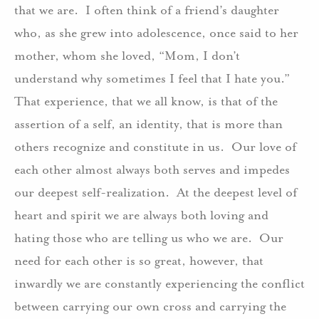
that we are. I often think of a friend’s daughter
who, as she grew into adolescence, once said to her
mother, whom she loved, “Mom, I don’t
understand why sometimes I feel that I hate you.”
That experience, that we all know, is that of the
assertion of a self, an identity, that is more than
others recognize and constitute in us. Our love of
each other almost always both serves and impedes
our deepest self-realization. At the deepest level of
heart and spirit we are always both loving and
hating those who are telling us who we are. Our
need for each other is so great, however, that
inwardly we are constantly experiencing the conflict
between carrying our own cross and carrying the