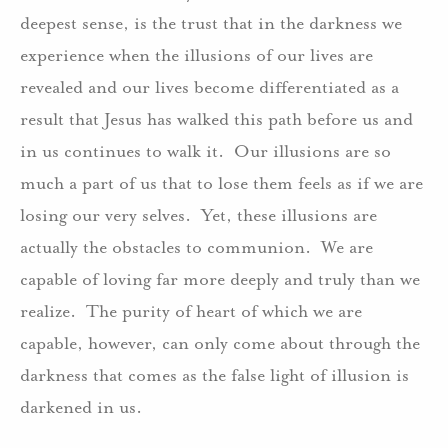
deepest sense, is the trust that in the darkness we
experience when the illusions of our lives are
revealed and our lives become differentiated as a
result that Jesus has walked this path before us and
in us continues to walk it. Our illusions are so
much a part of us that to lose them feels as if we are
losing our very selves. Yet, these illusions are
actually the obstacles to communion. We are
capable of loving far more deeply and truly than we
realize. The purity of heart of which we are
capable, however, can only come about through the
darkness that comes as the false light of illusion is
darkened in us.