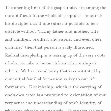
The opening lines of the gospel today are among the
most difficult in the whole of scripture. Jesus tells
his disciples that if one thinks it possible to be a
disciple without “hating father and mother, wife
and children, brothers and sisters, and even one’s
own life,” then that person is sadly illusioned.
Radical discipleship is a tearing up of the very roots
of what we take to be our life in relationship to
others. We have an identity that is constituted by
our initial familial formation as key to our life
formation. Discipleship, which is the carrying of
one’s own cross is a profound re-orientation of our
very sense and understanding of one’s identity, of
what one takes to be one’s self. To say that the cost