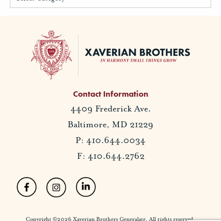
Contact Information
4409 Frederick Ave.
Baltimore, MD 21229
P: 410.644.0034
F: 410.644.2762
Copyright ©2026 Xaverian Brothers Generalate. All rights reserved.