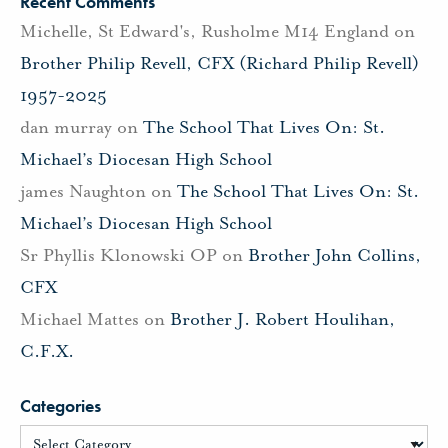
Recent Comments
Michelle, St Edward's, Rusholme M14 England
on
Brother Philip Revell, CFX (Richard Philip Revell)
1957-2025
dan murray
on
The School That Lives On: St.
Michael’s Diocesan High School
james Naughton
on
The School That Lives On: St.
Michael’s Diocesan High School
Sr Phyllis Klonowski OP
on
Brother John Collins,
CFX
Michael Mattes
on
Brother J. Robert Houlihan,
C.F.X.
Categories