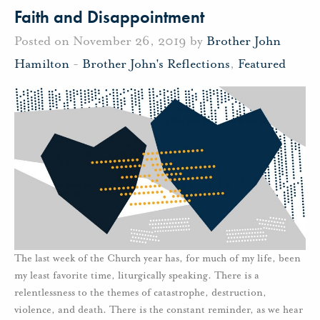
Faith and Disappointment
Posted on November 26, 2019 by
Brother John
Hamilton
-
Brother John's Reflections
,
Featured
The last week of the Church year has, for much of my life, been
my least favorite time, liturgically speaking. There is a
relentlessness to the themes of catastrophe, destruction,
violence, and death. There is the constant reminder, as we hear