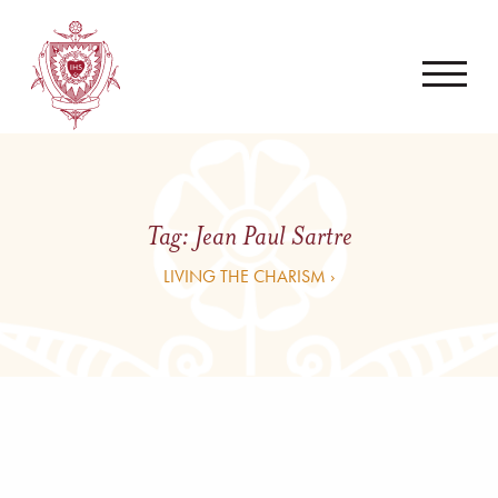
Tag:
Jean Paul Sartre
LIVING THE CHARISM ›