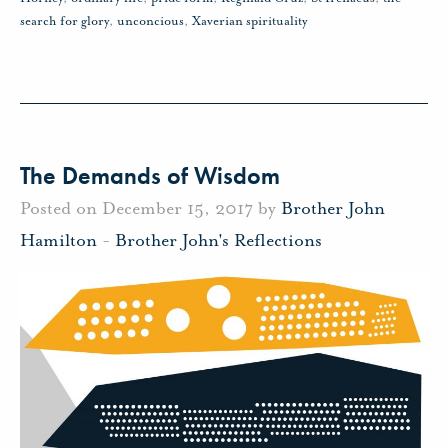
search for glory
,
unconcious
,
Xaverian spirituality
The Demands of Wisdom
Posted on December 15, 2017 by
Brother John
Hamilton
-
Brother John's Reflections