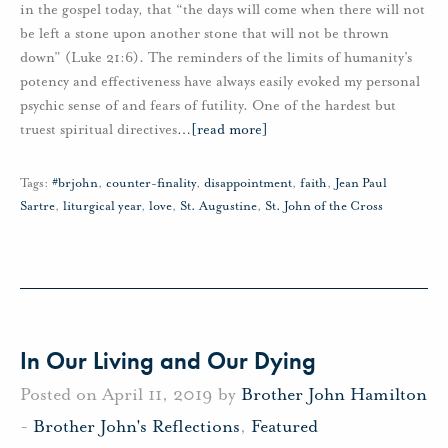
in the gospel today, that “the days will come when there will not
be left a stone upon another stone that will not be thrown
down” (Luke 21:6). The reminders of the limits of humanity’s
potency and effectiveness have always easily evoked my personal
psychic sense of and fears of futility. One of the hardest but
truest spiritual directives
…
[read more]
Tags:
#brjohn
,
counter-finality
,
disappointment
,
faith
,
Jean Paul
Sartre
,
liturgical year
,
love
,
St. Augustine
,
St. John of the Cross
In Our Living and Our Dying
Posted on April 11, 2019 by
Brother John Hamilton
-
Brother John's Reflections
,
Featured