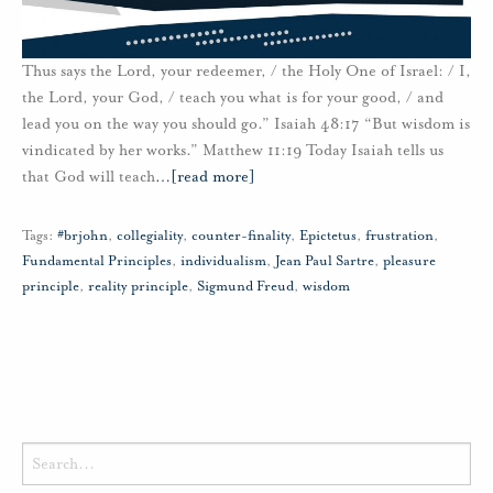
Thus says the Lord, your redeemer, / the Holy One of Israel: / I,
the Lord, your God, / teach you what is for your good, / and
lead you on the way you should go.” Isaiah 48:17 “But wisdom is
vindicated by her works.” Matthew 11:19 Today Isaiah tells us
that God will teach
…
[read more]
Tags:
#brjohn
,
collegiality
,
counter-finality
,
Epictetus
,
frustration
,
Fundamental Principles
,
individualism
,
Jean Paul Sartre
,
pleasure
principle
,
reality principle
,
Sigmund Freud
,
wisdom
Search
for: