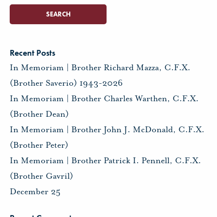
Recent Posts
In Memoriam | Brother Richard Mazza, C.F.X.
(Brother Saverio) 1943-2026
In Memoriam | Brother Charles Warthen, C.F.X.
(Brother Dean)
In Memoriam | Brother John J. McDonald, C.F.X.
(Brother Peter)
In Memoriam | Brother Patrick I. Pennell, C.F.X.
(Brother Gavril)
December 25