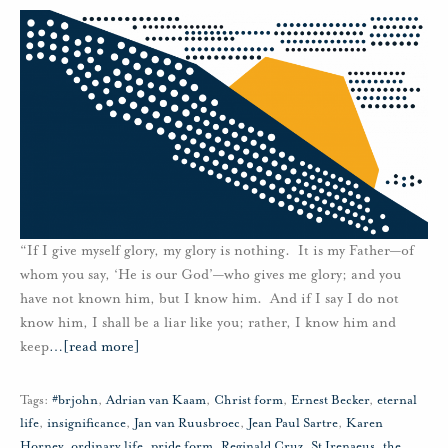
“If I give myself glory, my glory is nothing. It is my Father—of
whom you say, ‘He is our God’—who gives me glory; and you
have not known him, but I know him. And if I say I do not
know him, I shall be a liar like you; rather, I know him and
keep
…
[read more]
Tags:
#brjohn
,
Adrian van Kaam
,
Christ form
,
Ernest Becker
,
eternal
life
,
insignificance
,
Jan van Ruusbroec
,
Jean Paul Sartre
,
Karen
Horney
,
ordinary life
,
pride form
,
Reginald Cruz
,
St Irenaeus
,
the