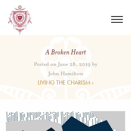
A Broken Heart
Posted on June 28, 2019 by
John Hamilton
LIVING THE CHARISM ›