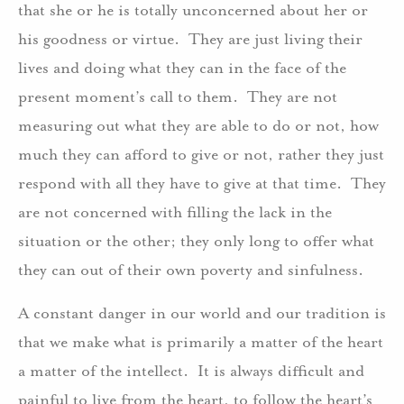
that she or he is totally unconcerned about her or
his goodness or virtue. They are just living their
lives and doing what they can in the face of the
present moment’s call to them. They are not
measuring out what they are able to do or not, how
much they can afford to give or not, rather they just
respond with all they have to give at that time. They
are not concerned with filling the lack in the
situation or the other; they only long to offer what
they can out of their own poverty and sinfulness.
A constant danger in our world and our tradition is
that we make what is primarily a matter of the heart
a matter of the intellect. It is always difficult and
painful to live from the heart, to follow the heart’s