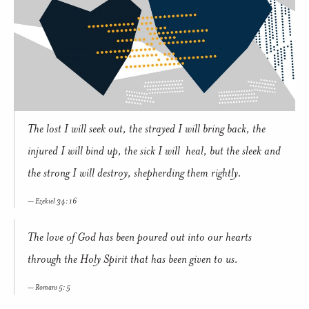
The lost I will seek out, the strayed I will bring back, the
injured I will bind up, the sick I will heal, but the sleek and
the strong I will destroy, shepherding them rightly.
Ezekiel 34: 16
The love of God has been poured out into our hearts
through the Holy Spirit that has been given to us.
Romans 5: 5