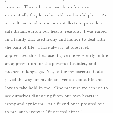
reasons. This is because we do so from an
existentially fragile, vulnerable and sinful place. As
a result, we tend to use our intellects to provide a
safe distance from our hearts’ reasons. I was raised
in a family that used irony and humor to deal with
the pain of life. I have always, at one level,
appreciated this, because it gave me very early in life
an appreciation for the powers of subtlety and
nuance in language. Yet, as for my parents, it also
paved the way for my defensiveness about life and
love to take hold in me. One measure we can use to
see ourselves distancing from our own hearts is
irony and cynicism. As a friend once pointed out
to me, such irony is “frustrated affect.”