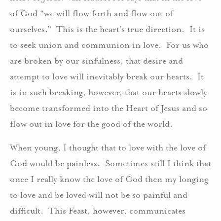
of God “we will flow forth and flow out of
ourselves.” This is the heart’s true direction. It is
to seek union and communion in love. For us who
are broken by our sinfulness, that desire and
attempt to love will inevitably break our hearts. It
is in such breaking, however, that our hearts slowly
become transformed into the Heart of Jesus and so
flow out in love for the good of the world.
When young, I thought that to love with the love of
God would be painless. Sometimes still I think that
once I really know the love of God then my longing
to love and be loved will not be so painful and
difficult. This Feast, however, communicates