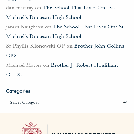
dan murray
on
The School That Lives On: St.
Michael’s Diocesan High School
james Naughton
on
The School That Lives On: St.
Michael’s Diocesan High School
Sr Phyllis Klonowski OP
on
Brother John Collins,
CFX
Michael Mattes
on
Brother J. Robert Houlihan,
C.F.X.
Categories