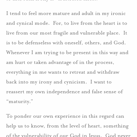
I tend to feel more mature and adult in my ironic
and cynical mode. For, to live from the heart is to
live from our most fragile and vulnerable place. It
is to be defenseless with oneself, others, and God.
Whenever I am trying to be present in this way and
am hurt or taken advantage of in the process,
everything in me wants to retreat and withdraw
back into my irony and cynicism. I want to
reassert my own independence and false sense of
“maturity.”
To ponder our own experience in this regard can
help us to know, from the level of heart, something
of the vulnerability of our God in Jesus. God never