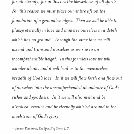
for all eternity, for in this lies the blessedness of all spirits.
For this reason we must place our entire life on the
foundation of a groundless abyss. Then we will be able to
plunge eternally in love and immerse ourselves in a depth
which has no ground. Through the same love we will
ascend and transcend ourselves as we rise to an
incomprehensible height. In this formless love we will
wander about, and it will lead us to the measureless
breadth of God’s love. In it we will flow forth and flow out
of ourselves into the uncomprehended abundance of God’s
riches and goodness. In it we will also melt and be
dissolved, revolve and be eternally whirled around in the
maelstrom of God’s glory.
Jan van Ruusbroec,
The Sparkling Stone
, I, C