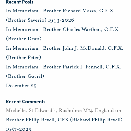
Recent Posts
In Memoriam | Brother Richard Mazza, C.F.X.
(Brother Saverio) 1943-2026
In Memoriam | Brother Charles Warthen, C.F.X.
(Brother Dean)
In Memoriam | Brother John J. McDonald, C.F.X.
(Brother Peter)
In Memoriam | Brother Patrick I. Pennell, C.F.X.
(Brother Gavril)
December 25
Recent Comments
Michelle, St Edward's, Rusholme M14 England
on
Brother Philip Revell, CFX (Richard Philip Revell)
1957-2025