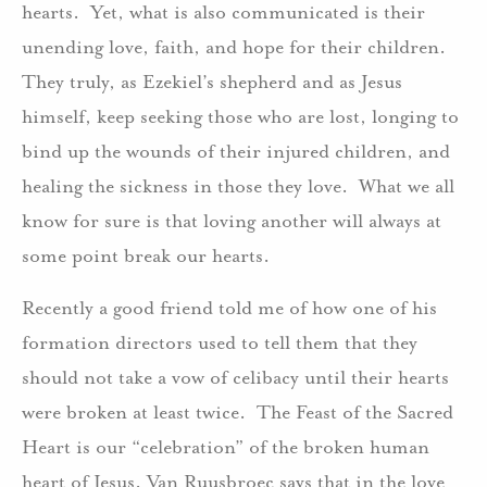
hearts. Yet, what is also communicated is their
unending love, faith, and hope for their children.
They truly, as Ezekiel’s shepherd and as Jesus
himself, keep seeking those who are lost, longing to
bind up the wounds of their injured children, and
healing the sickness in those they love. What we all
know for sure is that loving another will always at
some point break our hearts.
Recently a good friend told me of how one of his
formation directors used to tell them that they
should not take a vow of celibacy until their hearts
were broken at least twice. The Feast of the Sacred
Heart is our “celebration” of the broken human
heart of Jesus. Van Ruusbroec says that in the love