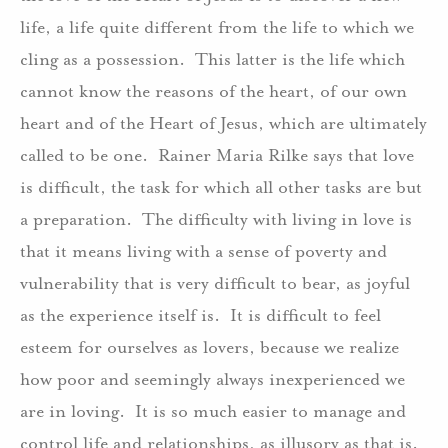
life, a life quite different from the life to which we
cling as a possession. This latter is the life which
cannot know the reasons of the heart, of our own
heart and of the Heart of Jesus, which are ultimately
called to be one. Rainer Maria Rilke says that love
is difficult, the task for which all other tasks are but
a preparation. The difficulty with living in love is
that it means living with a sense of poverty and
vulnerability that is very difficult to bear, as joyful
as the experience itself is. It is difficult to feel
esteem for ourselves as lovers, because we realize
how poor and seemingly always inexperienced we
are in loving. It is so much easier to manage and
control life and relationships, as illusory as that is.