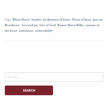
Tags:
Blaise Pascal
,
brjohn
,
brokenness of heart
,
Heart of Jesus
,
Jan van
Ruusbroec
,
love and joy
,
love of God
,
Rainer Maria Rilke
,
reasons of
the heart
,
sinfulness
,
vulnerability
Search
for: