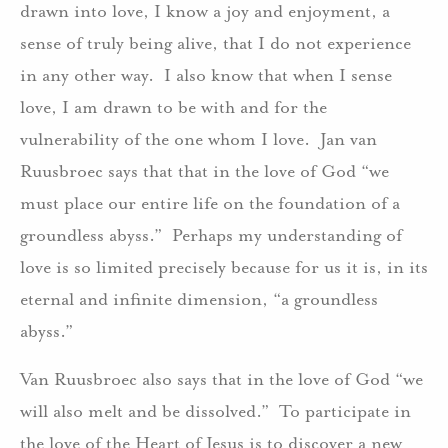
drawn into love, I know a joy and enjoyment, a
sense of truly being alive, that I do not experience
in any other way. I also know that when I sense
love, I am drawn to be with and for the
vulnerability of the one whom I love. Jan van
Ruusbroec says that that in the love of God “we
must place our entire life on the foundation of a
groundless abyss.” Perhaps my understanding of
love is so limited precisely because for us it is, in its
eternal and infinite dimension, “a groundless
abyss.”
Van Ruusbroec also says that in the love of God “we
will also melt and be dissolved.” To participate in
the love of the Heart of Jesus is to discover a new