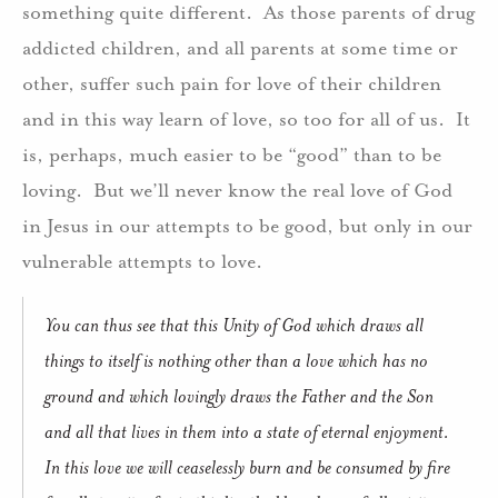
something quite different. As those parents of drug
addicted children, and all parents at some time or
other, suffer such pain for love of their children
and in this way learn of love, so too for all of us. It
is, perhaps, much easier to be “good” than to be
loving. But we’ll never know the real love of God
in Jesus in our attempts to be good, but only in our
vulnerable attempts to love.
You can thus see that this Unity of God which draws all
things to itself is nothing other than a love which has no
ground and which lovingly draws the Father and the Son
and all that lives in them into a state of eternal enjoyment.
In this love we will ceaselessly burn and be consumed by fire