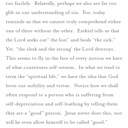
too facilely. Relatedly, perhaps we also are far too
glib in our understanding of sin. For, today
reminds us that we cannot truly comprehend either
one of these without the other. Ezekiel tells us that
the Lord seeks out” the lost” and heals “the sick.”
Yet, “the sleek and the strong’ the Lord destroys.
This seems to fly in the face of every notion we have
of what constitutes self-esteem. In what we tend to
term the “spiritual life,” we have the idea that God
loves our nobility and virtue. Notice how we shall
often respond to a person who is suffering from
self-depreciation and self-loathing by telling them
they are a “good” person. Jesus never does this, nor
will he even allow himself to be called “good.”