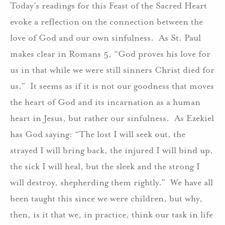
Today’s readings for this Feast of the Sacred Heart
evoke a reflection on the connection between the
love of God and our own sinfulness. As St. Paul
makes clear in Romans 5, “God proves his love for
us in that while we were still sinners Christ died for
us.” It seems as if it is not our goodness that moves
the heart of God and its incarnation as a human
heart in Jesus, but rather our sinfulness. As Ezekiel
has God saying: “The lost I will seek out, the
strayed I will bring back, the injured I will bind up,
the sick I will heal, but the sleek and the strong I
will destroy, shepherding them rightly.” We have all
been taught this since we were children, but why,
then, is it that we, in practice, think our task in life