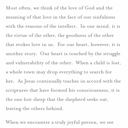
Most often, we think of the love of God and the
meaning of that love in the face of our sinfulness
with the reasons of the intellect. In our mind, it is
the virtue of the other, the goodness of the other
that evokes love in us. For our heart, however, it is
another story. Our heart is touched by the struggle
and vulnerability of the other. When a child is lost,
a whole town may drop everything to search for
her. As Jesus continually teaches in accord with the
scriptures that have formed his consciousness, it is
the one lost sheep that the shepherd seeks out,
leaving the others behind.
When we encounter a truly joyful person, we see