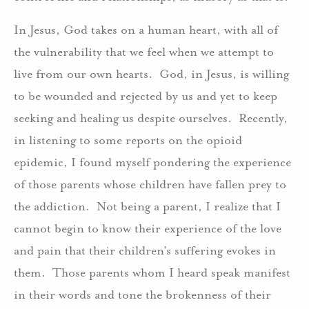
In Jesus, God takes on a human heart, with all of
the vulnerability that we feel when we attempt to
live from our own hearts. God, in Jesus, is willing
to be wounded and rejected by us and yet to keep
seeking and healing us despite ourselves. Recently,
in listening to some reports on the opioid
epidemic, I found myself pondering the experience
of those parents whose children have fallen prey to
the addiction. Not being a parent, I realize that I
cannot begin to know their experience of the love
and pain that their children’s suffering evokes in
them. Those parents whom I heard speak manifest
in their words and tone the brokenness of their