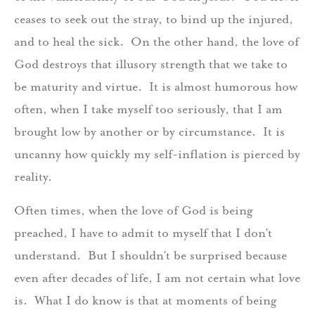
ceases to seek out the stray, to bind up the injured,
and to heal the sick. On the other hand, the love of
God destroys that illusory strength that we take to
be maturity and virtue. It is almost humorous how
often, when I take myself too seriously, that I am
brought low by another or by circumstance. It is
uncanny how quickly my self-inflation is pierced by
reality.
Often times, when the love of God is being
preached, I have to admit to myself that I don’t
understand. But I shouldn’t be surprised because
even after decades of life, I am not certain what love
is. What I do know is that at moments of being