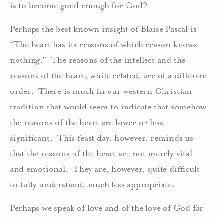
is to become good enough for God?
Perhaps the best known insight of Blaise Pascal is
“The heart has its reasons of which reason knows
nothing.” The reasons of the intellect and the
reasons of the heart, while related, are of a different
order. There is much in our western Christian
tradition that would seem to indicate that somehow
the reasons of the heart are lower or less
significant. This feast day, however, reminds us
that the reasons of the heart are not merely vital
and emotional. They are, however, quite difficult
to fully understand, much less appropriate.
Perhaps we speak of love and of the love of God far