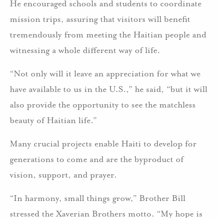
He encouraged schools and students to coordinate
mission trips, assuring that visitors will benefit
tremendously from meeting the Haitian people and
witnessing a whole different way of life.
“Not only will it leave an appreciation for what we
have available to us in the U.S.,” he said, “but it will
also provide the opportunity to see the matchless
beauty of Haitian life.”
Many crucial projects enable Haiti to develop for
generations to come and are the byproduct of
vision, support, and prayer.
“In harmony, small things grow,” Brother Bill
stressed the Xaverian Brothers motto. “My hope is