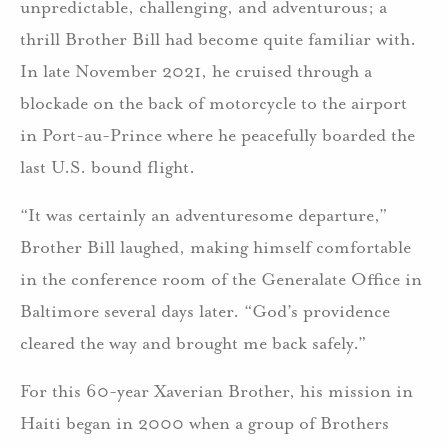
unpredictable, challenging, and adventurous; a
thrill Brother Bill had become quite familiar with.
In late November 2021, he cruised through a
blockade on the back of motorcycle to the airport
in Port-au-Prince where he peacefully boarded the
last U.S. bound flight.
“It was certainly an adventuresome departure,”
Brother Bill laughed, making himself comfortable
in the conference room of the Generalate Office in
Baltimore several days later. “God’s providence
cleared the way and brought me back safely.”
For this 60-year Xaverian Brother, his mission in
Haiti began in 2000 when a group of Brothers