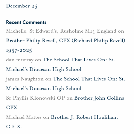
December 25
Recent Comments
Michelle, St Edward's, Rusholme M14 England
on
Brother Philip Revell, CFX (Richard Philip Revell)
1957-2025
dan murray
on
The School That Lives On: St.
Michael’s Diocesan High School
james Naughton
on
The School That Lives On: St.
Michael’s Diocesan High School
Sr Phyllis Klonowski OP
on
Brother John Collins,
CFX
Michael Mattes
on
Brother J. Robert Houlihan,
C.F.X.