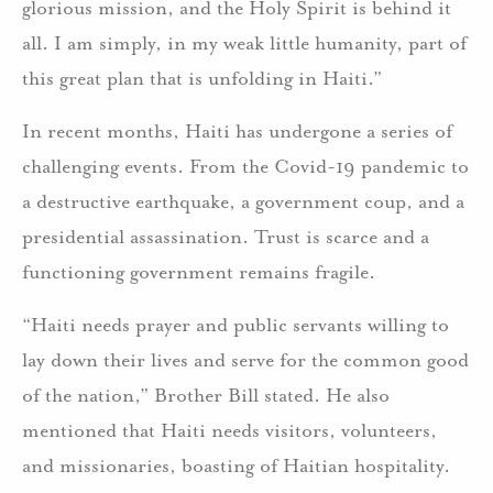
glorious mission, and the Holy Spirit is behind it
all. I am simply, in my weak little humanity, part of
this great plan that is unfolding in Haiti.”
In recent months, Haiti has undergone a series of
challenging events. From the Covid-19 pandemic to
a destructive earthquake, a government coup, and a
presidential assassination. Trust is scarce and a
functioning government remains fragile.
“Haiti needs prayer and public servants willing to
lay down their lives and serve for the common good
of the nation,” Brother Bill stated. He also
mentioned that Haiti needs visitors, volunteers,
and missionaries, boasting of Haitian hospitality.