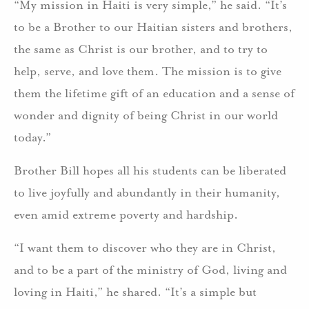
“My mission in Haiti is very simple,” he said. “It’s
to be a Brother to our Haitian sisters and brothers,
the same as Christ is our brother, and to try to
help, serve, and love them. The mission is to give
them the lifetime gift of an education and a sense of
wonder and dignity of being Christ in our world
today.”
Brother Bill hopes all his students can be liberated
to live joyfully and abundantly in their humanity,
even amid extreme poverty and hardship.
“I want them to discover who they are in Christ,
and to be a part of the ministry of God, living and
loving in Haiti,” he shared. “It’s a simple but