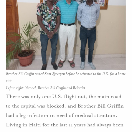
Brother Bill Griffin visited Sant Zaveryen before he returned to the U.S. for a home
visit.
Left to right: Yvronel, Brother Bill Griffin and Belardet.
There was only one U.S. flight out, the main road
to the capital was blocked, and Brother Bill Griffin
had a leg infection in need of medical attention.
Living in Haiti for the last 11 years had always been