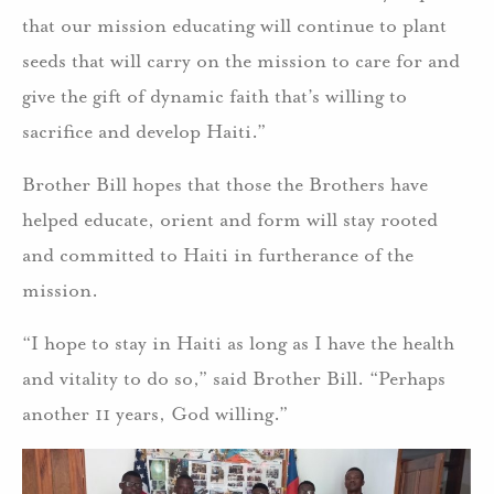
that our mission educating will continue to plant
seeds that will carry on the mission to care for and
give the gift of dynamic faith that’s willing to
sacrifice and develop Haiti.”
Brother Bill hopes that those the Brothers have
helped educate, orient and form will stay rooted
and committed to Haiti in furtherance of the
mission.
“I hope to stay in Haiti as long as I have the health
and vitality to do so,” said Brother Bill. “Perhaps
another 11 years, God willing.”