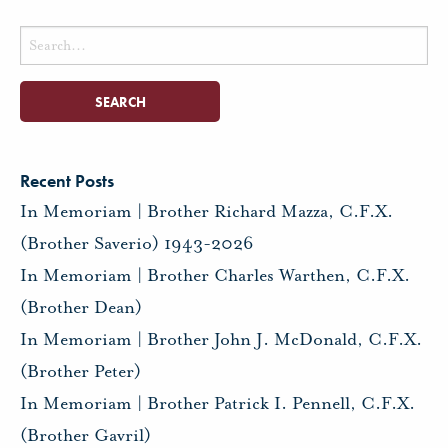
Search
for:
Recent Posts
In Memoriam | Brother Richard Mazza, C.F.X.
(Brother Saverio) 1943-2026
In Memoriam | Brother Charles Warthen, C.F.X.
(Brother Dean)
In Memoriam | Brother John J. McDonald, C.F.X.
(Brother Peter)
In Memoriam | Brother Patrick I. Pennell, C.F.X.
(Brother Gavril)