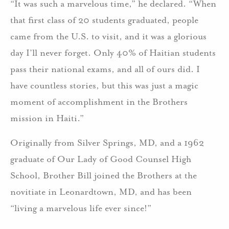
“It was such a marvelous time,” he declared. “When
that first class of 20 students graduated, people
came from the U.S. to visit, and it was a glorious
day I’ll never forget. Only 40% of Haitian students
pass their national exams, and all of ours did. I
have countless stories, but this was just a magic
moment of accomplishment in the Brothers
mission in Haiti.”
Originally from Silver Springs, MD, and a 1962
graduate of Our Lady of Good Counsel High
School, Brother Bill joined the Brothers at the
novitiate in Leonardtown, MD, and has been
“living a marvelous life ever since!”