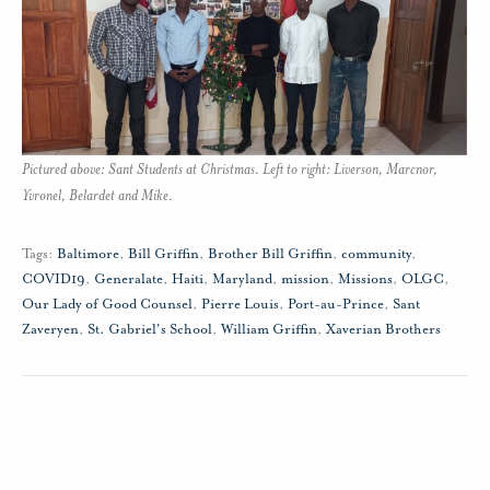
Pictured above: Sant Students at Christmas. Left to right: Liverson, Marcnor,
Yvronel, Belardet and Mike.
Tags:
Baltimore
,
Bill Griffin
,
Brother Bill Griffin
,
community
,
COVID19
,
Generalate
,
Haiti
,
Maryland
,
mission
,
Missions
,
OLGC
,
Our Lady of Good Counsel
,
Pierre Louis
,
Port-au-Prince
,
Sant
Zaveryen
,
St. Gabriel's School
,
William Griffin
,
Xaverian Brothers