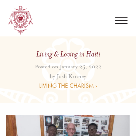
Living & Loving in Haiti
Posted on January 25, 2022
by
Josh Kinney
LIVING THE CHARISM ›