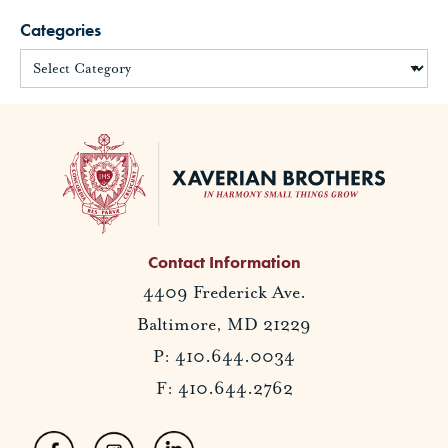
Categories
Contact Information
4409 Frederick Ave.
Baltimore, MD 21229
P: 410.644.0034
F: 410.644.2762