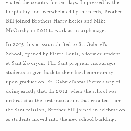
visited the country for ten days. Impressed by the
hospitality and overwhelmed by the needs, Brother
Bill joined Brothers Harry Eccles and Mike
McCarthy in 2011 to work at an orphanage.
In 2015, his mission shifted to St. Gabriel’s
School, opened by Pierre Louis, a former student
at Sant Zaveryen. The Sant program encourages
students to give back to their local community
upon graduation. St. Gabriel’s was Pierre’s way of
doing exactly that. In 2012, when the school was
dedicated as the first institution that resulted from
the Sant mission, Brother Bill joined in celebration
as students moved into the new school building.