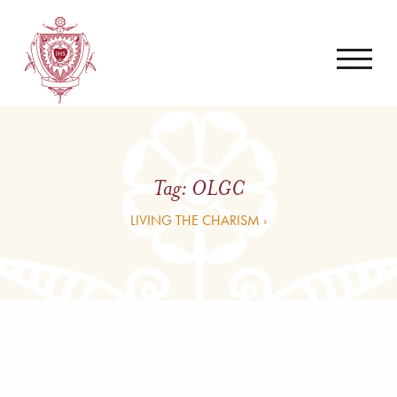
Tag:
OLGC
LIVING THE CHARISM ›