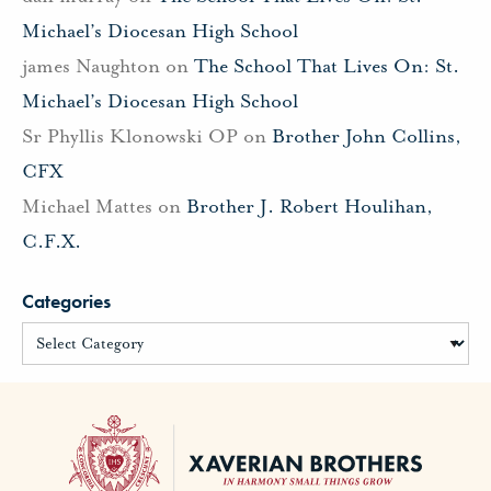
Michael’s Diocesan High School
james Naughton
on
The School That Lives On: St.
Michael’s Diocesan High School
Sr Phyllis Klonowski OP
on
Brother John Collins,
CFX
Michael Mattes
on
Brother J. Robert Houlihan,
C.F.X.
Categories