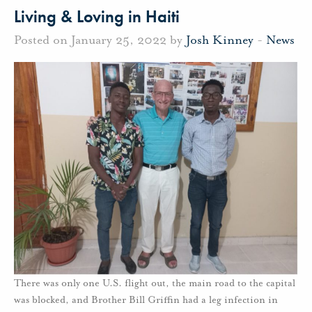
Living & Loving in Haiti
Posted on January 25, 2022 by
Josh Kinney
-
News
There was only one U.S. flight out, the main road to the capital
was blocked, and Brother Bill Griffin had a leg infection in