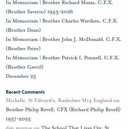
In Memoriam | Brother Richard Mazza, C.F.X.
(Brother Saverio) 1943-2026
In Memoriam | Brother Charles Warthen, C.F.X.
(Brother Dean)
In Memoriam | Brother John J. McDonald, C.F.X.
(Brother Peter)
In Memoriam | Brother Patrick I. Pennell, C.F.X.
(Brother Gavril)
December 25
Recent Comments
Michelle, St Edward's, Rusholme M14 England
on
Brother Philip Revell, CFX (Richard Philip Revell)
1957-2025
dan murray
on
The School That Lives On: St.