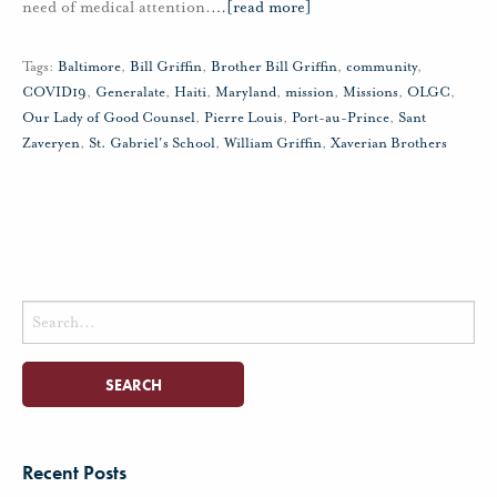
need of medical attention.
…
[read more]
Tags:
Baltimore
,
Bill Griffin
,
Brother Bill Griffin
,
community
,
COVID19
,
Generalate
,
Haiti
,
Maryland
,
mission
,
Missions
,
OLGC
,
Our Lady of Good Counsel
,
Pierre Louis
,
Port-au-Prince
,
Sant
Zaveryen
,
St. Gabriel's School
,
William Griffin
,
Xaverian Brothers
Search
for:
Recent Posts