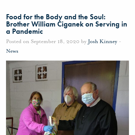
Food for the Body and the Soul:
Brother William Ciganek on Serving in
a Pandemic
Posted on September 18, 2020 by
Josh Kinney
-
News