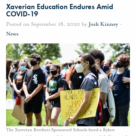
Xaverian Education Endures Amid
COVID-19
Posted on September 18, 2020 by
Josh Kinney
-
News
The Xaverian Brothers Sponsored Schools faced a Ryken