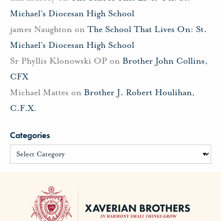
Michael’s Diocesan High School
james Naughton
on
The School That Lives On: St.
Michael’s Diocesan High School
Sr Phyllis Klonowski OP
on
Brother John Collins,
CFX
Michael Mattes
on
Brother J. Robert Houlihan,
C.F.X.
Categories