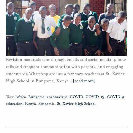
Revision materials sent through emails and social media, phone
calls and frequent communication with parents, and engaging
students via WhatsApp are just a few ways teachers at St. Xavier
High School in Bungoma, Kenya
…
[read more]
Tags:
Africa
,
Bungoma
,
coronavirus
,
COVID
,
COVID-19
,
COVID19
,
education
,
Kenya
,
Pandemic
,
St. Xavier High School