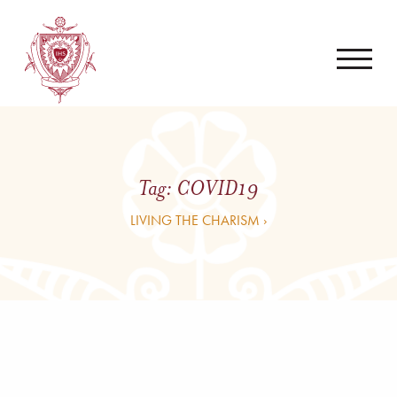
Tag:
COVID19
LIVING THE CHARISM ›