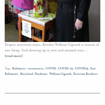
Despite uncertain times, Brother William Ciganek is certain of
one thing: God showing up in new and unusual ways.
…
[read more]
Tags:
Baltimore
,
coronavirus
,
COVID
,
COVID-19
,
COVID19
,
East
Baltimore
,
Maryland
,
Pandemic
,
William Ciganek
,
Xaverian Brothers