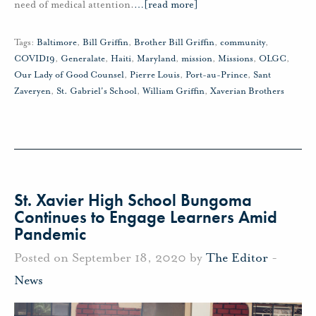
need of medical attention.
…
[read more]
Tags:
Baltimore
,
Bill Griffin
,
Brother Bill Griffin
,
community
,
COVID19
,
Generalate
,
Haiti
,
Maryland
,
mission
,
Missions
,
OLGC
,
Our Lady of Good Counsel
,
Pierre Louis
,
Port-au-Prince
,
Sant
Zaveryen
,
St. Gabriel's School
,
William Griffin
,
Xaverian Brothers
St. Xavier High School Bungoma
Continues to Engage Learners Amid
Pandemic
Posted on September 18, 2020 by
The Editor
-
News