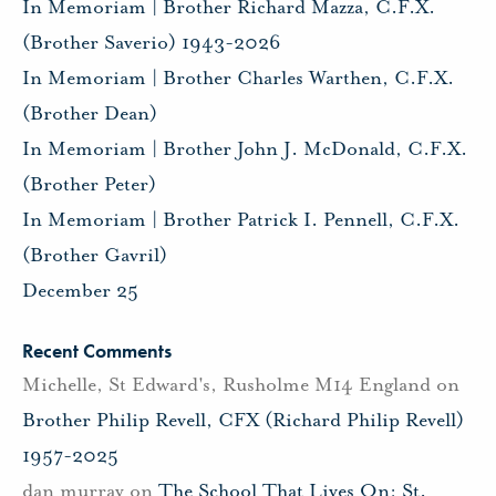
In Memoriam | Brother Richard Mazza, C.F.X.
(Brother Saverio) 1943-2026
In Memoriam | Brother Charles Warthen, C.F.X.
(Brother Dean)
In Memoriam | Brother John J. McDonald, C.F.X.
(Brother Peter)
In Memoriam | Brother Patrick I. Pennell, C.F.X.
(Brother Gavril)
December 25
Recent Comments
Michelle, St Edward's, Rusholme M14 England
on
Brother Philip Revell, CFX (Richard Philip Revell)
1957-2025
dan murray
on
The School That Lives On: St.