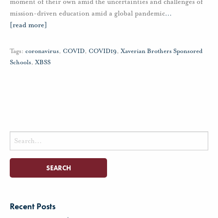
moment of their own amid the uncertainties and challenges of
mission-driven education amid a global pandemic
…
[read more]
Tags:
coronavirus
,
COVID
,
COVID19
,
Xaverian Brothers Sponsored
Schools
,
XBSS
Search
for:
Recent Posts