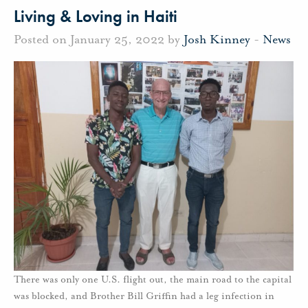
Living & Loving in Haiti
Posted on January 25, 2022 by
Josh Kinney
-
News
There was only one U.S. flight out, the main road to the capital
was blocked, and Brother Bill Griffin had a leg infection in