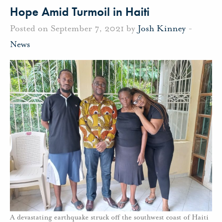
Hope Amid Turmoil in Haiti
Posted on September 7, 2021 by
Josh Kinney
-
News
A devastating earthquake struck off the southwest coast of Haiti