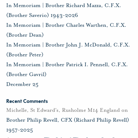
In Memoriam | Brother Richard Mazza, C.F.X.
(Brother Saverio) 1943-2026
In Memoriam | Brother Charles Warthen, C.F.X.
(Brother Dean)
In Memoriam | Brother John J. McDonald, C.F.X.
(Brother Peter)
In Memoriam | Brother Patrick I. Pennell, C.F.X.
(Brother Gavril)
December 25
Recent Comments
Michelle, St Edward's, Rusholme M14 England
on
Brother Philip Revell, CFX (Richard Philip Revell)
1957-2025