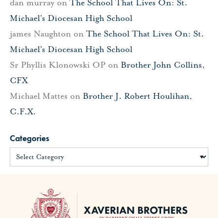
dan murray
on
The School That Lives On: St.
Michael’s Diocesan High School
james Naughton
on
The School That Lives On: St.
Michael’s Diocesan High School
Sr Phyllis Klonowski OP
on
Brother John Collins,
CFX
Michael Mattes
on
Brother J. Robert Houlihan,
C.F.X.
Categories