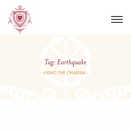
Tag:
Earthquake
LIVING THE CHARISM ›