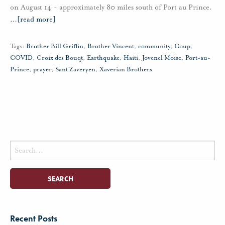
on August 14 - approximately 80 miles south of Port au Prince.
…
[read more]
Tags:
Brother Bill Griffin
,
Brother Vincent
,
community
,
Coup
,
COVID
,
Croix des Bouqt
,
Earthquake
,
Haiti
,
Jovenel Moise
,
Port-au-
Prince
,
prayer
,
Sant Zaveryen
,
Xaverian Brothers
Search
for:
Recent Posts