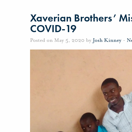
Xaverian Brothers’ Mis
COVID-19
Posted on May 5, 2020 by
Josh Kinney
-
N