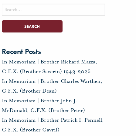
Search
for:
Recent Posts
In Memoriam | Brother Richard Mazza,
C.F.X. (Brother Saverio) 1943-2026
In Memoriam | Brother Charles Warthen,
C.F.X. (Brother Dean)
In Memoriam | Brother John J.
McDonald, C.F.X. (Brother Peter)
In Memoriam | Brother Patrick I. Pennell,
C.F.X. (Brother Gavril)