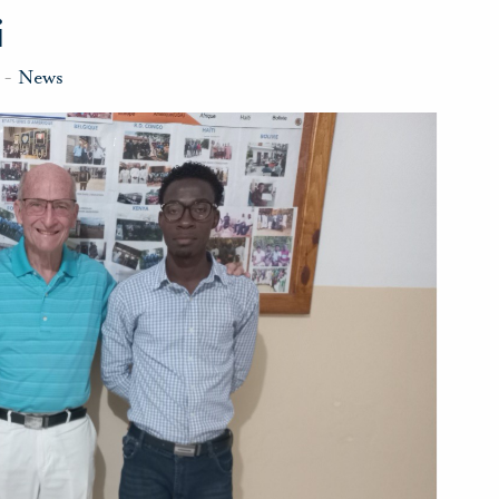
i
-
News