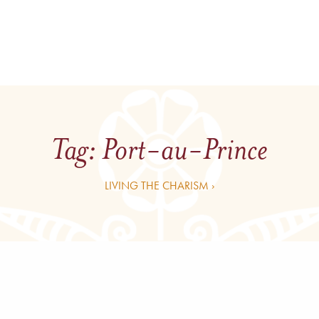
Tag:
Port-au-Prince
LIVING THE CHARISM ›