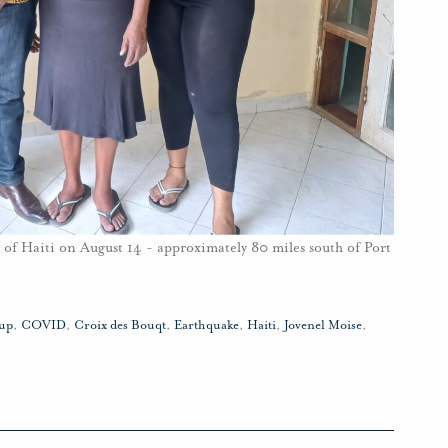
t of Haiti on August 14 - approximately 80 miles south of Port
up
,
COVID
,
Croix des Bouqt
,
Earthquake
,
Haiti
,
Jovenel Moise
,