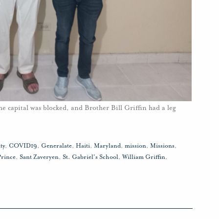
he capital was blocked, and Brother Bill Griffin had a leg
ty
,
COVID19
,
Generalate
,
Haiti
,
Maryland
,
mission
,
Missions
,
Prince
,
Sant Zaveryen
,
St. Gabriel's School
,
William Griffin
,