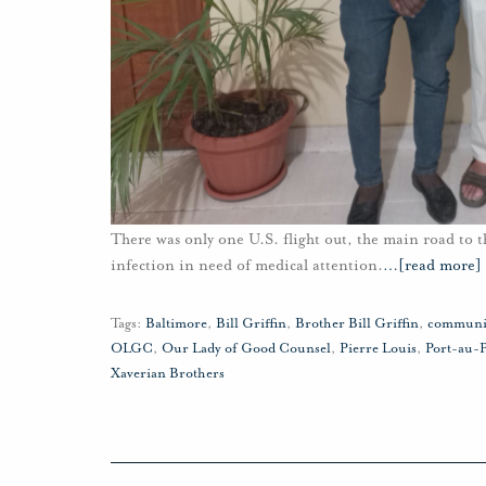
There was only one U.S. flight out, the main road to t
infection in need of medical attention.
…
[read more]
Tags:
Baltimore
,
Bill Griffin
,
Brother Bill Griffin
,
communi
OLGC
,
Our Lady of Good Counsel
,
Pierre Louis
,
Port-au-
Xaverian Brothers