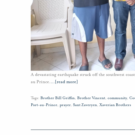
A devastating earthquake struck off the southwest coas
au Prince.
…
[read more]
Tags:
Brother Bill Griffin
,
Brother Vincent
,
community
,
Co
Port-au-Prince
,
prayer
,
Sant Zaveryen
,
Xaverian Brothers