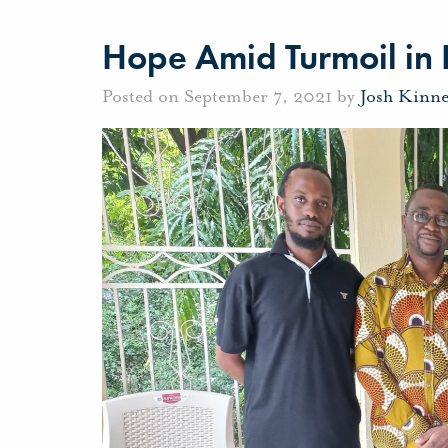
Hope Amid Turmoil in 
Posted on September 7, 2021 by
Josh Kinn