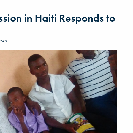
sion in Haiti Responds to
ews