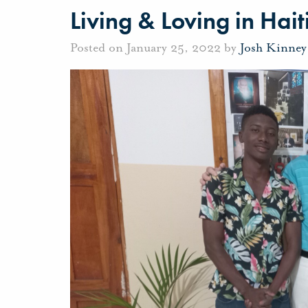
Living & Loving in Hait
Posted on January 25, 2022 by
Josh Kinney