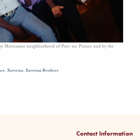
huge Martissant neighborhood of Port-au-Prince and by the
nce
,
Xaverian
,
Xaverian Brothers
Contact Information