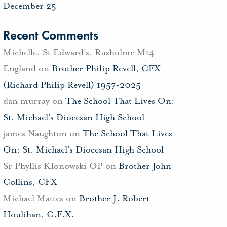
December 25
Recent Comments
Michelle, St Edward's, Rusholme M14
England
on
Brother Philip Revell, CFX
(Richard Philip Revell) 1957-2025
dan murray
on
The School That Lives On:
St. Michael’s Diocesan High School
james Naughton
on
The School That Lives
On: St. Michael’s Diocesan High School
Sr Phyllis Klonowski OP
on
Brother John
Collins, CFX
Michael Mattes
on
Brother J. Robert
Houlihan, C.F.X.