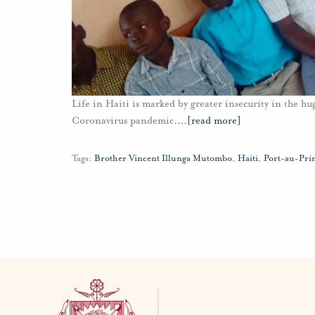
Life in Haiti is marked by greater insecurity in the 
Coronavirus pandemic.
…
[read more]
Tags:
Brother Vincent Illunga Mutombo
,
Haiti
,
Port-au-Pri