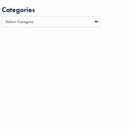
Categories