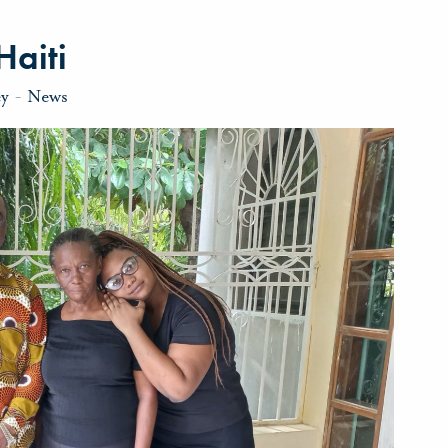
Haiti
ey
-
News