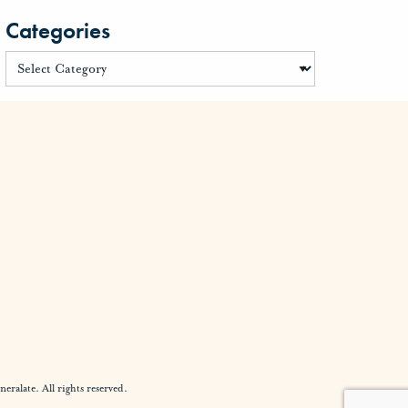
Categories
alate. All rights reserved.