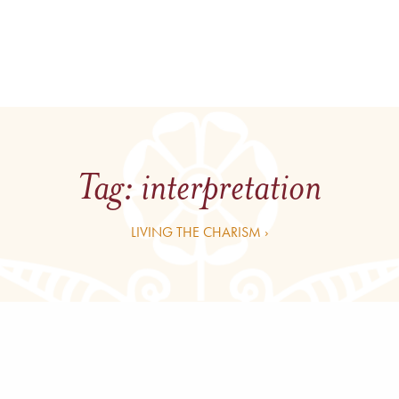
Tag:
interpretation
LIVING THE CHARISM ›