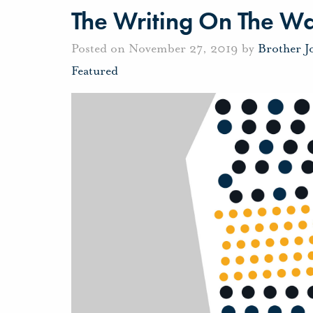
The Writing On The Wa
Posted on November 27, 2019 by
Brother 
Featured