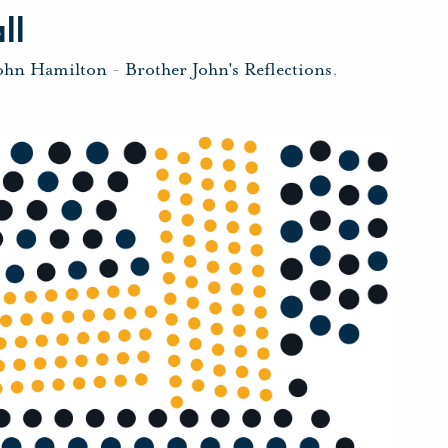
ll
John Hamilton
-
Brother John's Reflections
,