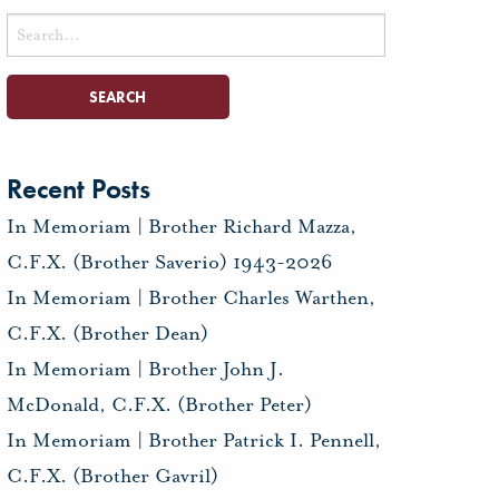
Search
for:
Recent Posts
In Memoriam | Brother Richard Mazza,
C.F.X. (Brother Saverio) 1943-2026
In Memoriam | Brother Charles Warthen,
C.F.X. (Brother Dean)
In Memoriam | Brother John J.
McDonald, C.F.X. (Brother Peter)
In Memoriam | Brother Patrick I. Pennell,
C.F.X. (Brother Gavril)