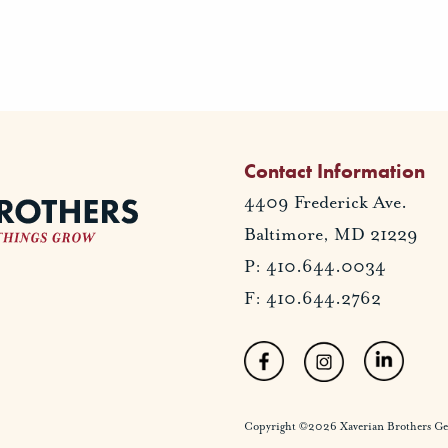
Contact Information
4409 Frederick Ave.
Baltimore, MD 21229
P: 410.644.0034
F: 410.644.2762
Copyright ©2026 Xaverian Brothers Gener