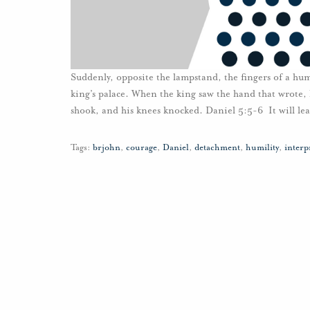
Suddenly, opposite the lampstand, the fingers of a hum
king’s palace. When the king saw the hand that wrote, h
shook, and his knees knocked. Daniel 5:5-6 It will lea
Tags:
brjohn
,
courage
,
Daniel
,
detachment
,
humility
,
interp