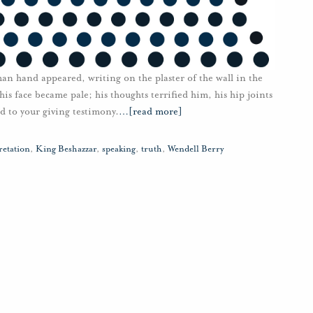
an hand appeared, writing on the plaster of the wall in the
is face became pale; his thoughts terrified him, his hip joints
d to your giving testimony.
…
[read more]
retation
,
King Beshazzar
,
speaking
,
truth
,
Wendell Berry