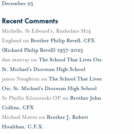
December 25
Recent Comments
Michelle, St Edward's, Rusholme M14
England
on
Brother Philip Revell, CFX
(Richard Philip Revell) 1957-2025
dan murray
on
The School That Lives On:
St. Michael’s Diocesan High School
james Naughton
on
The School That Lives
On: St. Michael’s Diocesan High School
Sr Phyllis Klonowski OP
on
Brother John
Collins, CFX
Michael Mattes
on
Brother J. Robert
Houlihan, C.F.X.