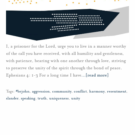
I, a prisoner for the Lord, urge you to live in a manner worthy
of the call you have received, with all humility and gentleness,
with patience, bearing with one another through love, striving
to preserve the unity of the spirit through the bond of peace.
Ephesians 4: 1-3 For a long time I have
…
[read more]
Tags:
#brjohn
,
aggression
,
community
,
conflict
,
harmony
,
resentment
,
slander
,
speaking
,
truth
,
uniqueness
,
unity