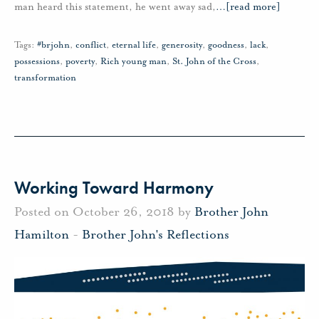
man heard this statement, he went away sad,
…
[read more]
Tags:
#brjohn
,
conflict
,
eternal life
,
generosity
,
goodness
,
lack
,
possessions
,
poverty
,
Rich young man
,
St. John of the Cross
,
transformation
Working Toward Harmony
Posted on October 26, 2018 by
Brother John
Hamilton
-
Brother John's Reflections