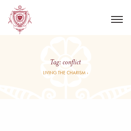
Tag:
conflict
LIVING THE CHARISM ›