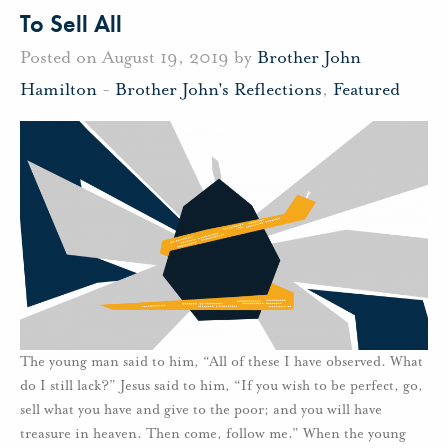
To Sell All
Posted on August 19, 2019 by
Brother John
Hamilton
-
Brother John's Reflections
,
Featured
The young man said to him, “All of these I have observed. What
do I still lack?” Jesus said to him, “If you wish to be perfect, go,
sell what you have and give to the poor; and you will have
treasure in heaven. Then come, follow me.” When the young