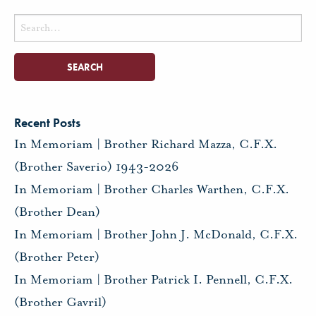
Search
for:
Recent Posts
In Memoriam | Brother Richard Mazza, C.F.X.
(Brother Saverio) 1943-2026
In Memoriam | Brother Charles Warthen, C.F.X.
(Brother Dean)
In Memoriam | Brother John J. McDonald, C.F.X.
(Brother Peter)
In Memoriam | Brother Patrick I. Pennell, C.F.X.
(Brother Gavril)