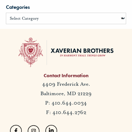
Categories
Contact Information
4409 Frederick Ave.
Baltimore, MD 21229
P: 410.644.0034
F: 410.644.2762