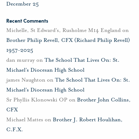
December 25
Recent Comments
Michelle, St Edward's, Rusholme M14 England
on
Brother Philip Revell, CFX (Richard Philip Revell)
1957-2025
dan murray
on
The School That Lives On: St.
Michael’s Diocesan High School
james Naughton
on
The School That Lives On: St.
Michael’s Diocesan High School
Sr Phyllis Klonowski OP
on
Brother John Collins,
CFX
Michael Mattes
on
Brother J. Robert Houlihan,
C.F.X.