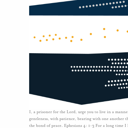
I, a prisoner for the Lord, urge you to live in a manne
gentleness, with patience, bearing with one another thr
the bond of peace. Ephesians 4: 1-3 For a long time I