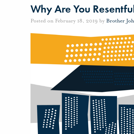
Why Are You Resentful
Posted on February 18, 2019 by
Brother Jo