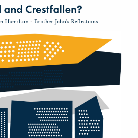
 and Crestfallen?
hn Hamilton
-
Brother John's Reflections