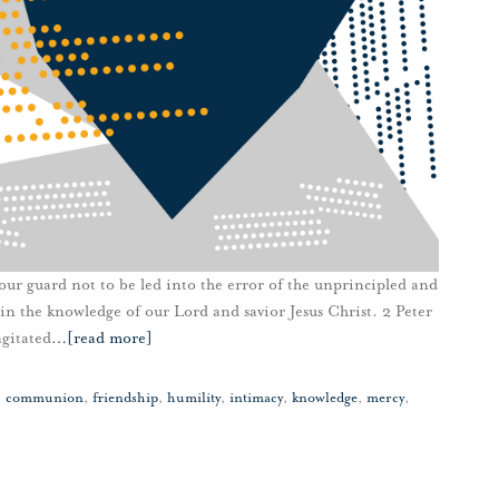
our guard not to be led into the error of the unprincipled and
 in the knowledge of our Lord and savior Jesus Christ. 2 Peter
gitated
…
[read more]
,
communion
,
friendship
,
humility
,
intimacy
,
knowledge
,
mercy
,