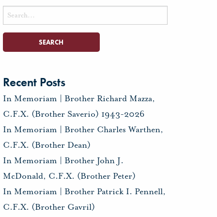
Search
for:
Recent Posts
In Memoriam | Brother Richard Mazza,
C.F.X. (Brother Saverio) 1943-2026
In Memoriam | Brother Charles Warthen,
C.F.X. (Brother Dean)
In Memoriam | Brother John J.
McDonald, C.F.X. (Brother Peter)
In Memoriam | Brother Patrick I. Pennell,
C.F.X. (Brother Gavril)