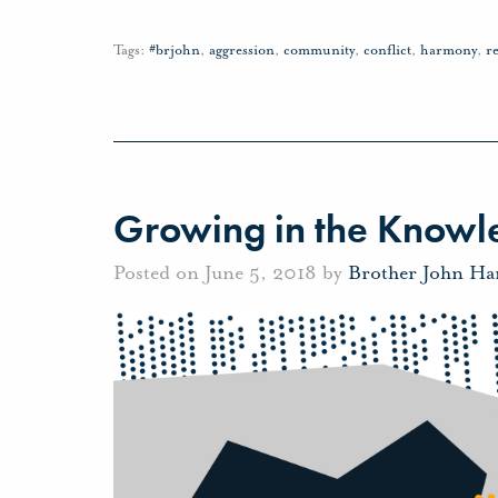
Tags:
#brjohn
,
aggression
,
community
,
conflict
,
harmony
,
r
Growing in the Knowle
Posted on June 5, 2018 by
Brother John Ha