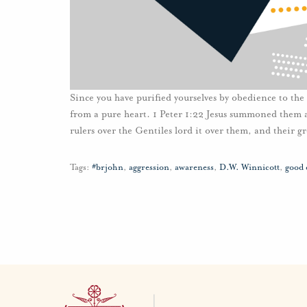
Since you have purified yourselves by obedience to the 
from a pure heart. 1 Peter 1:22 Jesus summoned them 
rulers over the Gentiles lord it over them, and their g
Tags:
#brjohn
,
aggression
,
awareness
,
D.W. Winnicott
,
good 