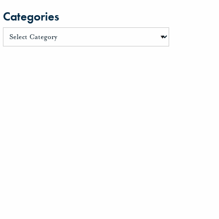
Categories