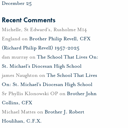
December 25
Recent Comments
Michelle, St Edward's, Rusholme M14
England
on
Brother Philip Revell, CFX
(Richard Philip Revell) 1957-2025
dan murray
on
The School That Lives On:
St. Michael’s Diocesan High School
james Naughton
on
The School That Lives
On: St. Michael’s Diocesan High School
Sr Phyllis Klonowski OP
on
Brother John
Collins, CFX
Michael Mattes
on
Brother J. Robert
Houlihan, C.F.X.