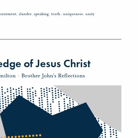
esentment
,
slander
,
speaking
,
truth
,
uniqueness
,
unity
dge of Jesus Christ
milton
-
Brother John's Reflections