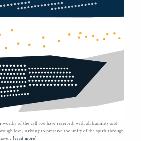
r worthy of the call you have received, with all humility and
ough love, striving to preserve the unity of the spirit through
 have
…
[read more]