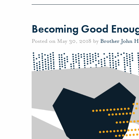
Becoming Good Enou
Posted on May 30, 2018 by
Brother John H