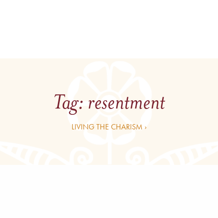
Tag:
resentment
LIVING THE CHARISM ›