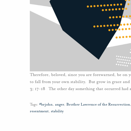
Therefore, beloved, since you are forewarned, be on y
to fall from your own stability. But grow in grace and
3; 17-18 The other day something that occurred had a
Tags:
#brjohn
,
anger
,
Brother Lawrence of the Resurrection
resentment
,
stability