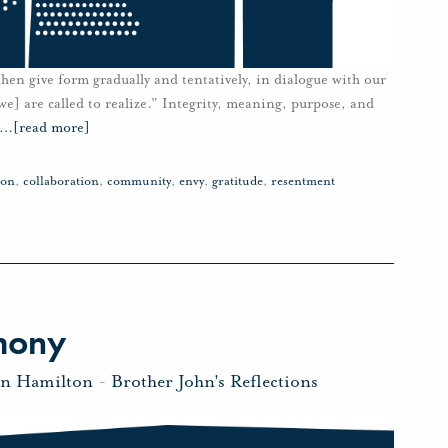
 then give form gradually and tentatively, in dialogue with our
e] are called to realize.” Integrity, meaning, purpose, and
…
[read more]
ion
,
collaboration
,
community
,
envy
,
gratitude
,
resentment
mony
hn Hamilton
-
Brother John's Reflections