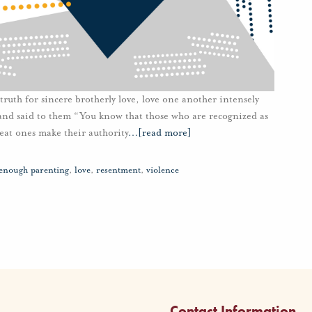
truth for sincere brotherly love, love one another intensely
and said to them “You know that those who are recognized as
reat ones make their authority
…
[read more]
enough parenting
,
love
,
resentment
,
violence
Contact Information