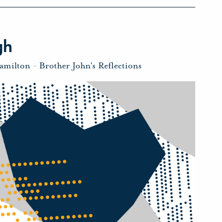
gh
amilton
-
Brother John's Reflections