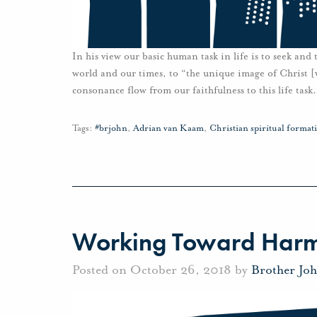
In his view our basic human task in life is to seek and
world and our times, to “the unique image of Christ [w
consonance flow from our faithfulness to this life task.
Tags:
#brjohn
,
Adrian van Kaam
,
Christian spiritual format
Working Toward Har
Posted on October 26, 2018 by
Brother Jo