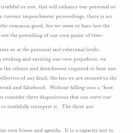
 truthful or not, that will enhance our personal or
he current impeachment proceedings, there is no
 the common good, for we seem to have lost the
nd not the prevailing of our own point of view.
orms us at the personal and relational levels.
ly evoking and exciting our own prejudices, we
ce the silence and detachment required to hear our
ective of any kind, the less we are attuned to the
truth and falsehood. Without falling into a “how
an consider three dispositions that can serve our
 to truthfully interpret it. The three are:
ur own biases and agenda. It is a capacity not to