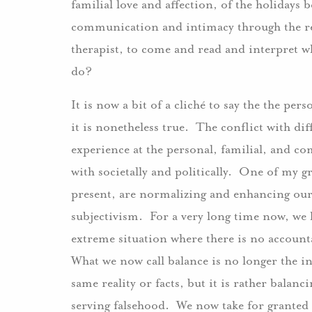
familial love and affection, of the holidays 
communication and intimacy through the rest
therapist, to come and read and interpret wh
do?
It is now a bit of a cliché to say the the pers
it is nonetheless true. The conflict with dif
experience at the personal, familial, and com
with societally and politically. One of my gre
present, are normalizing and enhancing our 
subjectivism. For a very long time now, we ha
extreme situation where there is no accounta
What we now call balance is no longer the in
same reality or facts, but it is rather balanci
serving falsehood. We now take for granted