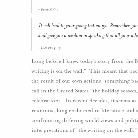
Daniel 5:5-6
It will lead to your giving testimony. Remember, you
shall give you a wisdom in speaking that all your adver
Luke 21:13-15
Long before I knew today’s story from the B
writing is on the wall.” This meant that bec
the result of our own actions, something b
call in the United States “the holiday seaso
celebrations. In recent decades, it seems as i
reunions, long enshrined in literature and 
confronting differing world views and politi
interpretations of “the writing on the wall.