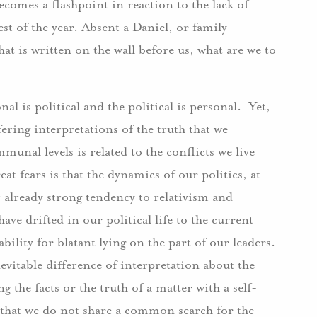
becomes a flashpoint in reaction to the lack of
 of the year. Absent a Daniel, or family
at is written on the wall before us, what are we to
onal is political and the political is personal. Yet,
fering interpretations of the truth that we
munal levels is related to the conflicts we live
at fears is that the dynamics of our politics, at
already strong tendency to relativism and
ve drifted in our political life to the current
bility for blatant lying on the part of our leaders.
evitable difference of interpretation about the
ng the facts or the truth of a matter with a self-
 that we do not share a common search for the