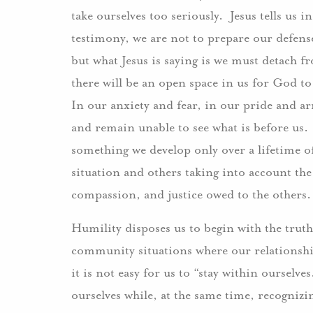
take ourselves too seriously. Jesus tells us i
testimony, we are not to prepare our defens
but what Jesus is saying is we must detach 
there will be an open space in us for God to
In our anxiety and fear, in our pride and a
and remain unable to see what is before us. 
something we develop only over a lifetime o
situation and others taking into account the
compassion, and justice owed to the others
Humility disposes us to begin with the truth
community situations where our relationshi
it is not easy for us to “stay within ourselve
ourselves while, at the same time, recognizi