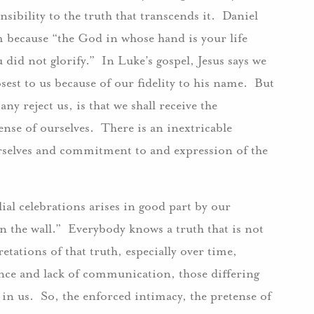
sibility to the truth that transcends it. Daniel
om because “the God in whose hand is your life
 did not glorify.” In Luke’s gospel, Jesus says we
sest to us because of our fidelity to his name. But
any reject us, is that we shall receive the
ense of ourselves. There is an inextricable
rselves and commitment to and expression of the
al celebrations arises in good part by our
n the wall.” Everybody knows a truth that is not
tations of that truth, especially over time,
ce and lack of communication, those differing
 in us. So, the enforced intimacy, the pretense of