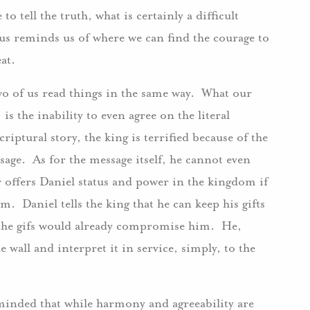
 tell the truth, what is certainly a difficult
sus reminds us of where we can find the courage to
eat.
 two of us read things in the same way. What our
is the inability to even agree on the literal
riptural story, the king is terrified because of the
sage. As for the message itself, he cannot even
ar offers Daniel status and power in the kingdom if
m. Daniel tells the king that he can keep his gifts
t the gifs would already compromise him. He,
e wall and interpret it in service, simply, to the
eminded that while harmony and agreeability are