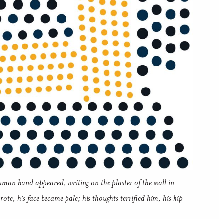
uman hand appeared, writing on the plaster of the wall in
ote, his face became pale; his thoughts terrified him, his hip