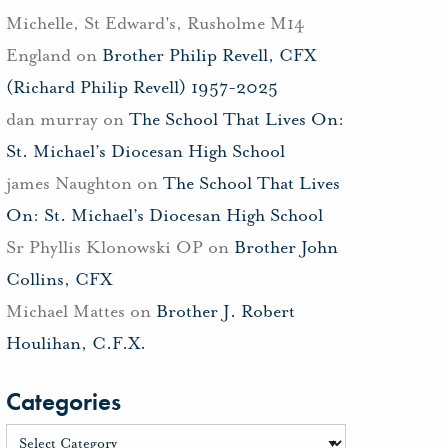
Michelle, St Edward's, Rusholme M14
England
on
Brother Philip Revell, CFX
(Richard Philip Revell) 1957-2025
dan murray
on
The School That Lives On:
St. Michael’s Diocesan High School
james Naughton
on
The School That Lives
On: St. Michael’s Diocesan High School
Sr Phyllis Klonowski OP
on
Brother John
Collins, CFX
Michael Mattes
on
Brother J. Robert
Houlihan, C.F.X.
Categories