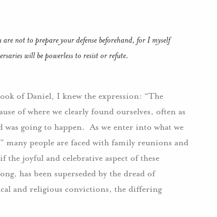
 are not to prepare your defense beforehand, for I myself
saries will be powerless to resist or refute.
ook of Daniel, I knew the expression: “The
ause of where we clearly found ourselves, often as
ad was going to happen. As we enter into what we
n,” many people are faced with family reunions and
f the joyful and celebrative aspect of these
song, has been superseded by the dread of
cal and religious convictions, the differing
”