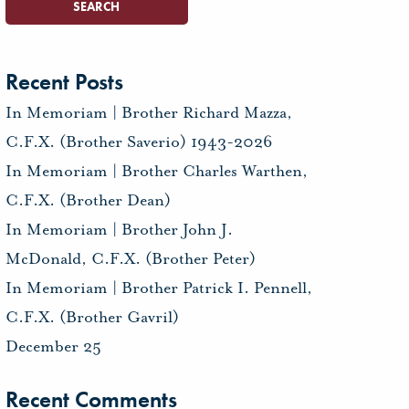
Recent Posts
In Memoriam | Brother Richard Mazza,
C.F.X. (Brother Saverio) 1943-2026
In Memoriam | Brother Charles Warthen,
C.F.X. (Brother Dean)
In Memoriam | Brother John J.
McDonald, C.F.X. (Brother Peter)
In Memoriam | Brother Patrick I. Pennell,
C.F.X. (Brother Gavril)
December 25
Recent Comments