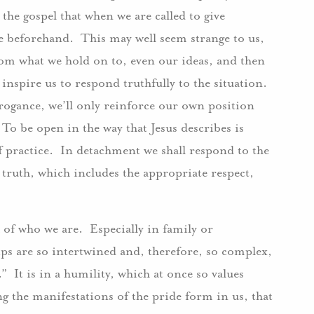
n the gospel that when we are called to give
e beforehand. This may well seem strange to us,
from what we hold on to, even our ideas, and then
 inspire us to respond truthfully to the situation.
rrogance, we’ll only reinforce our own position
To be open in the way that Jesus describes is
f practice. In detachment we shall respond to the
 truth, which includes the appropriate respect,
.
 of who we are. Especially in family or
ps are so intertwined and, therefore, so complex,
s.” It is in a humility, which at once so values
ng the manifestations of the pride form in us, that