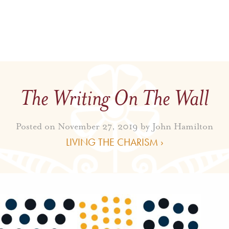
The Writing On The Wall
Posted on November 27, 2019 by
John Hamilton
LIVING THE CHARISM ›