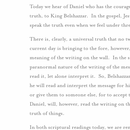
Today we hear of Daniel who has the courage to
truth, to King Belshazzar. In the gospel, Je
speak the truth even when we feel under thr
There is, clearly, a universal truth that no
current day is bringing to the fore, however, 
meaning of the writing on the wall. In the sc
paranormal nature of the writing of the mes
read it, let alone interpret it. So, Belshazz
he will read and interpret the message for hi
or give them to someone else, for to accep
Daniel, will, however, read the writing on th
truth of things.
In both scriptural readings today, we are r