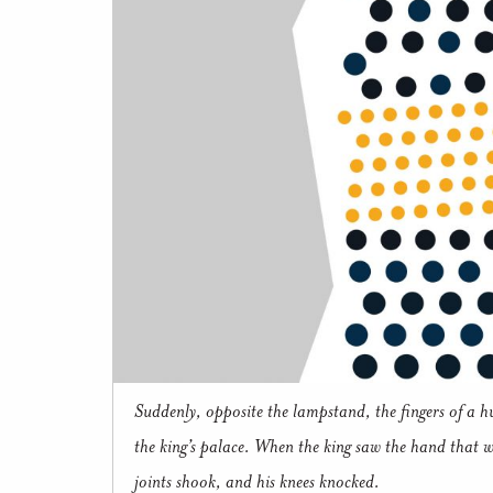
Suddenly, opposite the lampstand, the fingers of a h
the king’s palace. When the king saw the hand that wr
joints shook, and his knees knocked.