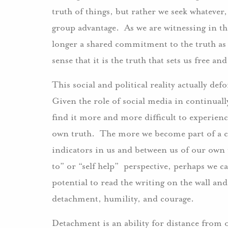
truth of things, but rather we seek whatever,
group advantage. As we are witnessing in t
longer a shared commitment to the truth as
sense that it is the truth that sets us free a
This social and political reality actually def
Given the role of social media in continual
find it more and more difficult to experien
own truth. The more we become part of a coll
indicators in us and between us of our own 
to” or “self help” perspective, perhaps we c
potential to read the writing on the wall and
detachment, humility, and courage.
Detachment is an ability for distance from o