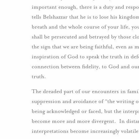
important enough, there is a duty and respon
tells Belshazzar that he is to lose his kingd
breath and the whole course of your life, you
shall be persecuted and betrayed by those clo
the sign that we are being faithful, even as m
inspiration of God to speak the truth in def
connection between fidelity, to God and ou
truth.
The dreaded part of our encounters in famili
suppression and avoidance of “the writing o
being acknowledged or faced, but the interpre
become more and more divergent. In distan
interpretations become increasingly volatile