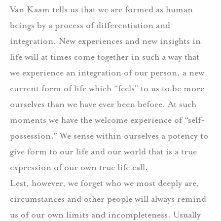
Van Kaam tells us that we are formed as human
beings by a process of differentiation and
integration. New experiences and new insights in
life will at times come together in such a way that
we experience an integration of our person, a new
current form of life which “feels” to us to be more
ourselves than we have ever been before. At such
moments we have the welcome experience of “self-
possession.” We sense within ourselves a potency to
give form to our life and our world that is a true
expression of our own true life call.
Lest, however, we forget who we most deeply are,
circumstances and other people will always remind
us of our own limits and incompleteness. Usually