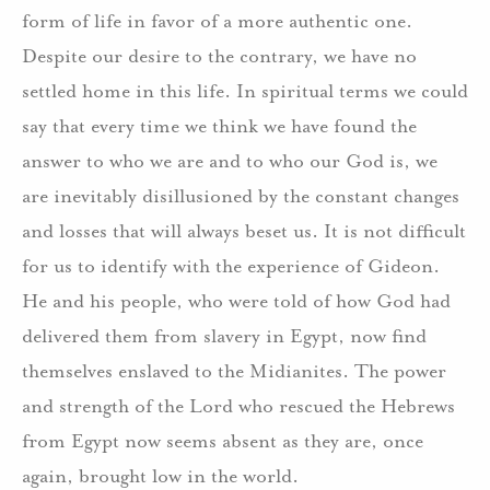
form of life in favor of a more authentic one.
Despite our desire to the contrary, we have no
settled home in this life. In spiritual terms we could
say that every time we think we have found the
answer to who we are and to who our God is, we
are inevitably disillusioned by the constant changes
and losses that will always beset us. It is not difficult
for us to identify with the experience of Gideon.
He and his people, who were told of how God had
delivered them from slavery in Egypt, now find
themselves enslaved to the Midianites. The power
and strength of the Lord who rescued the Hebrews
from Egypt now seems absent as they are, once
again, brought low in the world.