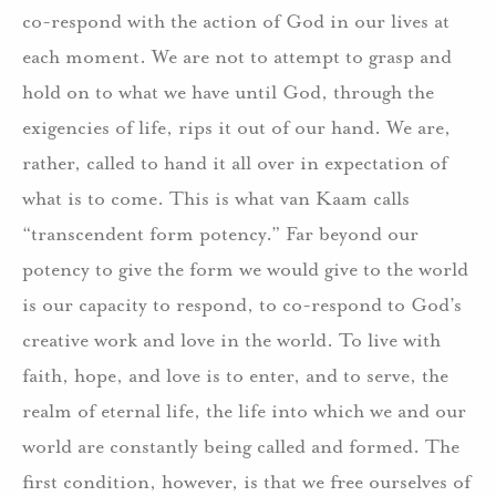
co-respond with the action of God in our lives at
each moment. We are not to attempt to grasp and
hold on to what we have until God, through the
exigencies of life, rips it out of our hand. We are,
rather, called to hand it all over in expectation of
what is to come. This is what van Kaam calls
“transcendent form potency.” Far beyond our
potency to give the form we would give to the world
is our capacity to respond, to co-respond to God’s
creative work and love in the world. To live with
faith, hope, and love is to enter, and to serve, the
realm of eternal life, the life into which we and our
world are constantly being called and formed. The
first condition, however, is that we free ourselves of