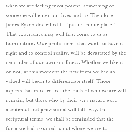
when we are feeling most potent, something or
someone will enter our lives and, as Theodore
James Ryken described it, “put us in our place.”
That experience may well first come to us as
humiliation. Our pride form, that wants to have it
right and to control reality, will be devastated by the
reminder of our own smallness. Whether we like it
or not, at this moment the new form we had so
valued will begin to differentiate itself. Those
aspects that most reflect the truth of who we are will
remain, but those who by their very nature were
accidental and provisional will fall away. In
scriptural terms, we shall be reminded that the
form we had assumed is not where we are to