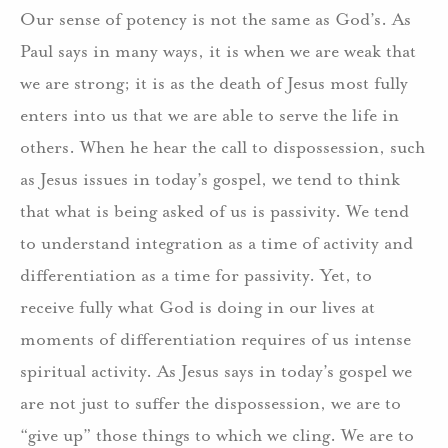
Our sense of potency is not the same as God’s. As
Paul says in many ways, it is when we are weak that
we are strong; it is as the death of Jesus most fully
enters into us that we are able to serve the life in
others. When he hear the call to dispossession, such
as Jesus issues in today’s gospel, we tend to think
that what is being asked of us is passivity. We tend
to understand integration as a time of activity and
differentiation as a time for passivity. Yet, to
receive fully what God is doing in our lives at
moments of differentiation requires of us intense
spiritual activity. As Jesus says in today’s gospel we
are not just to suffer the dispossession, we are to
“give up” those things to which we cling. We are to