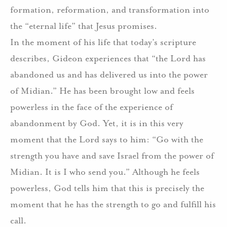
formation, reformation, and transformation into
the “eternal life” that Jesus promises.
In the moment of his life that today’s scripture
describes, Gideon experiences that “the Lord has
abandoned us and has delivered us into the power
of Midian.” He has been brought low and feels
powerless in the face of the experience of
abandonment by God. Yet, it is in this very
moment that the Lord says to him: “Go with the
strength you have and save Israel from the power of
Midian. It is I who send you.” Although he feels
powerless, God tells him that this is precisely the
moment that he has the strength to go and fulfill his
call.