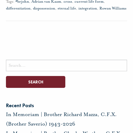
Tags:
#brjohn
,
Adrian van Kaam
,
cross
,
current life form
,
differentiation
,
dispossession
,
eternal life
,
integration
,
Rowan Williams
Search
for:
Recent Posts
In Memoriam | Brother Richard Mazza, C.F.X.
(Brother Saverio) 1943-2026