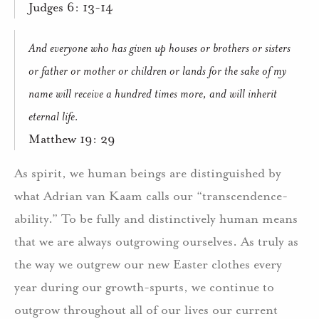
Judges 6: 13-14
And everyone who has given up houses or brothers or sisters
or father or mother or children or lands for the sake of my
name will receive a hundred times more, and will inherit
eternal life.
Matthew 19: 29
As spirit, we human beings are distinguished by
what Adrian van Kaam calls our “transcendence-
ability.” To be fully and distinctively human means
that we are always outgrowing ourselves. As truly as
the way we outgrew our new Easter clothes every
year during our growth-spurts, we continue to
outgrow throughout all of our lives our current