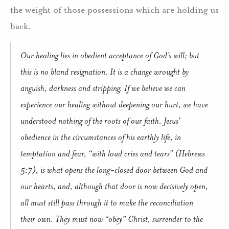
the weight of those possessions which are holding us
back.
Our healing lies in obedient acceptance of God’s will; but
this is no bland resignation. It is a change wrought by
anguish, darkness and stripping. If we believe we can
experience our healing without deepening our hurt, we have
understood nothing of the roots of our faith. Jesus’
obedience in the circumstances of his earthly life, in
temptation and fear, “with loud cries and tears” (Hebrews
5:7), is what opens the long-closed door between God and
our hearts, and, although that door is now decisively open,
all must still pass through it to make the reconciliation
their own. They must now “obey” Christ, surrender to the