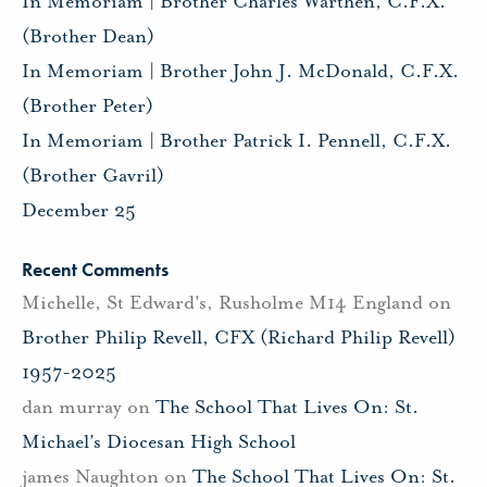
In Memoriam | Brother Charles Warthen, C.F.X.
(Brother Dean)
In Memoriam | Brother John J. McDonald, C.F.X.
(Brother Peter)
In Memoriam | Brother Patrick I. Pennell, C.F.X.
(Brother Gavril)
December 25
Recent Comments
Michelle, St Edward's, Rusholme M14 England
on
Brother Philip Revell, CFX (Richard Philip Revell)
1957-2025
dan murray
on
The School That Lives On: St.
Michael’s Diocesan High School
james Naughton
on
The School That Lives On: St.