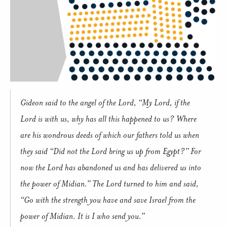
Gideon said to the angel of the Lord, “My Lord, if the
Lord is with us, why has all this happened to us? Where
are his wondrous deeds of which our fathers told us when
they said “Did not the Lord bring us up from Egypt?” For
now the Lord has abandoned us and has delivered us into
the power of Midian.” The Lord turned to him and said,
“Go with the strength you have and save Israel from the
power of Midian. It is I who send you.”