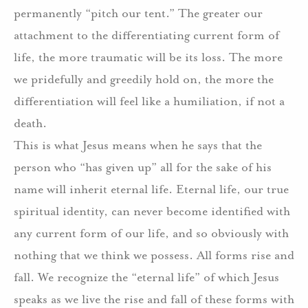
permanently “pitch our tent.” The greater our
attachment to the differentiating current form of
life, the more traumatic will be its loss. The more
we pridefully and greedily hold on, the more the
differentiation will feel like a humiliation, if not a
death.
This is what Jesus means when he says that the
person who “has given up” all for the sake of his
name will inherit eternal life. Eternal life, our true
spiritual identity, can never become identified with
any current form of our life, and so obviously with
nothing that we think we possess. All forms rise and
fall. We recognize the “eternal life” of which Jesus
speaks as we live the rise and fall of these forms with