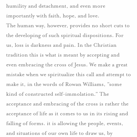
humility and detachment, and even more
importantly with faith, hope, and love.
The human way, however, provides no short cuts to
the developing of such spiritual dispositions. For
us, loss is darkness and pain. In the Christian
tradition this is what is meant by accepting and
even embracing the cross of Jesus. We make a great
mistake when we spiritualize this call and attempt to
make it, in the words of Rowan Williams, ”some
kind of constructed self-immolation.” The
acceptance and embracing of the cross is rather the
acceptance of life as it comes to us in its rising and
falling of forms. it is allowing the people, events,
and situations of our own life to draw us, by