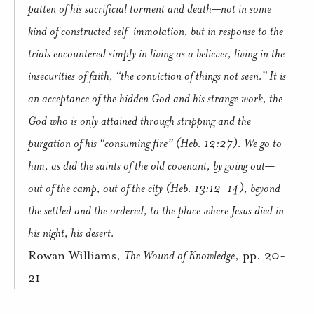
patten of his sacrificial torment and death—not in some
kind of constructed self-immolation, but in response to the
trials encountered simply in living as a believer, living in the
insecurities of faith, “the conviction of things not seen.” It is
an acceptance of the hidden God and his strange work, the
God who is only attained through stripping and the
purgation of his “consuming fire” (Heb. 12:27). We go to
him, as did the saints of the old covenant, by going out—
out of the camp, out of the city (Heb. 13:12-14), beyond
the settled and the ordered, to the place where Jesus died in
his night, his desert.
Rowan Williams,
The Wound of Knowledge
, pp. 20-
21