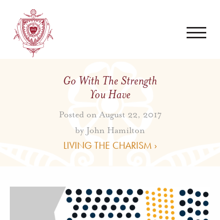
Go With The Strength
You Have
Posted on August 22, 2017
by
John Hamilton
LIVING THE CHARISM ›