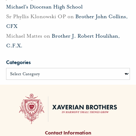
Michael’s Diocesan High School
Sr Phyllis Klonowski OP
on
Brother John Collins,
CFX
Michael Mattes
on
Brother J. Robert Houlihan,
C.F.X.
Categories
Contact Information