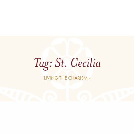
Tag:
St. Cecilia
LIVING THE CHARISM ›