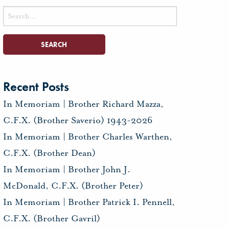
Search
for:
Recent Posts
In Memoriam | Brother Richard Mazza,
C.F.X. (Brother Saverio) 1943-2026
In Memoriam | Brother Charles Warthen,
C.F.X. (Brother Dean)
In Memoriam | Brother John J.
McDonald, C.F.X. (Brother Peter)
In Memoriam | Brother Patrick I. Pennell,
C.F.X. (Brother Gavril)