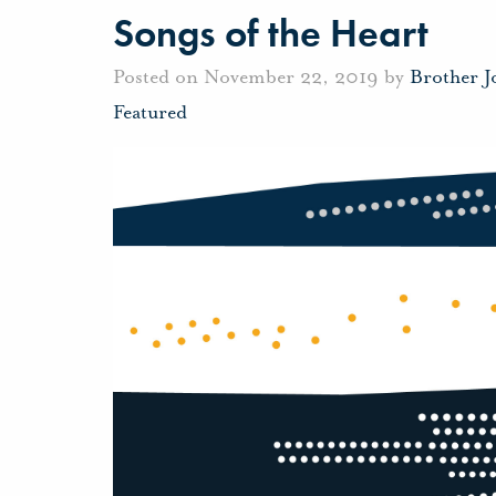
Songs of the Heart
Posted on November 22, 2019 by
Brother 
Featured