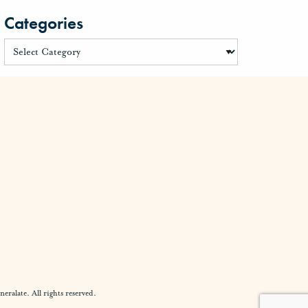
Categories
alate. All rights reserved.