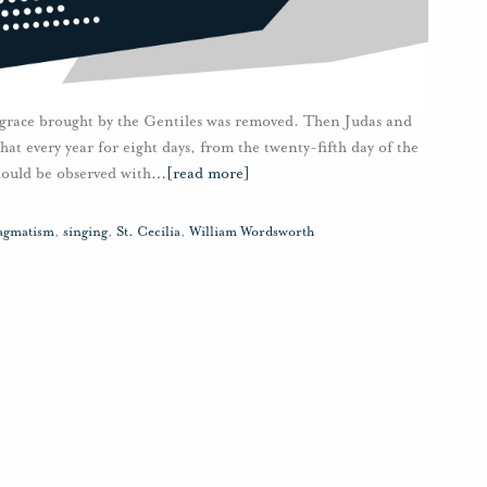
sgrace brought by the Gentiles was removed. Then Judas and
hat every year for eight days, from the twenty-fifth day of the
should be observed with
…
[read more]
agmatism
,
singing
,
St. Cecilia
,
William Wordsworth