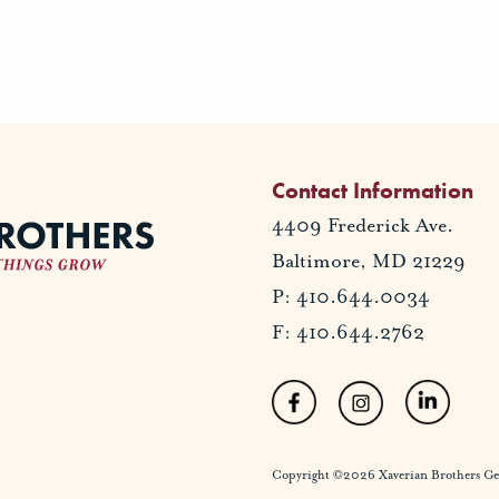
Contact Information
4409 Frederick Ave.
Baltimore, MD 21229
P: 410.644.0034
F: 410.644.2762
Copyright ©2026 Xaverian Brothers Gener