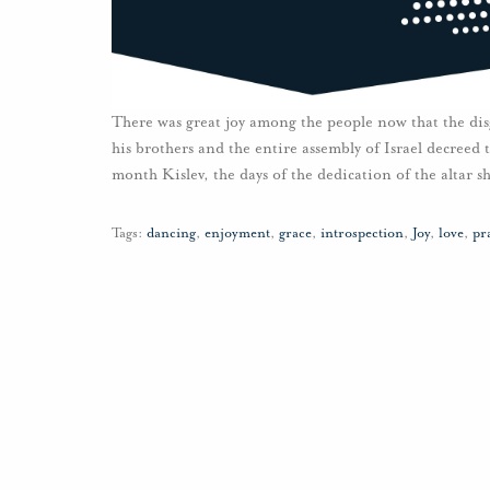
There was great joy among the people now that the di
his brothers and the entire assembly of Israel decreed t
month Kislev, the days of the dedication of the altar 
Tags:
dancing
,
enjoyment
,
grace
,
introspection
,
Joy
,
love
,
pr