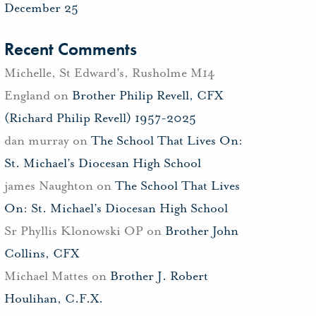
December 25
Recent Comments
Michelle, St Edward's, Rusholme M14
England
on
Brother Philip Revell, CFX
(Richard Philip Revell) 1957-2025
dan murray
on
The School That Lives On:
St. Michael’s Diocesan High School
james Naughton
on
The School That Lives
On: St. Michael’s Diocesan High School
Sr Phyllis Klonowski OP
on
Brother John
Collins, CFX
Michael Mattes
on
Brother J. Robert
Houlihan, C.F.X.