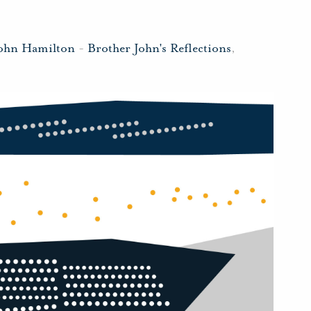
John Hamilton
-
Brother John's Reflections
,