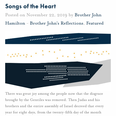
Songs of the Heart
Posted on November 22, 2019 by
Brother John
Hamilton
-
Brother John's Reflections
,
Featured
There was great joy among the people now that the disgrace
brought by the Gentiles was removed. Then Judas and his
brothers and the entire assembly of Israel decreed that every
year for eight days, from the twenty-fifth day of the month