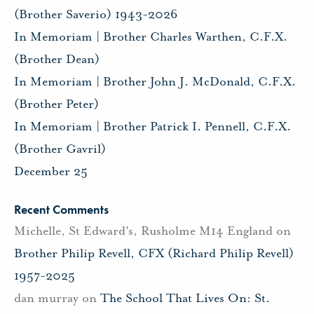
(Brother Saverio) 1943-2026
In Memoriam | Brother Charles Warthen, C.F.X.
(Brother Dean)
In Memoriam | Brother John J. McDonald, C.F.X.
(Brother Peter)
In Memoriam | Brother Patrick I. Pennell, C.F.X.
(Brother Gavril)
December 25
Recent Comments
Michelle, St Edward's, Rusholme M14 England
on
Brother Philip Revell, CFX (Richard Philip Revell)
1957-2025
dan murray
on
The School That Lives On: St.