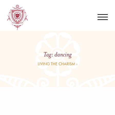
Tag:
dancing
LIVING THE CHARISM ›