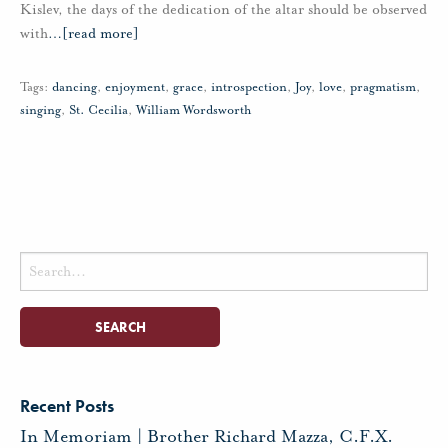
Kislev, the days of the dedication of the altar should be observed
with
…
[read more]
Tags:
dancing
,
enjoyment
,
grace
,
introspection
,
Joy
,
love
,
pragmatism
,
singing
,
St. Cecilia
,
William Wordsworth
Search
for:
Recent Posts
In Memoriam | Brother Richard Mazza, C.F.X.