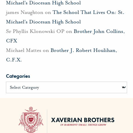
Michael’s Diocesan High School
james Naughton
on
The School That Lives On: St.
Michael’s Diocesan High School
Sr Phyllis Klonowski OP
on
Brother John Collins,
CFX
Michael Mattes
on
Brother J. Robert Houlihan,
C.F.X.
Categories