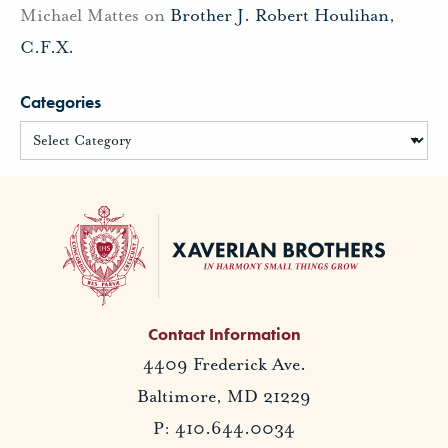
Michael Mattes
on
Brother J. Robert Houlihan,
C.F.X.
Categories
Contact Information
4409 Frederick Ave.
Baltimore, MD 21229
P: 410.644.0034