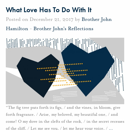
What Love Has To Do With It
Posted on December 21, 2017 by
Brother John
Hamilton
-
Brother John's Reflections
“The fig tree puts forth its figs, / and the vines, in bloom, give
forth fragrance. / Arise, my beloved, my beautiful one, / and
come! O my dove in the clefts of the rock, / in the secret recesses
of the cliff, / Let me see you, / let me hear your voice, /
…