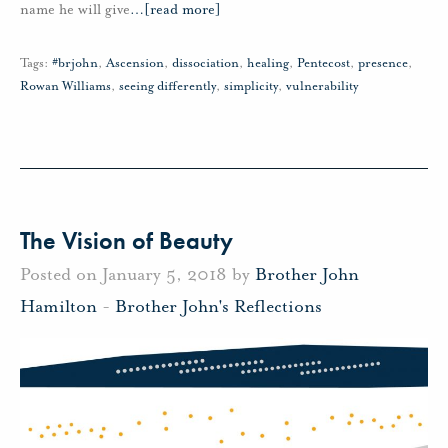
name he will give
…
[read more]
Tags:
#brjohn
,
Ascension
,
dissociation
,
healing
,
Pentecost
,
presence
,
Rowan Williams
,
seeing differently
,
simplicity
,
vulnerability
The Vision of Beauty
Posted on January 5, 2018 by
Brother John
Hamilton
-
Brother John's Reflections