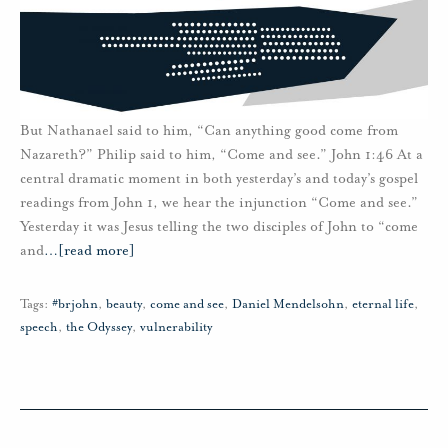
But Nathanael said to him, “Can anything good come from
Nazareth?” Philip said to him, “Come and see.” John 1:46 At a
central dramatic moment in both yesterday’s and today’s gospel
readings from John 1, we hear the injunction “Come and see.”
Yesterday it was Jesus telling the two disciples of John to “come
and
…
[read more]
Tags:
#brjohn
,
beauty
,
come and see
,
Daniel Mendelsohn
,
eternal life
,
speech
,
the Odyssey
,
vulnerability