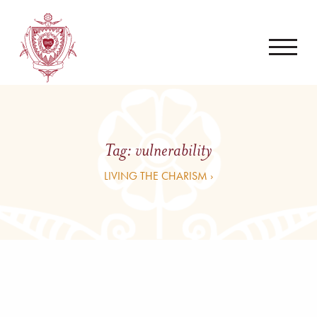
Tag:
vulnerability
LIVING THE CHARISM ›