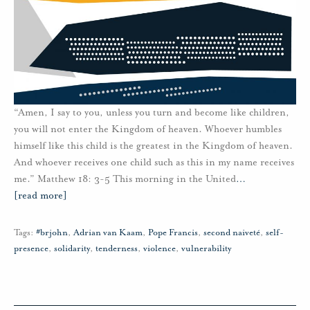
“Amen, I say to you, unless you turn and become like children,
you will not enter the Kingdom of heaven. Whoever humbles
himself like this child is the greatest in the Kingdom of heaven.
And whoever receives one child such as this in my name receives
me.” Matthew 18: 3-5 This morning in the United
…
[read more]
Tags:
#brjohn
,
Adrian van Kaam
,
Pope Francis
,
second naiveté
,
self-
presence
,
solidarity
,
tenderness
,
violence
,
vulnerability