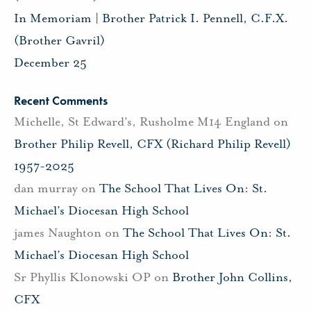
In Memoriam | Brother Patrick I. Pennell, C.F.X.
(Brother Gavril)
December 25
Recent Comments
Michelle, St Edward's, Rusholme M14 England
on
Brother Philip Revell, CFX (Richard Philip Revell)
1957-2025
dan murray
on
The School That Lives On: St.
Michael’s Diocesan High School
james Naughton
on
The School That Lives On: St.
Michael’s Diocesan High School
Sr Phyllis Klonowski OP
on
Brother John Collins,
CFX