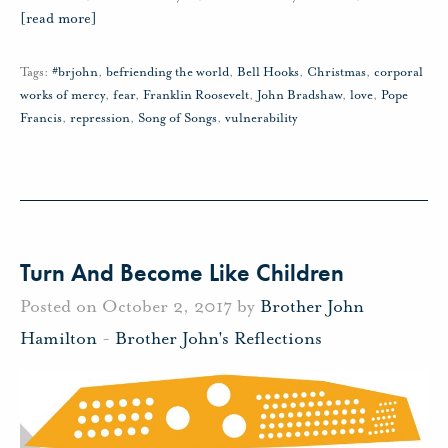
[read more]
Tags:
#brjohn
,
befriending the world
,
Bell Hooks
,
Christmas
,
corporal
works of mercy
,
fear
,
Franklin Roosevelt
,
John Bradshaw
,
love
,
Pope
Francis
,
repression
,
Song of Songs
,
vulnerability
Turn And Become Like Children
Posted on October 2, 2017 by
Brother John
Hamilton
-
Brother John's Reflections