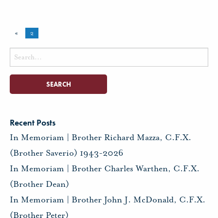
«
2
Search
for:
Recent Posts
In Memoriam | Brother Richard Mazza, C.F.X.
(Brother Saverio) 1943-2026
In Memoriam | Brother Charles Warthen, C.F.X.
(Brother Dean)
In Memoriam | Brother John J. McDonald, C.F.X.
(Brother Peter)