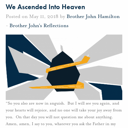
We Ascended Into Heaven
Posted on May 11, 2018 by
Brother John Hamilton
-
Brother John's Reflections
“So you also are now in anguish. But I will see you again, and
your hearts will rejoice, and no one will take your joy away from
you. On that day you will not question me about anything.
Amen, amen, I say to you, whatever you ask the Father in my