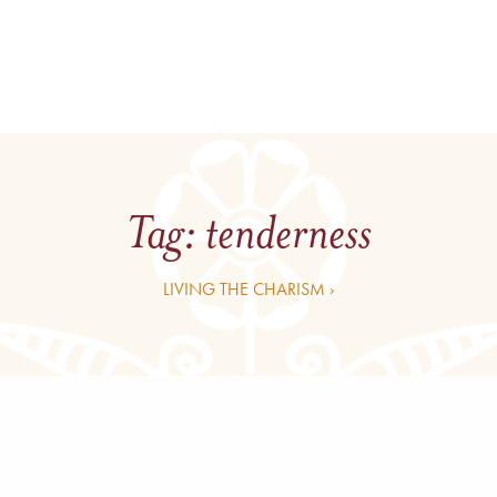
Tag:
tenderness
LIVING THE CHARISM ›