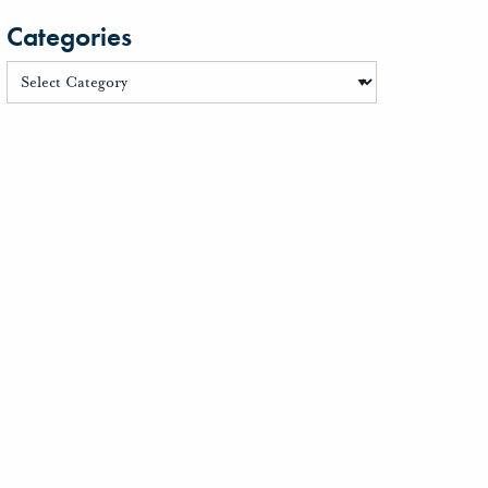
Categories