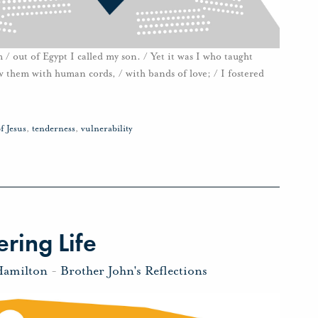
 / out of Egypt I called my son. / Yet it was I who taught
 them with human cords, / with bands of love; / I fostered
f Jesus
,
tenderness
,
vulnerability
ring Life
Hamilton
-
Brother John's Reflections