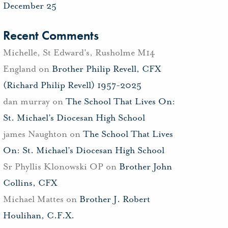
December 25
Recent Comments
Michelle, St Edward's, Rusholme M14
England
on
Brother Philip Revell, CFX
(Richard Philip Revell) 1957-2025
dan murray
on
The School That Lives On:
St. Michael’s Diocesan High School
james Naughton
on
The School That Lives
On: St. Michael’s Diocesan High School
Sr Phyllis Klonowski OP
on
Brother John
Collins, CFX
Michael Mattes
on
Brother J. Robert
Houlihan, C.F.X.