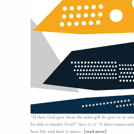
“If then God gave them the same gift he gave to us whe
be able to hinder God?” Acts 11:17 “A thief comes only
have life and have it more
…
[read more]