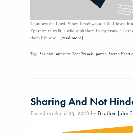
Thus says the Lord: When Israel was a child I loved him
Ephraim to walk, / who took them in my arms, / I drew
them like one
…
[read more]
Tags:
#brjohn
,
ministry
,
Pope Francis
,
power
,
Sacred Heart o
Sharing And Not Hinde
Posted on April 23, 2018 by
Brother John 