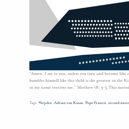
“Amen, I say to you, unless you turn and become like
humbles himself like this child is the greatest in the 
in my name receives me.” Matthew 18: 3-5 This morni
Tags:
#brjohn
,
Adrian van Kaam
,
Pope Francis
,
second naive