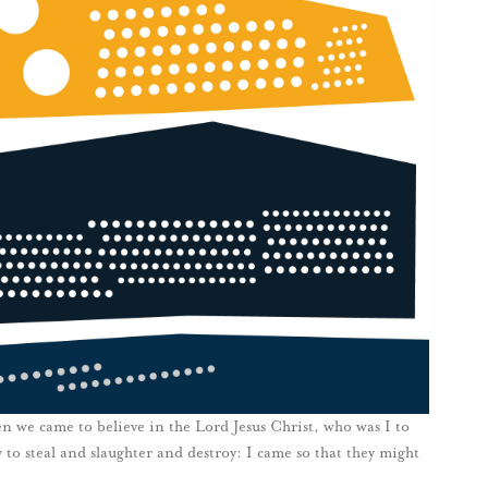
n we came to believe in the Lord Jesus Christ, who was I to
 to steal and slaughter and destroy: I came so that they might