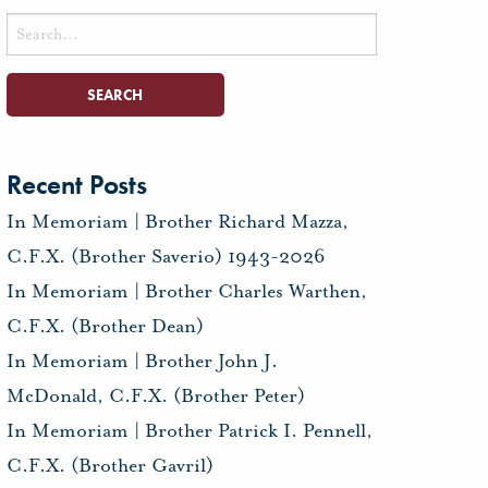
Search
for:
Recent Posts
In Memoriam | Brother Richard Mazza,
C.F.X. (Brother Saverio) 1943-2026
In Memoriam | Brother Charles Warthen,
C.F.X. (Brother Dean)
In Memoriam | Brother John J.
McDonald, C.F.X. (Brother Peter)
In Memoriam | Brother Patrick I. Pennell,
C.F.X. (Brother Gavril)