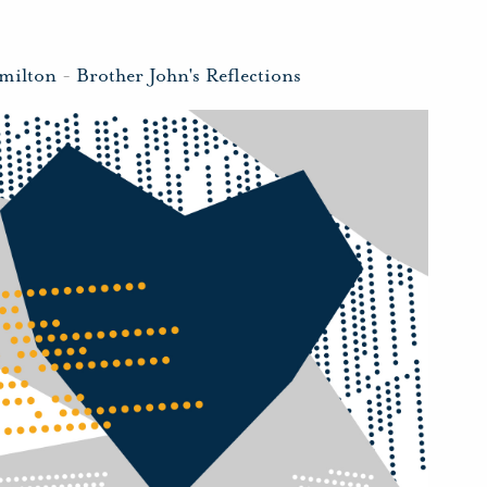
milton
-
Brother John's Reflections