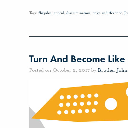
Tags:
#brjohn
,
appeal
,
discrimination
,
envy
,
indifference
,
Je
Turn And Become Like 
Posted on October 2, 2017 by
Brother Joh