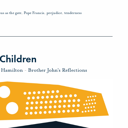
sus as the gate
,
Pope Francis
,
prejudice
,
tenderness
Children
n Hamilton
-
Brother John's Reflections