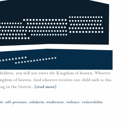
 children, you will not enter the Kingdom of heaven. Whoever
Kingdom of heaven. And whoever receives one child such as this
ng in the United
…
[read more]
té
,
self-presence
,
solidarity
,
tenderness
,
violence
,
vulnerability