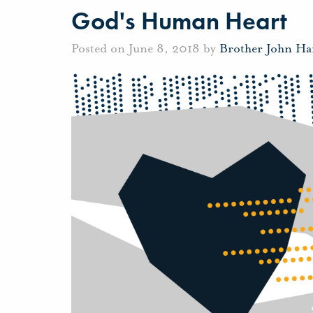
God's Human Heart
Posted on June 8, 2018 by
Brother John Ha