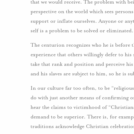
that we would receive. The problem with being
perspective on the world which sees persons
support or inflate ourselves. Anyone or anyt
self is a problem to be solved or eliminated.
The centurion recognizes who he is before 
experience that others willingly defer to his
take that rank and position and perceive his p
and his slaves are subject to him, so he is su
In our culture far too often, to be “religiou
do with just another means of confirming on
hear the claims to victimhood of “Christian
demand to be superior. There is, for exampl
traditions acknowledge Christian celebratio