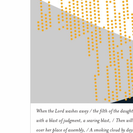
When the Lord washes away / the filth of the daught
with a blast of judgment, a searing blast,
/
Then will
over her place of assembly, / A smoking cloud by day 