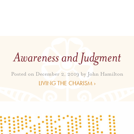
Awareness and Judgment
Posted on December 2, 2019 by
John Hamilton
LIVING THE CHARISM ›