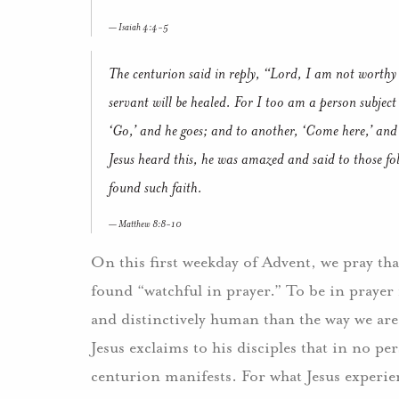
Isaiah 4:4-5
The centurion said in reply, “Lord, I am not worthy
servant will be healed. For I too am a person subject 
‘Go,’ and he goes; and to another, ‘Come here,’ and
Jesus heard this, he was amazed and said to those fo
found such faith.
Matthew 8:8-10
On this first weekday of Advent, we pray th
found “watchful in prayer.” To be in prayer 
and distinctively human than the way we are 
Jesus exclaims to his disciples that in no per
centurion manifests. For what Jesus experi