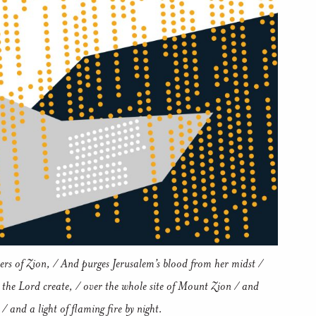
ers of Zion, / And purges Jerusalem’s blood from her midst /
 the Lord create, / over the whole site of Mount Zion / and
/ and a light of flaming fire by night.