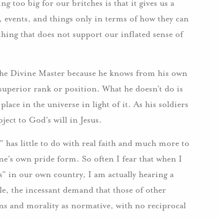
 too big for our britches is that it gives us a
, events, and things only in terms of how they can
hing that does not support our inflated sense of
the Divine Master because he knows from his own
 superior rank or position. What he doesn’t do is
lace in the universe in light of it. As his soldiers
bject to God’s will in Jesus.
s” has little to do with real faith and much more to
e’s own pride form. So often I fear that when I
s” in our own country, I am actually hearing a
e, the incessant demand that those of other
ns and morality as normative, with no reciprocal