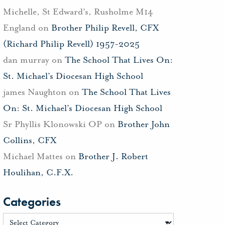
Michelle, St Edward's, Rusholme M14
England
on
Brother Philip Revell, CFX
(Richard Philip Revell) 1957-2025
dan murray
on
The School That Lives On:
St. Michael’s Diocesan High School
james Naughton
on
The School That Lives
On: St. Michael’s Diocesan High School
Sr Phyllis Klonowski OP
on
Brother John
Collins, CFX
Michael Mattes
on
Brother J. Robert
Houlihan, C.F.X.
Categories