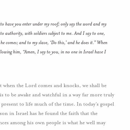
 to have you enter under my roof; only say the word and my
to authority, with soldiers subject to me. And I say to one,
 he comes; and to my slave, ‘Do this,’ and he does it.” When
llowing him, “Amen, I say to you, in no one in Israel have I
at when the Lord comes and knocks, we shall be
is to be awake and watchful in a way far more truly
present to life much of the time. In today’s gospel
son in Israel has he found the faith that the
ences among his own people is what he well may