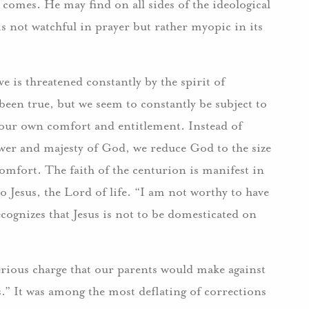
omes. He may find on all sides of the ideological
is not watchful in prayer but rather myopic in its
e is threatened constantly by the spirit of
een true, but we seem to constantly be subject to
 our own comfort and entitlement. Instead of
ower and majesty of God, we reduce God to the size
mfort. The faith of the centurion is manifest in
to Jesus, the Lord of life. “I am not worthy to have
ognizes that Jesus is not to be domesticated on
rious charge that our parents would make against
s.” It was among the most deflating of corrections