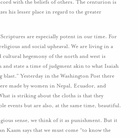
ccord with the beliefs of others. The centurion is
zes his lesser place in regard to the greater
Scriptures are especially potent in our time. For
 religious and social upheaval. We are living in a
d cultural hegemony of the north and west is
 and state a time of judgment akin to what Isaiah
ing blast.” Yesterday in the Washington Post there
 were made by women in Nepal, Ecuador, and
t is striking about the cloths is that they
le events but are also, at the same time, beautiful.
gious sense, we think of it as punishment. But it
 van Kaam says that we must come “to know the