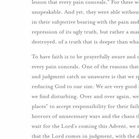
lesson that every pain conceals.” For these w
unspeakable. And yet, they were able without
in their subjective bearing with the pain and
repression of its ugly truth, but rather a ma
destroyed, of a truth that is deeper than wha
To have faith is to be prayerfully aware and 
every pain conceals. One of the reasons that
and judgment catch us unawares is that we sp
reducing God to our size. We are very good
we find disturbing. Over and over again, we 
places” to accept responsibility for their fai
horrors of unnecessary wars and the chaos t
wait for the Lord’s coming this Advent, we 
that the Lord comes in judgment, with the d