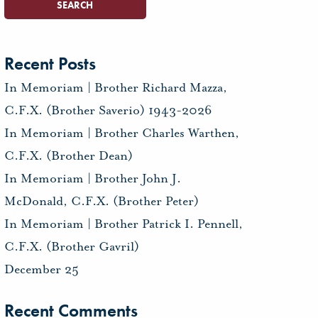
Recent Posts
In Memoriam | Brother Richard Mazza,
C.F.X. (Brother Saverio) 1943-2026
In Memoriam | Brother Charles Warthen,
C.F.X. (Brother Dean)
In Memoriam | Brother John J.
McDonald, C.F.X. (Brother Peter)
In Memoriam | Brother Patrick I. Pennell,
C.F.X. (Brother Gavril)
December 25
Recent Comments