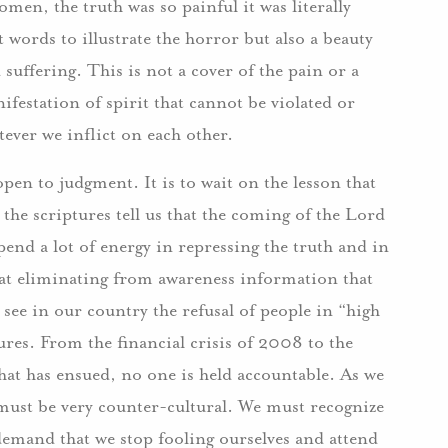
omen, the truth was so painful it was literally
 words to illustrate the horror but also a beauty
 suffering. This is not a cover of the pain or a
nifestation of spirit that cannot be violated or
tever we inflict on each other.
open to judgment. It is to wait on the lesson that
 the scriptures tell us that the coming of the Lord
end a lot of energy in repressing the truth and in
 at eliminating from awareness information that
see in our country the refusal of people in “high
lures. From the financial crisis of 2008 to the
hat has ensued, no one is held accountable. As we
must be very counter-cultural. We must recognize
emand that we stop fooling ourselves and attend