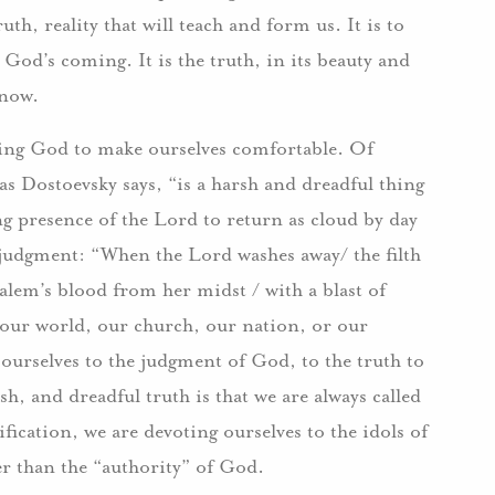
ruth, reality that will teach and form us. It is to
God’s coming. It is the truth, in its beauty and
know.
using God to make ourselves comfortable. Of
as Dostoevsky says, “is a harsh and dreadful thing
g presence of the Lord to return as cloud by day
e judgment: “When the Lord washes away/ the filth
alem’s blood from her midst / with a blast of
of our world, our church, our nation, or our
 ourselves to the judgment of God, to the truth to
h, and dreadful truth is that we are always called
ication, we are devoting ourselves to the idols of
er than the “authority” of God.