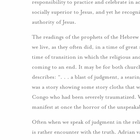
responsibility to practice and celebrate in a
socially superior to Jesus, and yet he recogni
authority of Jesus.
The readings of the prophets of the Hebrew 
we live, as they often did, in a time of great
time of transition in which the religious an
coming to an end. It may be for both church
describes: “. . . a blast of judgment, a sear
was a story showing some story cloths that
Congo who had been severely traumatized. Wha
manifest at once the horror of the unspeakab
Often when we speak of judgment in the reli
is rather encounter with the truth. Adrian