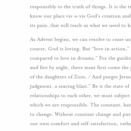
responsibly to the truth of things. It is the t
know our place vis-a-vis God’s creation and 
its pain, that will teach us what we need to 
As Advent begins, we can resolve to cease 
course, God is loving. But “love in action,” 
compared to love in dreams.” For the guidin
and fire by night, there must first come th
of the daughters of Zion, / And purges Jerus
judgment, a searing blast.” Be it the state 
relationships to each other, we must subject
which we are responsible. The constant, hars
to change. Without constant change and purif
our own comfort and self-satisfaction, rath