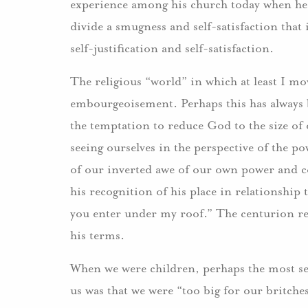
experience among his church today when he c
divide a smugness and self-satisfaction that 
self-justification and self-satisfaction.
The religious “world” in which at least I mov
embourgeoisement. Perhaps this has always b
the temptation to reduce God to the size of
seeing ourselves in the perspective of the p
of our inverted awe of our own power and co
his recognition of his place in relationship 
you enter under my roof.” The centurion rec
his terms.
When we were children, perhaps the most se
us was that we were “too big for our britche