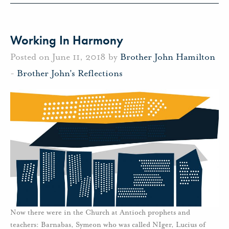
Working In Harmony
Posted on June 11, 2018 by
Brother John Hamilton
-
Brother John's Reflections
Now there were in the Church at Antioch prophets and
teachers: Barnabas, Symeon who was called NIger, Lucius of