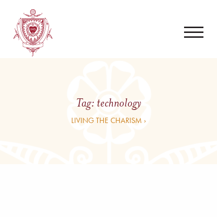
Tag:
technology
LIVING THE CHARISM ›