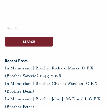
Search
for:
Recent Posts
In Memoriam | Brother Richard Mazza, C.F.X.
(Brother Saverio) 1943-2026
In Memoriam | Brother Charles Warthen, C.F.X.
(Brother Dean)
In Memoriam | Brother John J. McDonald, C.F.X.
(Brother Peter)