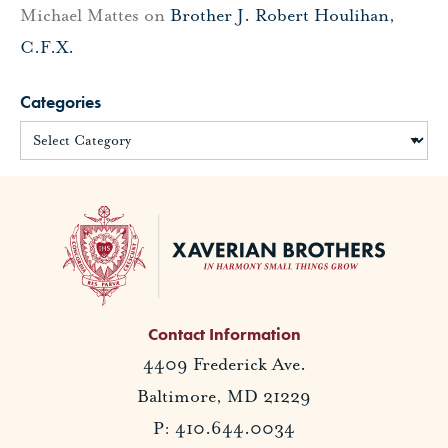
Michael Mattes
on
Brother J. Robert Houlihan,
C.F.X.
Categories
Contact Information
4409 Frederick Ave.
Baltimore, MD 21229
P: 410.644.0034