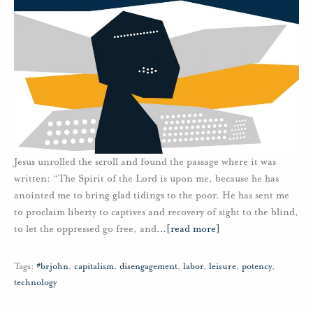
Jesus unrolled the scroll and found the passage where it was
written: “The Spirit of the Lord is upon me, because he has
anointed me to bring glad tidings to the poor. He has sent me
to proclaim liberty to captives and recovery of sight to the blind,
to let the oppressed go free, and
…
[read more]
Tags:
#brjohn
,
capitalism
,
disengagement
,
labor
,
leisure
,
potency
,
technology