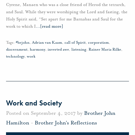
Cyrene, Manaen who was a close friend of Herod the tetrarch,
and Saul. While they were worshiping the Lord and fasting, the
Holy Spirit said, “Set apart for me Barnabas and Saul for the
work to which I
…
[read more]
Tags:
#brjohn
,
Adrian van Kaam
,
call of Spirit
,
corporatism
,
discernment
,
harmony
,
inverted awe
,
listening
,
Rainer Maria Rilke
,
technology
,
work
Work and Society
Posted on September 4, 2017 by
Brother John
Hamilton
-
Brother John's Reflections