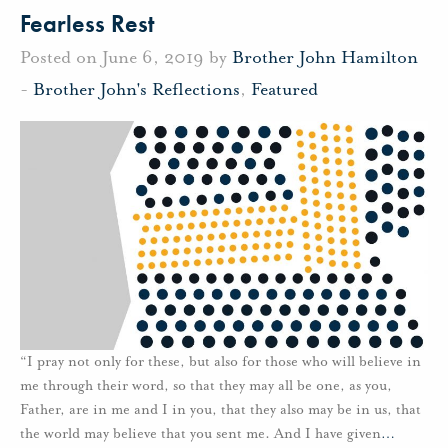
Fearless Rest
Posted on June 6, 2019 by
Brother John Hamilton
-
Brother John's Reflections
,
Featured
“I pray not only for these, but also for those who will believe in
me through their word, so that they may all be one, as you,
Father, are in me and I in you, that they also may be in us, that
the world may believe that you sent me. And I have given
…