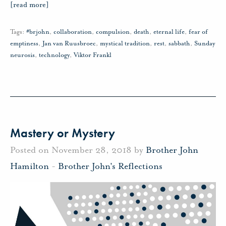
[read more]
Tags:
#brjohn
,
collaboration
,
compulsion
,
death
,
eternal life
,
fear of
emptiness
,
Jan van Ruusbroec
,
mystical tradition
,
rest
,
sabbath
,
Sunday
neurosis
,
technology
,
Viktor Frankl
Mastery or Mystery
Posted on November 28, 2018 by
Brother John
Hamilton
-
Brother John's Reflections