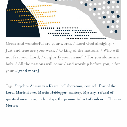
Great and wonderful are your works, / Lord God almighty. /
Just and true are your ways, / O king of the nations. / Who will
not fear you, Lord, / or glorify your name? / For you alone are
holy. / All the nations will come / and worship before you, / for
your
…
[read more]
Tags:
#brjohn
,
Adrian van Kaam
,
collaboration
,
control
,
Fear of the
Lord
,
Marie Howe
,
Martin Heidegger
,
mastery
,
Mystery
,
refusal of
spiritual awareness
,
technology
,
the primordial act of violence
,
Thomas
Merton