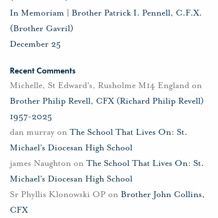
In Memoriam | Brother Patrick I. Pennell, C.F.X.
(Brother Gavril)
December 25
Recent Comments
Michelle, St Edward's, Rusholme M14 England
on
Brother Philip Revell, CFX (Richard Philip Revell)
1957-2025
dan murray
on
The School That Lives On: St.
Michael’s Diocesan High School
james Naughton
on
The School That Lives On: St.
Michael’s Diocesan High School
Sr Phyllis Klonowski OP
on
Brother John Collins,
CFX