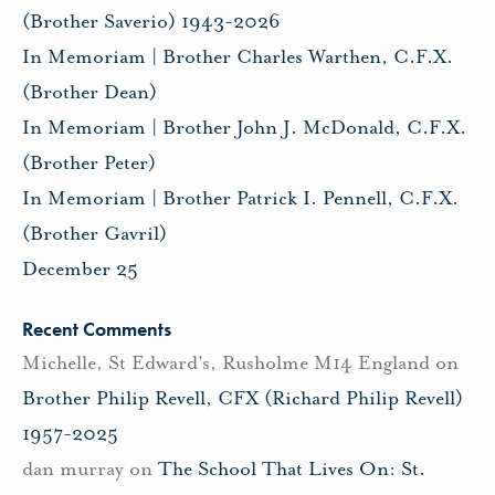
(Brother Saverio) 1943-2026
In Memoriam | Brother Charles Warthen, C.F.X.
(Brother Dean)
In Memoriam | Brother John J. McDonald, C.F.X.
(Brother Peter)
In Memoriam | Brother Patrick I. Pennell, C.F.X.
(Brother Gavril)
December 25
Recent Comments
Michelle, St Edward's, Rusholme M14 England
on
Brother Philip Revell, CFX (Richard Philip Revell)
1957-2025
dan murray
on
The School That Lives On: St.