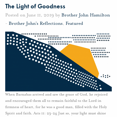
The Light of Goodness
Posted on June 11, 2019 by
Brother John Hamilton
-
Brother John's Reflections
,
Featured
When Barnabas arrived and saw the grace of God, he rejoiced
and encouraged them all to remain faithful to the Lord in
firmness of heart, for he was a good man, filled with the Holy
Spirit and faith. Acts 11: 23-24 Just so, your light must shine