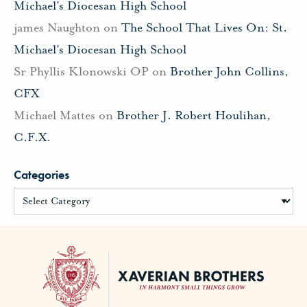
Michael’s Diocesan High School
james Naughton
on
The School That Lives On: St.
Michael’s Diocesan High School
Sr Phyllis Klonowski OP
on
Brother John Collins,
CFX
Michael Mattes
on
Brother J. Robert Houlihan,
C.F.X.
Categories