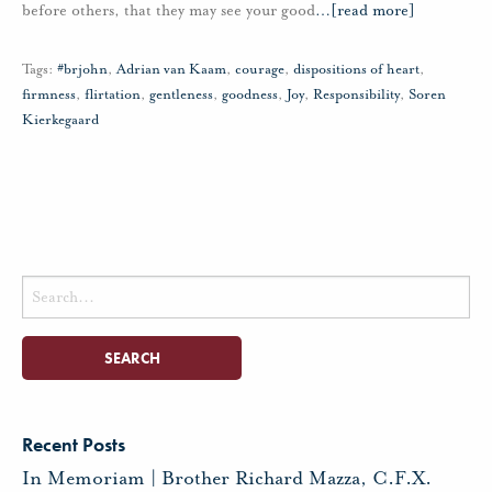
before others, that they may see your good
…
[read more]
Tags:
#brjohn
,
Adrian van Kaam
,
courage
,
dispositions of heart
,
firmness
,
flirtation
,
gentleness
,
goodness
,
Joy
,
Responsibility
,
Soren
Kierkegaard
Search
for:
Recent Posts
In Memoriam | Brother Richard Mazza, C.F.X.