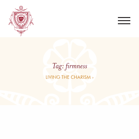
Tag:
firmness
LIVING THE CHARISM ›