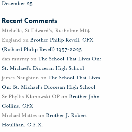
December 25
Recent Comments
Michelle, St Edward's, Rusholme M14
England
on
Brother Philip Revell, CFX
(Richard Philip Revell) 1957-2025
dan murray
on
The School That Lives On:
St. Michael’s Diocesan High School
james Naughton
on
The School That Lives
On: St. Michael’s Diocesan High School
Sr Phyllis Klonowski OP
on
Brother John
Collins, CFX
Michael Mattes
on
Brother J. Robert
Houlihan, C.F.X.