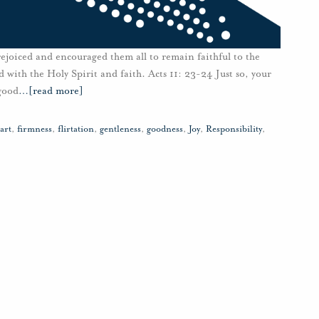
joiced and encouraged them all to remain faithful to the
d with the Holy Spirit and faith. Acts 11: 23-24 Just so, your
 good
…
[read more]
art
,
firmness
,
flirtation
,
gentleness
,
goodness
,
Joy
,
Responsibility
,