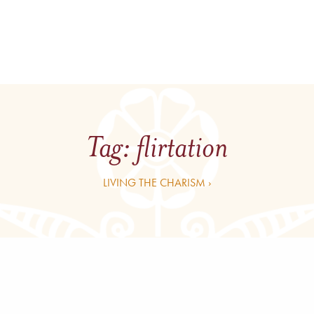
Tag:
flirtation
LIVING THE CHARISM ›