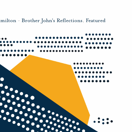
amilton
-
Brother John's Reflections
,
Featured