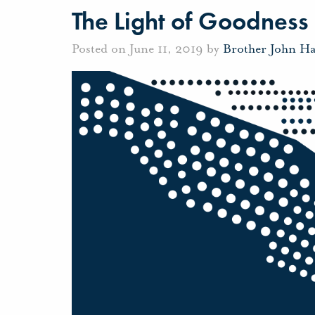
The Light of Goodness
Posted on June 11, 2019 by
Brother John H