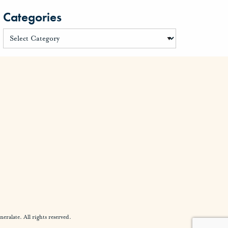
Categories
alate. All rights reserved.