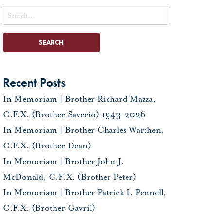
Search
for:
Recent Posts
In Memoriam | Brother Richard Mazza,
C.F.X. (Brother Saverio) 1943-2026
In Memoriam | Brother Charles Warthen,
C.F.X. (Brother Dean)
In Memoriam | Brother John J.
McDonald, C.F.X. (Brother Peter)
In Memoriam | Brother Patrick I. Pennell,
C.F.X. (Brother Gavril)