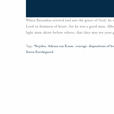
When Barnabas arrived and saw the grace of God, he re
Lord in firmness of heart, for he was a good man, fille
light must shine before others, that they may see your
Tags:
#brjohn
,
Adrian van Kaam
,
courage
,
dispositions of he
Soren Kierkegaard