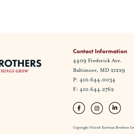
Contact Information
4409 Frederick Ave.
Baltimore, MD 21229
P: 410.644.0034
F: 410.644.2762
Copyright ©2026 Xaverian Brothers Gener