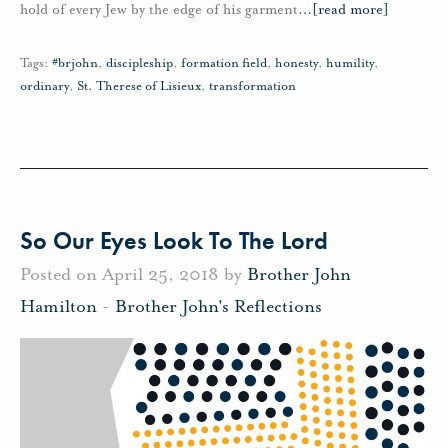
hold of every Jew by the edge of his garment
…
[read more]
Tags:
#brjohn
,
discipleship
,
formation field
,
honesty
,
humility
,
ordinary
,
St. Therese of Lisieux
,
transformation
So Our Eyes Look To The Lord
Posted on April 25, 2018 by
Brother John
Hamilton
-
Brother John's Reflections