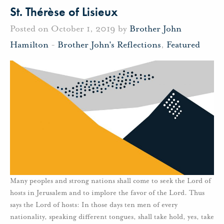
St. Thérèse of Lisieux
Posted on October 1, 2019 by
Brother John
Hamilton
-
Brother John's Reflections
,
Featured
Many peoples and strong nations shall come to seek the Lord of
hosts in Jerusalem and to implore the favor of the Lord. Thus
says the Lord of hosts: In those days ten men of every
nationality, speaking different tongues, shall take hold, yes, take