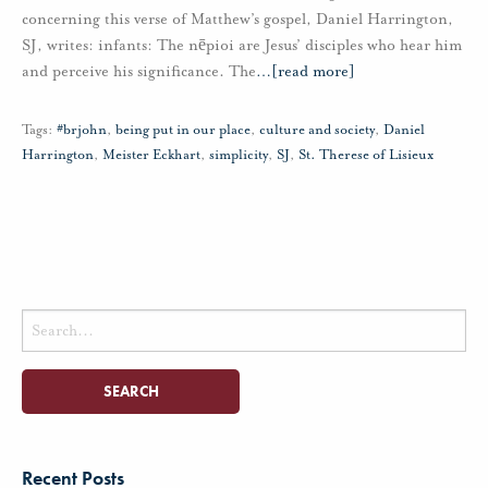
concerning this verse of Matthew’s gospel, Daniel Harrington,
SJ, writes: infants: The nēpioi are Jesus’ disciples who hear him
and perceive his significance. The
…
[read more]
Tags:
#brjohn
,
being put in our place
,
culture and society
,
Daniel
Harrington
,
Meister Eckhart
,
simplicity
,
SJ
,
St. Therese of Lisieux
Search
for:
Recent Posts