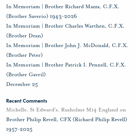
In Memoriam | Brother Richard Mazza, C.F.X.
(Brother Saverio) 1943-2026
In Memoriam | Brother Charles Warthen, C.F.X.
(Brother Dean)
In Memoriam | Brother John J. McDonald, C.F.X.
(Brother Peter)
In Memoriam | Brother Patrick I. Pennell, C.F.X.
(Brother Gavril)
December 25
Recent Comments
Michelle, St Edward's, Rusholme M14 England
on
Brother Philip Revell, CFX (Richard Philip Revell)
1957-2025