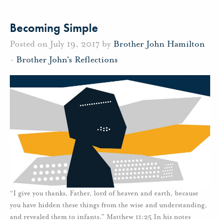
Becoming Simple
Posted on July 19, 2017 by
Brother John Hamilton
-
Brother John's Reflections
“I give you thanks, Father, lord of heaven and earth, because
you have hidden these things from the wise and understanding,
and revealed them to infants.” Matthew 11:25 In his notes