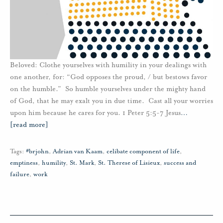
Beloved: Clothe yourselves with humility in your dealings with
one another, for: “God opposes the proud, / but bestows favor
on the humble.” So humble yourselves under the mighty hand
of God, that he may exalt you in due time. Cast all your worries
upon him because he cares for you. 1 Peter 5:5-7 Jesus
…
[read more]
Tags:
#brjohn
,
Adrian van Kaam
,
celibate component of life
,
emptiness
,
humility
,
St. Mark
,
St. Therese of Lisieux
,
success and
failure
,
work