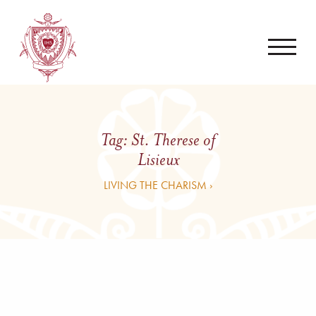
Tag:
St. Therese of
Lisieux
LIVING THE CHARISM ›