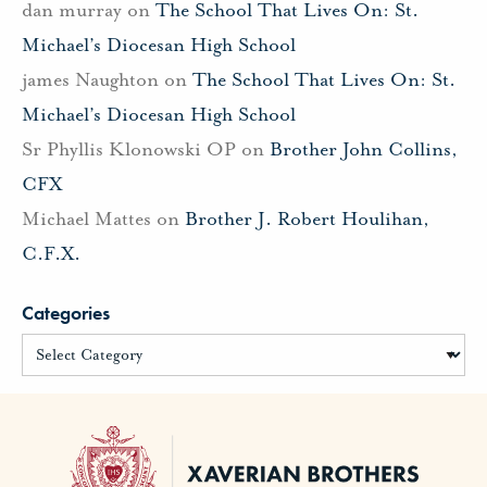
dan murray
on
The School That Lives On: St.
Michael’s Diocesan High School
james Naughton
on
The School That Lives On: St.
Michael’s Diocesan High School
Sr Phyllis Klonowski OP
on
Brother John Collins,
CFX
Michael Mattes
on
Brother J. Robert Houlihan,
C.F.X.
Categories