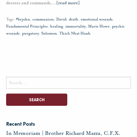
decrees and commands,
…
[read more]
Tags:
#brjohn
,
communion
,
David
,
death
,
emotional wounds
,
Fundamental Principles
,
healing
,
immortality
,
Marie Howe
,
psychic
wounds
,
purgatory
,
Solomon
,
Thich Nhat Hanh
Search
for:
Recent Posts
In Memoriam | Brother Richard Mazza, C.F.X.