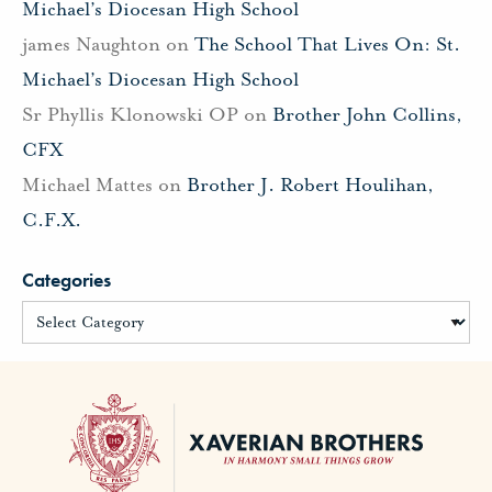
Michael’s Diocesan High School
james Naughton
on
The School That Lives On: St.
Michael’s Diocesan High School
Sr Phyllis Klonowski OP
on
Brother John Collins,
CFX
Michael Mattes
on
Brother J. Robert Houlihan,
C.F.X.
Categories