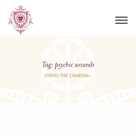
Tag:
psychic wounds
LIVING THE CHARISM ›