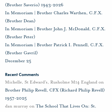
(Brother Saverio) 1943-2026
In Memoriam | Brother Charles Warthen, C.F.X.
(Brother Dean)
In Memoriam | Brother John J. McDonald, C.F.X.
(Brother Peter)
In Memoriam | Brother Patrick I. Pennell, C.F.X.
(Brother Gavril)
December 25
Recent Comments
Michelle, St Edward's, Rusholme M14 England
on
Brother Philip Revell, CFX (Richard Philip Revell)
1957-2025
dan murray
on
The School That Lives On: St.