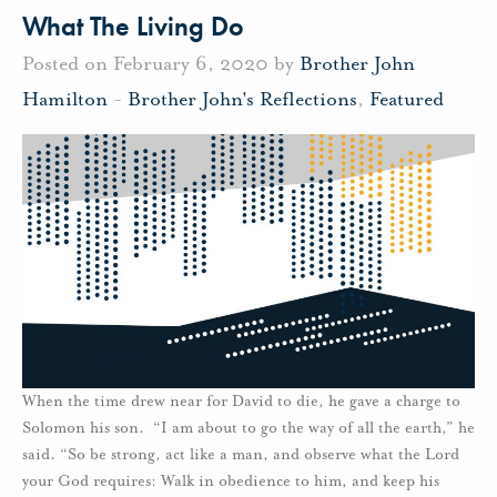
What The Living Do
Posted on February 6, 2020 by
Brother John
Hamilton
-
Brother John's Reflections
,
Featured
When the time drew near for David to die, he gave a charge to
Solomon his son. “I am about to go the way of all the earth,” he
said. “So be strong, act like a man, and observe what the Lord
your God requires: Walk in obedience to him, and keep his