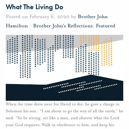
What The Living Do
Posted on February 6, 2020 by
Brother John
Hamilton
-
Brother John's Reflections
,
Featured
When the time drew near for David to die, he gave a charge to
Solomon his son. “I am about to go the way of all the earth,” he
said. “So be strong, act like a man, and observe what the Lord
your God requires: Walk in obedience to him, and keep his