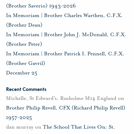
(Brother Saverio) 1943-2026
In Memoriam | Brother Charles Warthen, C.F.X.
(Brother Dean)
In Memoriam | Brother John J. McDonald, C.F.X.
(Brother Peter)
In Memoriam | Brother Patrick I. Pennell, C.F.X.
(Brother Gavril)
December 25
Recent Comments
Michelle, St Edward's, Rusholme M14 England
on
Brother Philip Revell, CFX (Richard Philip Revell)
1957-2025
dan murray
on
The School That Lives On: St.