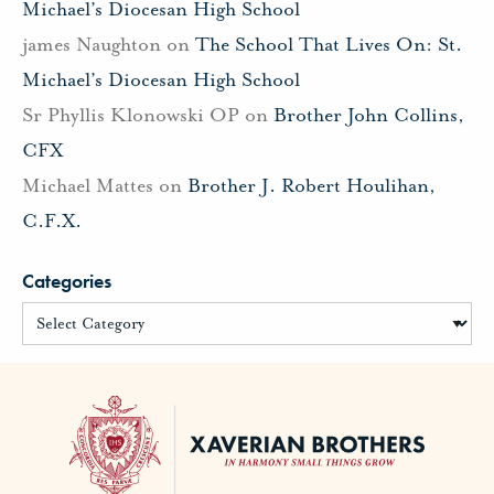
Michael’s Diocesan High School
james Naughton
on
The School That Lives On: St.
Michael’s Diocesan High School
Sr Phyllis Klonowski OP
on
Brother John Collins,
CFX
Michael Mattes
on
Brother J. Robert Houlihan,
C.F.X.
Categories