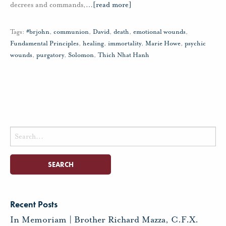
decrees and commands,
…
[read more]
Tags:
#brjohn
,
communion
,
David
,
death
,
emotional wounds
,
Fundamental Principles
,
healing
,
immortality
,
Marie Howe
,
psychic
wounds
,
purgatory
,
Solomon
,
Thich Nhat Hanh
Search
for:
Recent Posts
In Memoriam | Brother Richard Mazza, C.F.X.