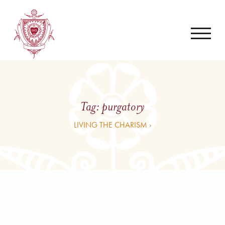
Tag:
purgatory
LIVING THE CHARISM ›