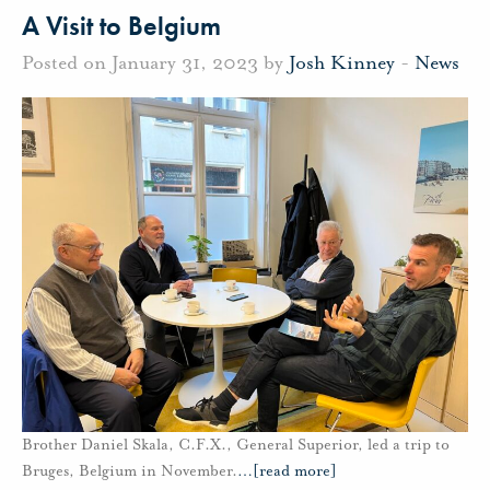
A Visit to Belgium
Posted on January 31, 2023 by
Josh Kinney
-
News
Brother Daniel Skala, C.F.X., General Superior, led a trip to
Bruges, Belgium in November.
…
[read more]