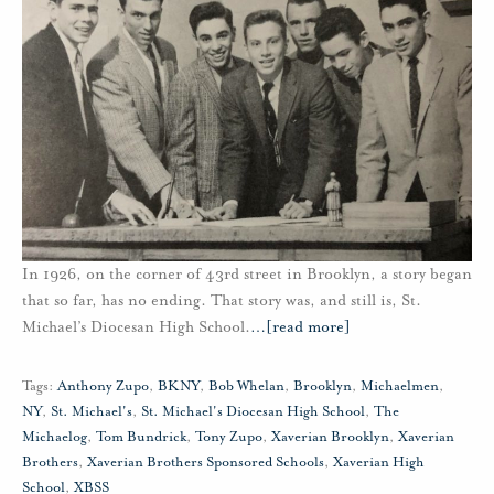
In 1926, on the corner of 43rd street in Brooklyn, a story began
that so far, has no ending. That story was, and still is, St.
Michael’s Diocesan High School.
…
[read more]
Tags:
Anthony Zupo
,
BKNY
,
Bob Whelan
,
Brooklyn
,
Michaelmen
,
NY
,
St. Michael's
,
St. Michael's Diocesan High School
,
The
Michaelog
,
Tom Bundrick
,
Tony Zupo
,
Xaverian Brooklyn
,
Xaverian
Brothers
,
Xaverian Brothers Sponsored Schools
,
Xaverian High
School
,
XBSS