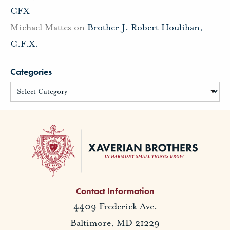
CFX
Michael Mattes
on
Brother J. Robert Houlihan,
C.F.X.
Categories
Contact Information
4409 Frederick Ave.
Baltimore, MD 21229