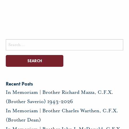
Search
for:
Recent Posts
In Memoriam | Brother Richard Mazza, C.F.X.
(Brother Saverio) 1943-2026
In Memoriam | Brother Charles Warthen, C.F.X.
(Brother Dean)