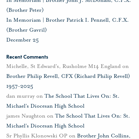
In Memoriam | Brother John J. McDonald, C.F.X.
(Brother Peter)
In Memoriam | Brother Patrick I. Pennell, C.F.X.
(Brother Gavril)
December 25
Recent Comments
Michelle, St Edward's, Rusholme M14 England
on
Brother Philip Revell, CFX (Richard Philip Revell)
1957-2025
dan murray
on
The School That Lives On: St.
Michael’s Diocesan High School
james Naughton
on
The School That Lives On: St.
Michael’s Diocesan High School
Sr Phyllis Klonowski OP
on
Brother John Collins,