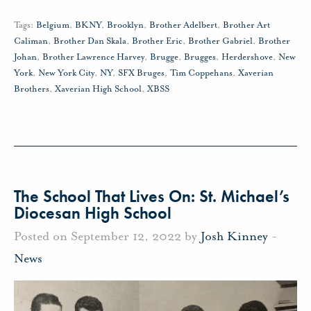
Tags:
Belgium
,
BKNY
,
Brooklyn
,
Brother Adelbert
,
Brother Art
Caliman
,
Brother Dan Skala
,
Brother Eric
,
Brother Gabriel
,
Brother
Johan
,
Brother Lawrence Harvey
,
Brugge
,
Brugges
,
Herdershove
,
New
York
,
New York City
,
NY
,
SFX Bruges
,
Tim Coppehans
,
Xaverian
Brothers
,
Xaverian High School
,
XBSS
The School That Lives On: St. Michael’s
Diocesan High School
Posted on September 12, 2022 by
Josh Kinney
-
News