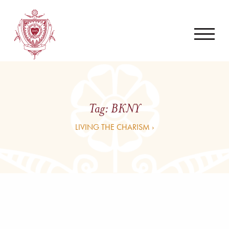
Tag:
BKNY
LIVING THE CHARISM ›