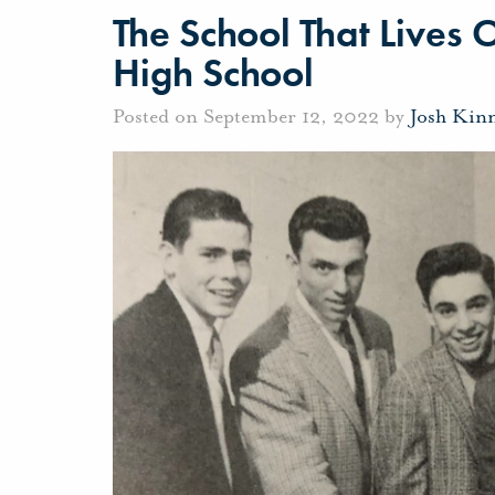
The School That Lives 
High School
Posted on September 12, 2022 by
Josh Kin