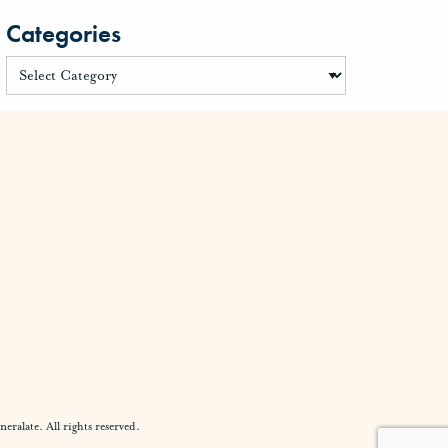
Categories
alate. All rights reserved.