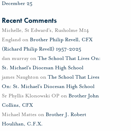
December 25
Recent Comments
Michelle, St Edward's, Rusholme M14
England
on
Brother Philip Revell, CFX
(Richard Philip Revell) 1957-2025
dan murray
on
The School That Lives On:
St. Michael’s Diocesan High School
james Naughton
on
The School That Lives
On: St. Michael’s Diocesan High School
Sr Phyllis Klonowski OP
on
Brother John
Collins, CFX
Michael Mattes
on
Brother J. Robert
Houlihan, C.F.X.