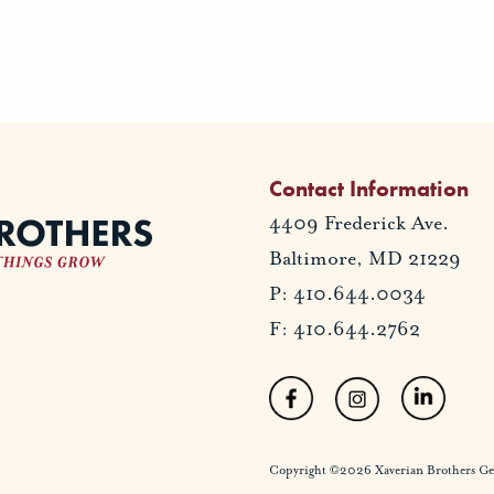
Contact Information
4409 Frederick Ave.
Baltimore, MD 21229
P: 410.644.0034
F: 410.644.2762
Copyright ©2026 Xaverian Brothers Gener