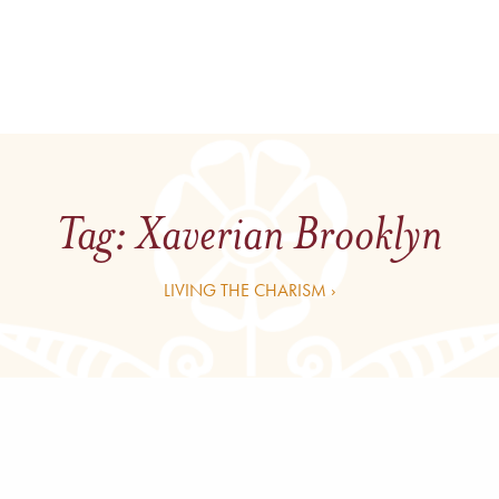
Tag:
Xaverian Brooklyn
LIVING THE CHARISM ›