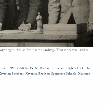
ory began that so far, has no ending. That story was, and still
elmen
,
NY
,
St. Michael's
,
St. Michael's Diocesan High School
,
The
Xaverian Brothers
,
Xaverian Brothers Sponsored Schools
,
Xaverian