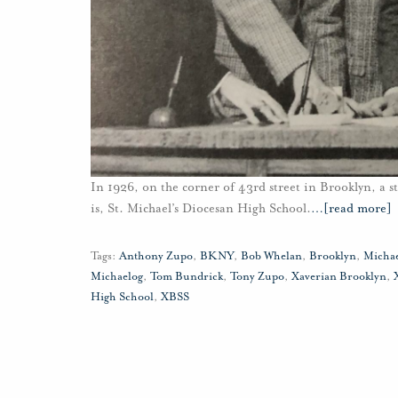
In 1926, on the corner of 43rd street in Brooklyn, a st
is, St. Michael’s Diocesan High School.
…
[read more]
Tags:
Anthony Zupo
,
BKNY
,
Bob Whelan
,
Brooklyn
,
Micha
Michaelog
,
Tom Bundrick
,
Tony Zupo
,
Xaverian Brooklyn
,
High School
,
XBSS