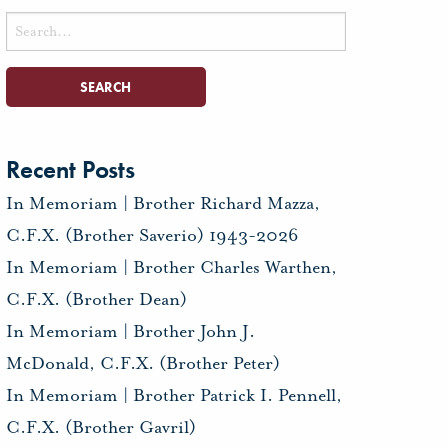
Search
for:
Recent Posts
In Memoriam | Brother Richard Mazza,
C.F.X. (Brother Saverio) 1943-2026
In Memoriam | Brother Charles Warthen,
C.F.X. (Brother Dean)
In Memoriam | Brother John J.
McDonald, C.F.X. (Brother Peter)
In Memoriam | Brother Patrick I. Pennell,
C.F.X. (Brother Gavril)