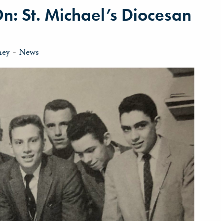
On: St. Michael’s Diocesan
ney
-
News