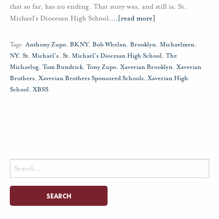
that so far, has no ending. That story was, and still is, St.
Michael’s Diocesan High School.
…
[read more]
Tags:
Anthony Zupo
,
BKNY
,
Bob Whelan
,
Brooklyn
,
Michaelmen
,
NY
,
St. Michael's
,
St. Michael's Diocesan High School
,
The
Michaelog
,
Tom Bundrick
,
Tony Zupo
,
Xaverian Brooklyn
,
Xaverian
Brothers
,
Xaverian Brothers Sponsored Schools
,
Xaverian High
School
,
XBSS
Search
for: