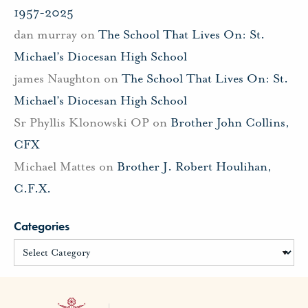
1957-2025
dan murray
on
The School That Lives On: St.
Michael’s Diocesan High School
james Naughton
on
The School That Lives On: St.
Michael’s Diocesan High School
Sr Phyllis Klonowski OP
on
Brother John Collins,
CFX
Michael Mattes
on
Brother J. Robert Houlihan,
C.F.X.
Categories