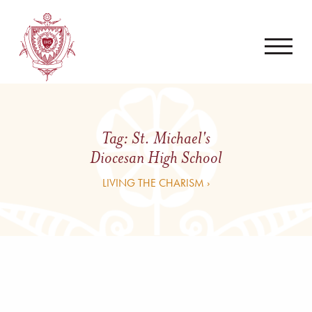
Tag:
St. Michael's
Diocesan High School
LIVING THE CHARISM ›