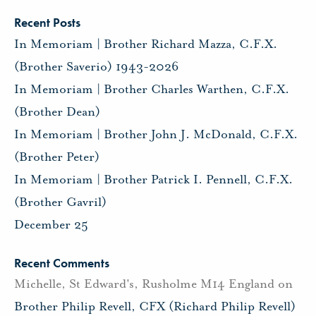
Recent Posts
In Memoriam | Brother Richard Mazza, C.F.X.
(Brother Saverio) 1943-2026
In Memoriam | Brother Charles Warthen, C.F.X.
(Brother Dean)
In Memoriam | Brother John J. McDonald, C.F.X.
(Brother Peter)
In Memoriam | Brother Patrick I. Pennell, C.F.X.
(Brother Gavril)
December 25
Recent Comments
Michelle, St Edward's, Rusholme M14 England
on
Brother Philip Revell, CFX (Richard Philip Revell)