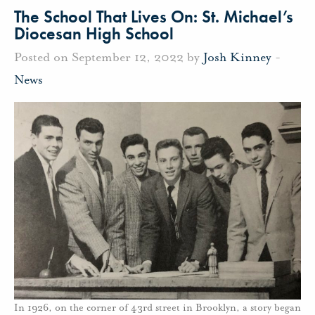
The School That Lives On: St. Michael’s
Diocesan High School
Posted on September 12, 2022 by
Josh Kinney
-
News
In 1926, on the corner of 43rd street in Brooklyn, a story began