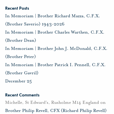
Recent Posts
In Memoriam | Brother Richard Mazza, C.F.X.
(Brother Saverio) 1943-2026
In Memoriam | Brother Charles Warthen, C.F.X.
(Brother Dean)
In Memoriam | Brother John J. McDonald, C.F.X.
(Brother Peter)
In Memoriam | Brother Patrick I. Pennell, C.F.X.
(Brother Gavril)
December 25
Recent Comments
Michelle, St Edward's, Rusholme M14 England
on
Brother Philip Revell, CFX (Richard Philip Revell)