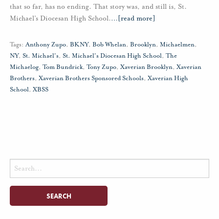
that so far, has no ending. That story was, and still is, St.
Michael’s Diocesan High School.
…
[read more]
Tags:
Anthony Zupo
,
BKNY
,
Bob Whelan
,
Brooklyn
,
Michaelmen
,
NY
,
St. Michael's
,
St. Michael's Diocesan High School
,
The
Michaelog
,
Tom Bundrick
,
Tony Zupo
,
Xaverian Brooklyn
,
Xaverian
Brothers
,
Xaverian Brothers Sponsored Schools
,
Xaverian High
School
,
XBSS
Search
for: