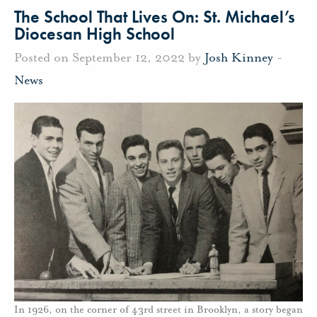
The School That Lives On: St. Michael’s
Diocesan High School
Posted on September 12, 2022 by
Josh Kinney
-
News
In 1926, on the corner of 43rd street in Brooklyn, a story began