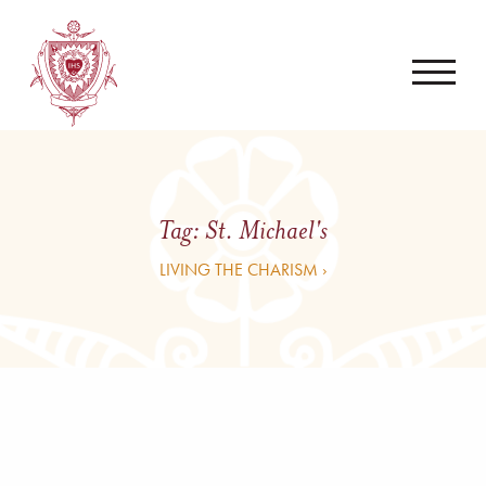
Tag:
St. Michael's
LIVING THE CHARISM ›