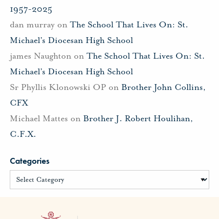
1957-2025
dan murray
on
The School That Lives On: St.
Michael’s Diocesan High School
james Naughton
on
The School That Lives On: St.
Michael’s Diocesan High School
Sr Phyllis Klonowski OP
on
Brother John Collins,
CFX
Michael Mattes
on
Brother J. Robert Houlihan,
C.F.X.
Categories