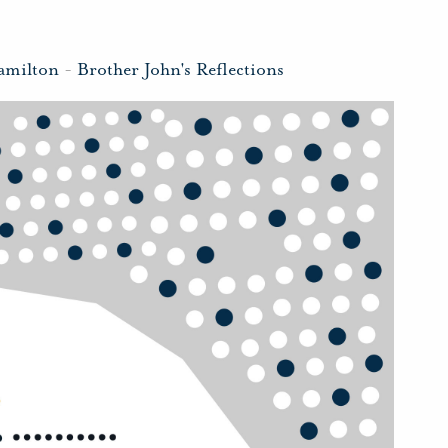
amilton
-
Brother John's Reflections