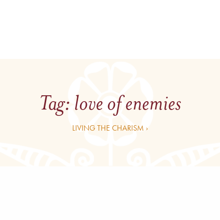
Tag:
love of enemies
LIVING THE CHARISM ›