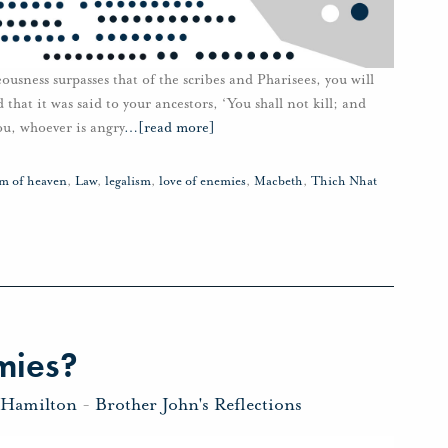
teousness surpasses that of the scribes and Pharisees, you will
hat it was said to your ancestors, ‘You shall not kill; and
you, whoever is angry
…
[read more]
m of heaven
,
Law
,
legalism
,
love of enemies
,
Macbeth
,
Thich Nhat
mies?
 Hamilton
-
Brother John's Reflections