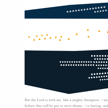
But the Lord is with me, like a mighty champion: / my 
failure they will be put to utter shame, / to lasting, 