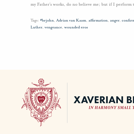
my Father’s works, do no believe me; but if I perform
Tags:
#brjohn
,
Adrian van Kaam
,
affirmation
,
anger
,
confir
Luther
,
vengeance
,
wounded eros