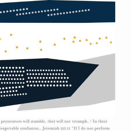
persecutors will stumble, they will not triumph. / In their
unforgettable confusion.. Jeremiah 20:11 “If I do not perform