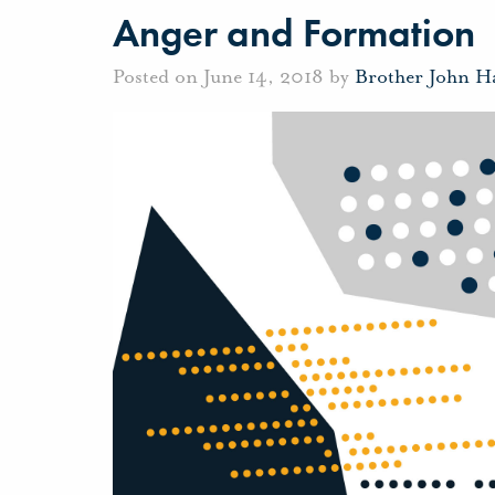
Anger and Formation
Posted on June 14, 2018 by
Brother John H