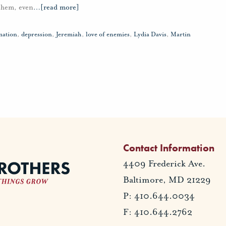
 them, even
…
[read more]
mation
,
depression
,
Jeremiah
,
love of enemies
,
Lydia Davis
,
Martin
Contact Information
4409 Frederick Ave.
Baltimore, MD 21229
P: 410.644.0034
F: 410.644.2762