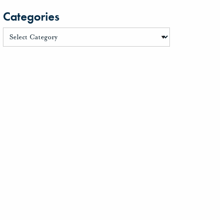
Categories