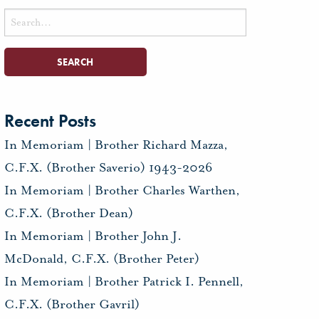
Search
for:
Recent Posts
In Memoriam | Brother Richard Mazza,
C.F.X. (Brother Saverio) 1943-2026
In Memoriam | Brother Charles Warthen,
C.F.X. (Brother Dean)
In Memoriam | Brother John J.
McDonald, C.F.X. (Brother Peter)
In Memoriam | Brother Patrick I. Pennell,
C.F.X. (Brother Gavril)