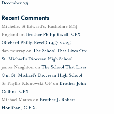
December 25
Recent Comments
Michelle, St Edward's, Rusholme M14
England
on
Brother Philip Revell, CFX
(Richard Philip Revell) 1957-2025
dan murray
on
The School That Lives On:
St. Michael’s Diocesan High School
james Naughton
on
The School That Lives
On: St. Michael’s Diocesan High School
Sr Phyllis Klonowski OP
on
Brother John
Collins, CFX
Michael Mattes
on
Brother J. Robert
Houlihan, C.F.X.