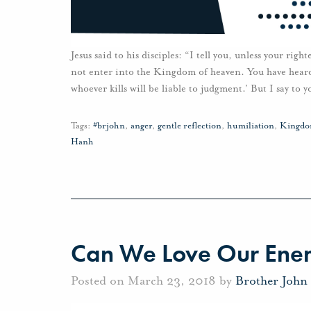
Jesus said to his disciples: “I tell you, unless your righ
not enter into the Kingdom of heaven. You have heard t
whoever kills will be liable to judgment.’ But I say to 
Tags:
#brjohn
,
anger
,
gentle reflection
,
humiliation
,
Kingdo
Hanh
Can We Love Our Ene
Posted on March 23, 2018 by
Brother John