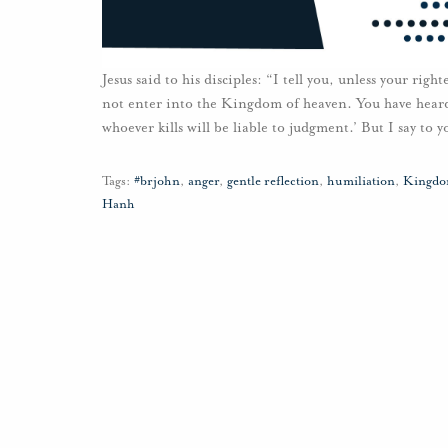
Jesus said to his disciples: “I tell you, unless your righ
not enter into the Kingdom of heaven. You have heard t
whoever kills will be liable to judgment.’ But I say to 
Tags:
#brjohn
,
anger
,
gentle reflection
,
humiliation
,
Kingdo
Hanh