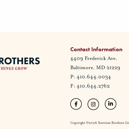
Contact Information
4409 Frederick Ave.
Baltimore, MD 21229
P: 410.644.0034
F: 410.644.2762
Copyright ©2026 Xaverian Brothers Gener