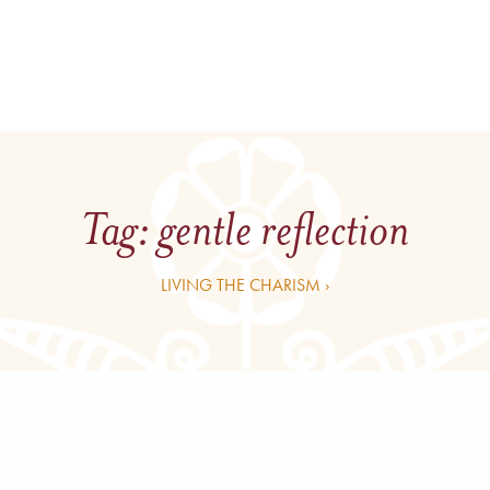
Tag:
gentle reflection
LIVING THE CHARISM ›