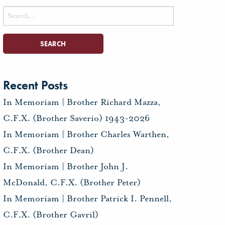
Search
for:
Recent Posts
In Memoriam | Brother Richard Mazza,
C.F.X. (Brother Saverio) 1943-2026
In Memoriam | Brother Charles Warthen,
C.F.X. (Brother Dean)
In Memoriam | Brother John J.
McDonald, C.F.X. (Brother Peter)
In Memoriam | Brother Patrick I. Pennell,
C.F.X. (Brother Gavril)