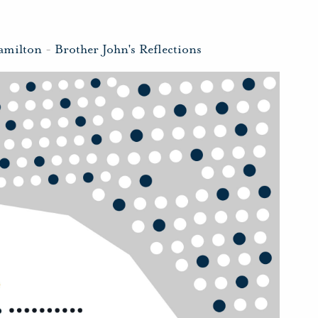
amilton
-
Brother John's Reflections