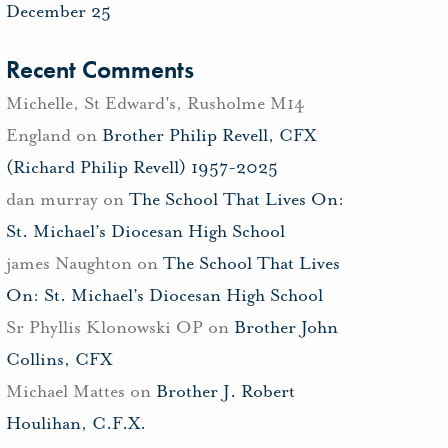
December 25
Recent Comments
Michelle, St Edward's, Rusholme M14
England
on
Brother Philip Revell, CFX
(Richard Philip Revell) 1957-2025
dan murray
on
The School That Lives On:
St. Michael’s Diocesan High School
james Naughton
on
The School That Lives
On: St. Michael’s Diocesan High School
Sr Phyllis Klonowski OP
on
Brother John
Collins, CFX
Michael Mattes
on
Brother J. Robert
Houlihan, C.F.X.