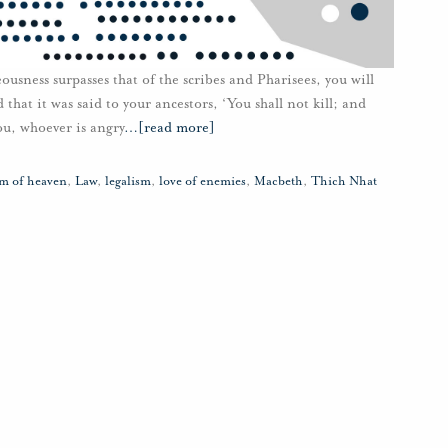
teousness surpasses that of the scribes and Pharisees, you will
hat it was said to your ancestors, ‘You shall not kill; and
you, whoever is angry
…
[read more]
m of heaven
,
Law
,
legalism
,
love of enemies
,
Macbeth
,
Thich Nhat