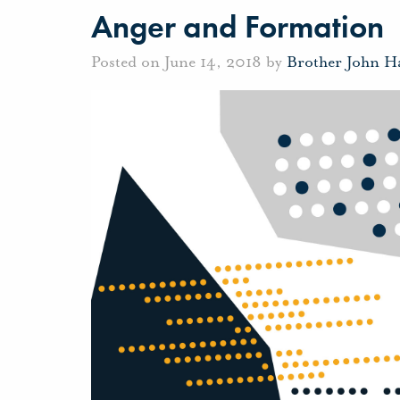
Anger and Formation
Posted on June 14, 2018 by
Brother John H