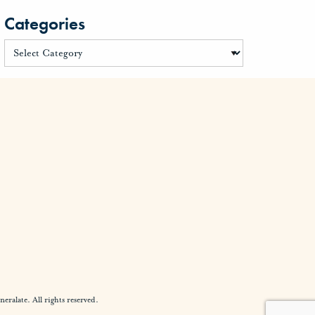
Categories
alate. All rights reserved.