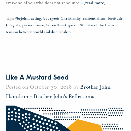
everyone of you who does not renounce
…
[read more]
Tags:
#brjohn
,
acting
,
bourgeois Christianity
,
existentialism
,
fortitude
,
Integrity
,
perseverance
,
Soren Kierkegaard
,
St. John of the Cross
,
tension between world and discipleship
Like A Mustard Seed
Posted on October 30, 2018 by
Brother John
Hamilton
-
Brother John's Reflections