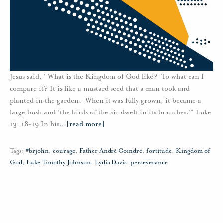
Jesus said, “What is the Kingdom of God like? To what can I
compare it? It is like a mustard seed that a man took and
planted in the garden. When it was fully grown, it became a
large bush and ‘the birds of the air dwelt in its branches.’” Luke
13: 18-19 In his
…
[read more]
Tags:
#brjohn
,
courage
,
Father André Coindre
,
fortitude
,
Kingdom of
God
,
Luke Timothy Johnson
,
Lydia Davis
,
perseverance