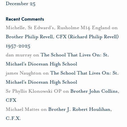
December 25
Recent Comments
Michelle, St Edward's, Rusholme M14 England
on
Brother Philip Revell, CFX (Richard Philip Revell)
1957-2025
dan murray
on
The School That Lives On: St.
Michael’s Diocesan High School
james Naughton
on
The School That Lives On: St.
Michael’s Diocesan High School
Sr Phyllis Klonowski OP
on
Brother John Collins,
CFX
Michael Mattes
on
Brother J. Robert Houlihan,
C.F.X.