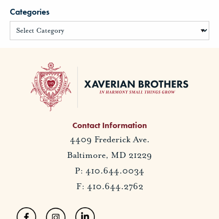
Categories
Contact Information
4409 Frederick Ave.
Baltimore, MD 21229
P: 410.644.0034
F: 410.644.2762