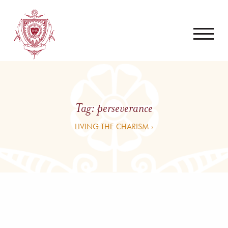
Tag:
perseverance
LIVING THE CHARISM ›