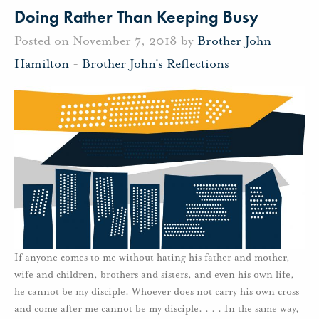
Doing Rather Than Keeping Busy
Posted on November 7, 2018 by
Brother John
Hamilton
-
Brother John's Reflections
If anyone comes to me without hating his father and mother,
wife and children, brothers and sisters, and even his own life,
he cannot be my disciple. Whoever does not carry his own cross
and come after me cannot be my disciple. . . . In the same way,