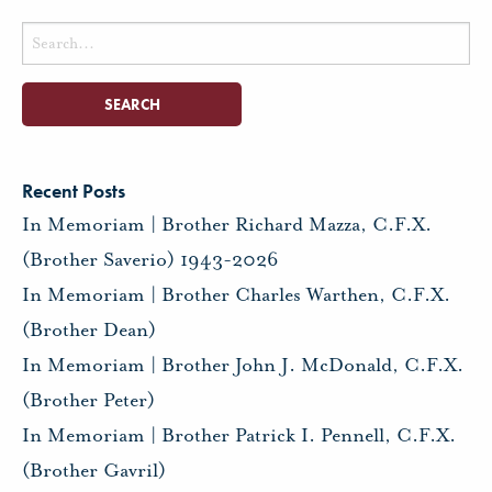
Search
for:
Recent Posts
In Memoriam | Brother Richard Mazza, C.F.X.
(Brother Saverio) 1943-2026
In Memoriam | Brother Charles Warthen, C.F.X.
(Brother Dean)
In Memoriam | Brother John J. McDonald, C.F.X.
(Brother Peter)
In Memoriam | Brother Patrick I. Pennell, C.F.X.
(Brother Gavril)