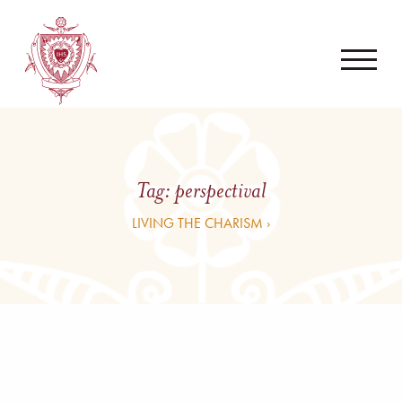
Tag:
perspectival
LIVING THE CHARISM ›