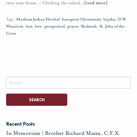
into your house; / Clothing the naked
…
[read more]
Tags:
Abraham Joshua Heschel
,
bourgeois Christianity
,
brjohn
,
D.W.
Winnicott
,
lent
,
love
,
perspectival
,
prayer
,
Shekinah
,
St. John of the
Cross
Search
for:
Recent Posts
In Memoriam | Brother Richard Mazza, C.F.X.