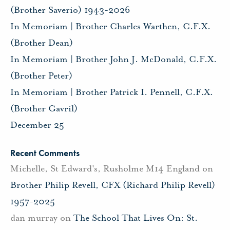
(Brother Saverio) 1943-2026
In Memoriam | Brother Charles Warthen, C.F.X.
(Brother Dean)
In Memoriam | Brother John J. McDonald, C.F.X.
(Brother Peter)
In Memoriam | Brother Patrick I. Pennell, C.F.X.
(Brother Gavril)
December 25
Recent Comments
Michelle, St Edward's, Rusholme M14 England
on
Brother Philip Revell, CFX (Richard Philip Revell)
1957-2025
dan murray
on
The School That Lives On: St.