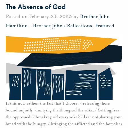
The Absence of God
Posted on February 28, 2020 by
Brother John
Hamilton
-
Brother John's Reflections
,
Featured
Is this not, rather, the fast that I choose: / releasing those
bound unjustly, / untying the thongs of the yoke; / Setting free
the oppressed, / breaking off every yoke? / Is it not sharing your
bread with the hungry, / bringing the afflicted and the homeless