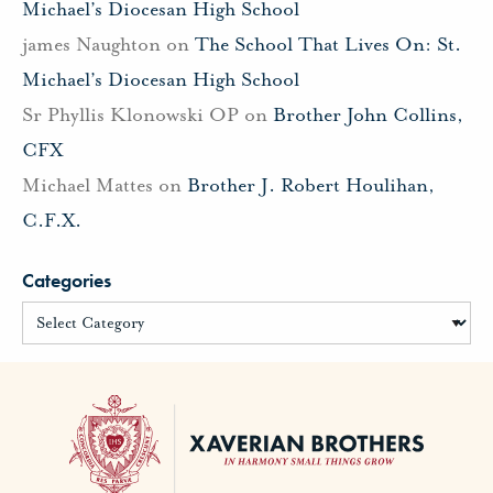
Michael’s Diocesan High School
james Naughton
on
The School That Lives On: St.
Michael’s Diocesan High School
Sr Phyllis Klonowski OP
on
Brother John Collins,
CFX
Michael Mattes
on
Brother J. Robert Houlihan,
C.F.X.
Categories