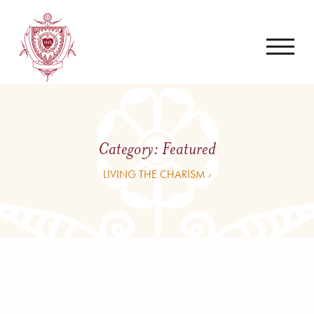
Category:
Featured
LIVING THE CHARISM ›