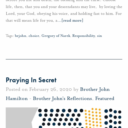
life, then, that you and your descendants may live, by loving the
Lord, your God, obeying his voice, and holding fast to him. For
that will mean life for you, a
…
[read more]
Tags:
brjohn
,
choice
,
Gregory of Narek
,
Responsibility
,
sin
Praying In Secret
Posted on February 26, 2020 by
Brother John
Hamilton
-
Brother John's Reflections
,
Featured