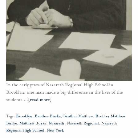
In the early years of Nazareth Regional High School in
Brooklyn, one man made a big difference in the lives of the
students.
…
[read more]
Tags:
Brooklyn
,
Brother Burke
,
Brother Matthew
,
Brother Matthew
Burke
,
Matthew Burke
,
Nazareth
,
Nazareth Regional
,
Nazareth
Regional High School
,
New York