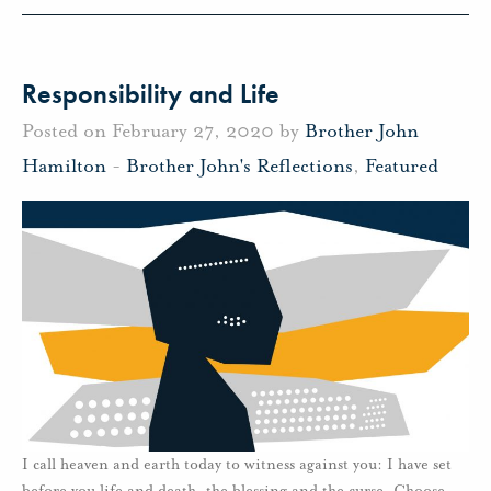
Responsibility and Life
Posted on February 27, 2020 by
Brother John
Hamilton
-
Brother John's Reflections
,
Featured
I call heaven and earth today to witness against you: I have set
before you life and death, the blessing and the curse. Choose