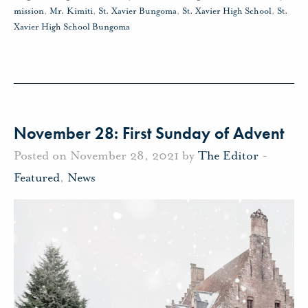
mission
,
Mr. Kimiti
,
St. Xavier Bungoma
,
St. Xavier High School
,
St.
Xavier High School Bungoma
November 28: First Sunday of Advent
Posted on November 28, 2021 by
The Editor
-
Featured
,
News