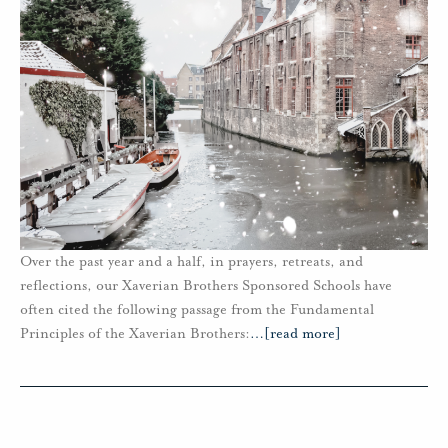
Over the past year and a half, in prayers, retreats, and
reflections, our Xaverian Brothers Sponsored Schools have
often cited the following passage from the Fundamental
Principles of the Xaverian Brothers:
…
[read more]