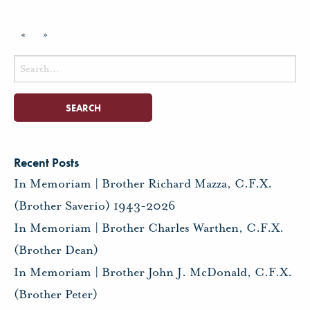
«
»
Search
for:
Recent Posts
In Memoriam | Brother Richard Mazza, C.F.X.
(Brother Saverio) 1943-2026
In Memoriam | Brother Charles Warthen, C.F.X.
(Brother Dean)
In Memoriam | Brother John J. McDonald, C.F.X.
(Brother Peter)