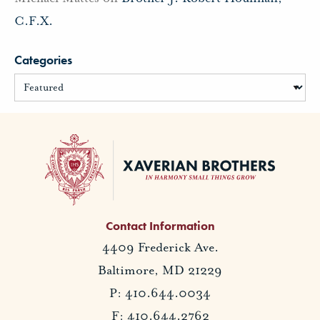
C.F.X.
Categories
Contact Information
4409 Frederick Ave.
Baltimore, MD 21229
P: 410.644.0034
F: 410.644.2762