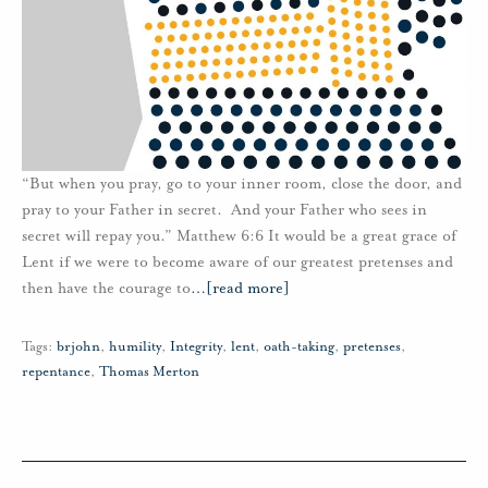
“But when you pray, go to your inner room, close the door, and
pray to your Father in secret. And your Father who sees in
secret will repay you.” Matthew 6:6 It would be a great grace of
Lent if we were to become aware of our greatest pretenses and
then have the courage to
…
[read more]
Tags:
brjohn
,
humility
,
Integrity
,
lent
,
oath-taking
,
pretenses
,
repentance
,
Thomas Merton