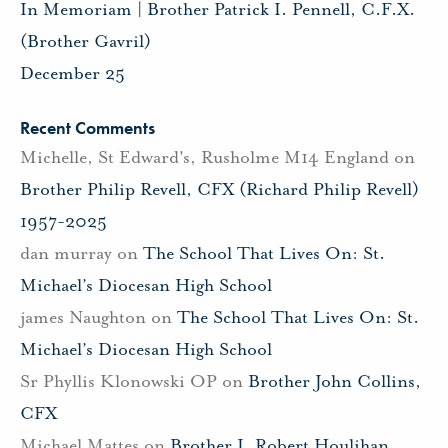
In Memoriam | Brother Patrick I. Pennell, C.F.X.
(Brother Gavril)
December 25
Recent Comments
Michelle, St Edward's, Rusholme M14 England
on
Brother Philip Revell, CFX (Richard Philip Revell)
1957-2025
dan murray
on
The School That Lives On: St.
Michael’s Diocesan High School
james Naughton
on
The School That Lives On: St.
Michael’s Diocesan High School
Sr Phyllis Klonowski OP
on
Brother John Collins,
CFX
Michael Mattes
on
Brother J. Robert Houlihan,