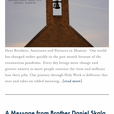
Dear Brothers, Associates and Partners in Mission: Our world
has changed rather quickly in the past month because of the
coronavirus pandemic. Every day brings more change and
greater anxiety as more people contract the virus and millions
lose their jobs. Our journey through Holy Week is different this
year and takes on added meaning
…
[read more]
A Message from Brother Daniel Skala