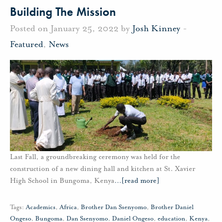
Building The Mission
Posted on January 25, 2022 by
Josh Kinney
-
Featured
,
News
Last Fall, a groundbreaking ceremony was held for the
construction of a new dining hall and kitchen at St. Xavier
High School in Bungoma, Kenya
…
[read more]
Tags:
Academics
,
Africa
,
Brother Dan Ssenyomo
,
Brother Daniel
Ongeso
,
Bungoma
,
Dan Ssenyomo
,
Daniel Ongeso
,
education
,
Kenya
,