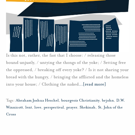
Is this not, rather, the fast that I choose: / releasing those
bound unjustly, / untying the thongs of the yoke; / Setting free
the oppressed, / breaking off every yoke? / Is it not sharing your
bread with the hungry, / bringing the afflicted and the homeless
into your house; / Clothing the naked
…
[read more]
Tags:
Abraham Joshua Heschel
,
bourgeois Christianity
,
brjohn
,
D.W.
Winnicott
,
lent
,
love
,
perspectival
,
prayer
,
Shekinah
,
St. John of the
Cross