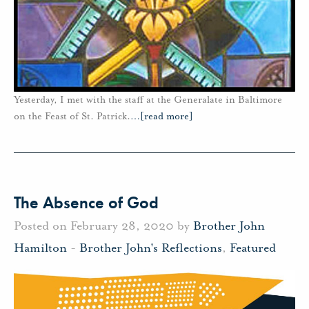
Yesterday, I met with the staff at the Generalate in Baltimore
on the Feast of St. Patrick.
…
[read more]
The Absence of God
Posted on February 28, 2020 by
Brother John
Hamilton
-
Brother John's Reflections
,
Featured