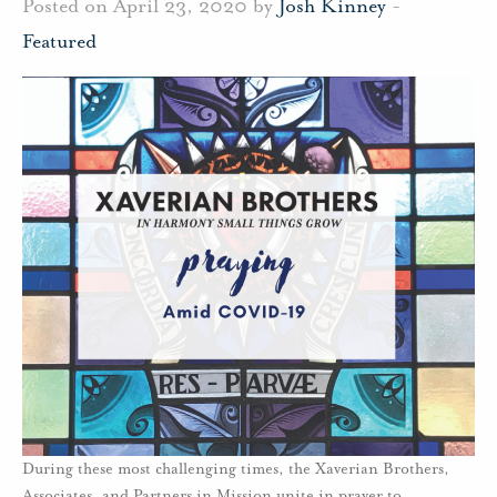
Posted on April 23, 2020 by
Josh Kinney
-
Featured
During these most challenging times, the Xaverian Brothers,
Associates, and Partners in Mission unite in prayer to