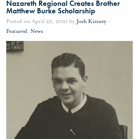
Nazareth Regional Creates Brother
Matthew Burke Scholarship
Posted on April 22, 2021 by
Josh Kinney
-
Featured
,
News