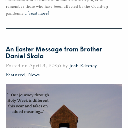
remember those who have been affected by the Covid-19
pandemic
…
[read more]
An Easter Message from Brother
Daniel Skala
Posted on April 8, 2020 by
Josh Kinney
-
Featured
,
News