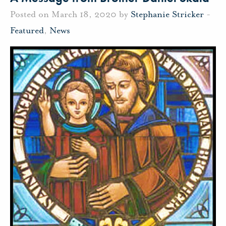
Posted on March 18, 2020 by
Stephanie Stricker
-
Featured
,
News