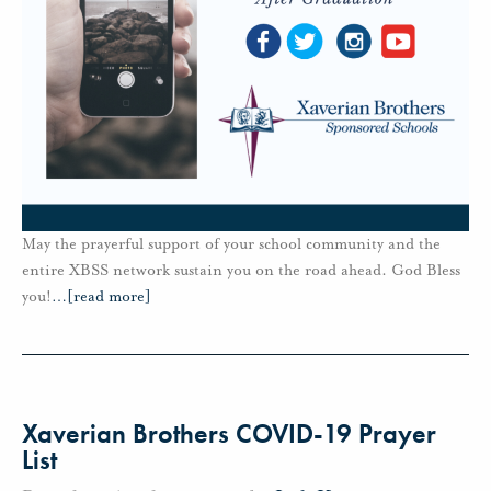
May the prayerful support of your school community and the
entire XBSS network sustain you on the road ahead. God Bless
you!
…
[read more]
Xaverian Brothers COVID-19 Prayer
List