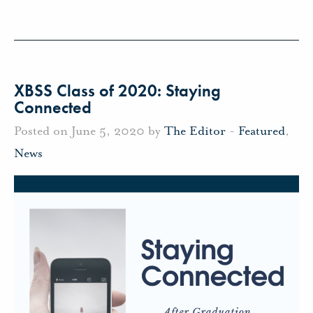
XBSS Class of 2020: Staying
Connected
Posted on June 5, 2020 by
The Editor
-
Featured
,
News