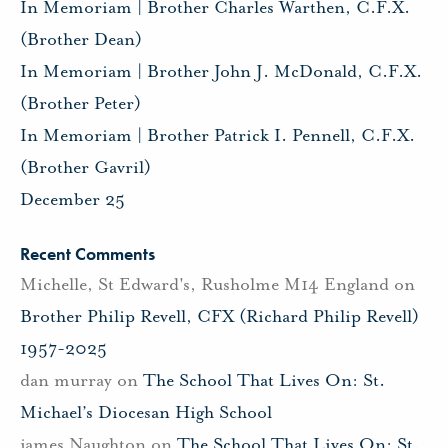
In Memoriam | Brother Charles Warthen, C.F.X.
(Brother Dean)
In Memoriam | Brother John J. McDonald, C.F.X.
(Brother Peter)
In Memoriam | Brother Patrick I. Pennell, C.F.X.
(Brother Gavril)
December 25
Recent Comments
Michelle, St Edward's, Rusholme M14 England
on
Brother Philip Revell, CFX (Richard Philip Revell)
1957-2025
dan murray
on
The School That Lives On: St.
Michael’s Diocesan High School
james Naughton
on
The School That Lives On: St.