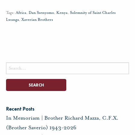
Tags:
Africa
,
Dan Ssenyomo
,
Kenya
,
Solemnity of Saint Charles
Lwanga
,
Xaverian Brothers
Search
for:
Recent Posts
In Memoriam | Brother Richard Mazza, C.F.X.
(Brother Saverio) 1943-2026