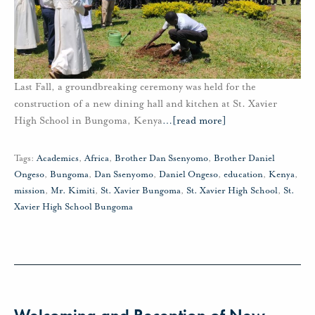
Last Fall, a groundbreaking ceremony was held for the
construction of a new dining hall and kitchen at St. Xavier
High School in Bungoma, Kenya
…
[read more]
Tags:
Academics
,
Africa
,
Brother Dan Ssenyomo
,
Brother Daniel
Ongeso
,
Bungoma
,
Dan Ssenyomo
,
Daniel Ongeso
,
education
,
Kenya
,
mission
,
Mr. Kimiti
,
St. Xavier Bungoma
,
St. Xavier High School
,
St.
Xavier High School Bungoma