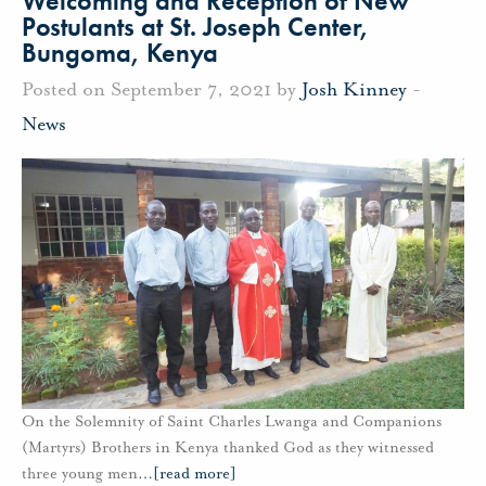
Welcoming and Reception of New
Postulants at St. Joseph Center,
Bungoma, Kenya
Posted on September 7, 2021 by
Josh Kinney
-
News
On the Solemnity of Saint Charles Lwanga and Companions
(Martyrs) Brothers in Kenya thanked God as they witnessed
three young men
…
[read more]