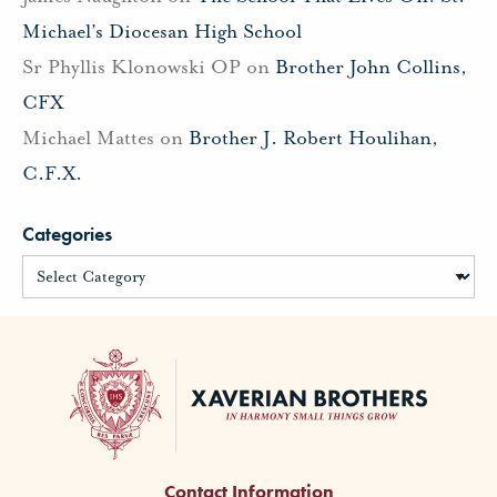
Michael’s Diocesan High School
Sr Phyllis Klonowski OP
on
Brother John Collins,
CFX
Michael Mattes
on
Brother J. Robert Houlihan,
C.F.X.
Categories
Contact Information