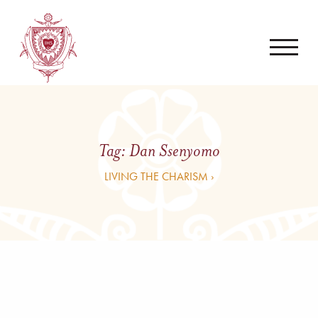
Tag:
Dan Ssenyomo
LIVING THE CHARISM ›