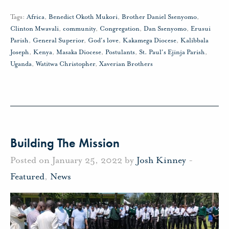
Tags:
Africa
,
Benedict Okoth Mukori
,
Brother Daniel Ssenyomo
,
Clinton Mwavali
,
community
,
Congregation
,
Dan Ssenyomo
,
Erusui
Parish
,
General Superior
,
God's love
,
Kakamega Diocese
,
Kalibbala
Joseph
,
Kenya
,
Masaka Diocese
,
Postulants
,
St. Paul's Ejinja Parish
,
Uganda
,
Watitwa Christopher
,
Xaverian Brothers
Building The Mission
Posted on January 25, 2022 by
Josh Kinney
-
Featured
,
News