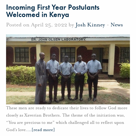
Incoming First Year Postulants
Welcomed in Kenya
Posted on April 25, 2022 by
Josh Kinney
-
News
These men are ready to dedicate their lives to follow God more
closely as Xaverian Brothers. The theme of the initiation was,
“You are precious to me" which challenged all to reflect upon
God’s love.
…
[read more]