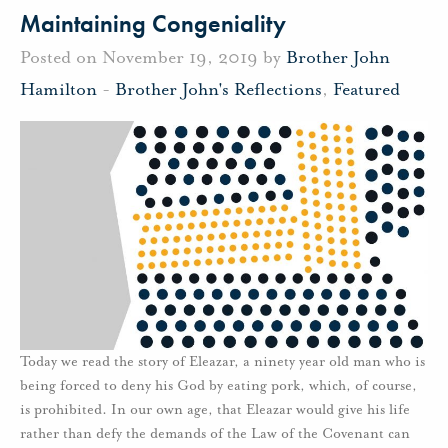
Maintaining Congeniality
Posted on November 19, 2019 by
Brother John
Hamilton
-
Brother John's Reflections
,
Featured
Today we read the story of Eleazar, a ninety year old man who is
being forced to deny his God by eating pork, which, of course,
is prohibited. In our own age, that Eleazar would give his life
rather than defy the demands of the Law of the Covenant can