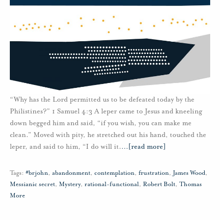
“Why has the Lord permitted us to be defeated today by the
Philistines?” 1 Samuel 4:3 A leper came to Jesus and kneeling
down begged him and said, “if you wish, you can make me
clean.” Moved with pity, he stretched out his hand, touched the
leper, and said to him, “I do will it.
…
[read more]
Tags:
#brjohn
,
abandonment
,
contemplation
,
frustration
,
James Wood
,
Messianic secret
,
Mystery
,
rational-functional
,
Robert Bolt
,
Thomas
More