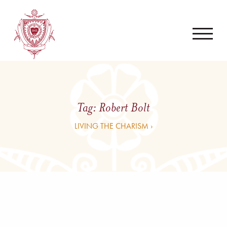
Tag:
Robert Bolt
LIVING THE CHARISM ›