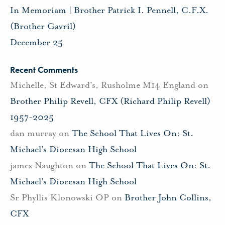
In Memoriam | Brother Patrick I. Pennell, C.F.X.
(Brother Gavril)
December 25
Recent Comments
Michelle, St Edward's, Rusholme M14 England
on
Brother Philip Revell, CFX (Richard Philip Revell)
1957-2025
dan murray
on
The School That Lives On: St.
Michael’s Diocesan High School
james Naughton
on
The School That Lives On: St.
Michael’s Diocesan High School
Sr Phyllis Klonowski OP
on
Brother John Collins,
CFX