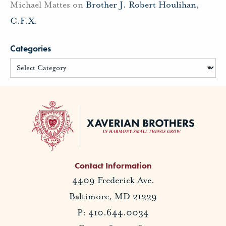
Michael Mattes
on
Brother J. Robert Houlihan,
C.F.X.
Categories
Contact Information
4409 Frederick Ave.
Baltimore, MD 21229
P: 410.644.0034