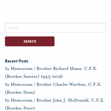
Search
for:
Recent Posts
In Memoriam | Brother Richard Mazza, C.F.X.
(Brother Saverio) 1943-2026
In Memoriam | Brother Charles Warthen, C.F.X.
(Brother Dean)
In Memoriam | Brother John J. McDonald, C.F.X.
(Brother Peter)