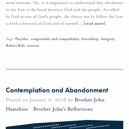
seem extreme. Yet, it is important to understand that obedience
to the Law is the bond between God and the people. As called
by God as one of God’s people, the choice not to follow the Law
is both a betrayal of God and of oneself.
…
[read more]
Tags:
#brjohn
,
congeniality and compatibility
,
friendship
,
Integrity
,
Robert Bolt
,
tension
Contemplation and Abandonment
Posted on January 11, 2018 by
Brother John
Hamilton
-
Brother John's Reflections