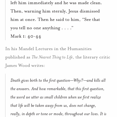
left him immediately and he was made clean.
Then, warning him sternly, Jesus dismissed
him at once. Then he said to him, “See that
you tell no one anything . . . .”
Mark 1: 40-44
In his Mandel Lectures in the Humanities
published as
The Nearest Thing to Life
, the literary critic
James Wood writes:
Death gives birth to the first question—Why?—and kills all
the answers. And how remarkable, that this first question,
the word we utter as small children when we first realize
that life will be taken away from us, does not change,
really, in depth or tone or mode, throughout our lives. It is