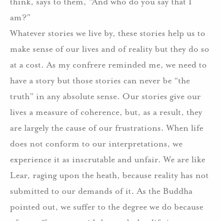
think, says to them, “And who do you say that I
am?”
Whatever stories we live by, these stories help us to
make sense of our lives and of reality but they do so
at a cost. As my confrere reminded me, we need to
have a story but those stories can never be “the
truth” in any absolute sense. Our stories give our
lives a measure of coherence, but, as a result, they
are largely the cause of our frustrations. When life
does not conform to our interpretations, we
experience it as inscrutable and unfair. We are like
Lear, raging upon the heath, because reality has not
submitted to our demands of it. As the Buddha
pointed out, we suffer to the degree we do because