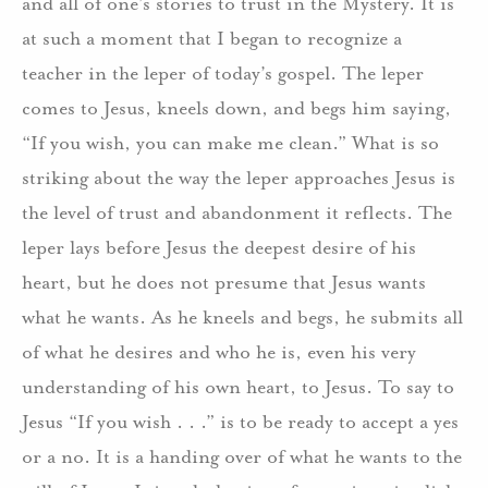
and all of one’s stories to trust in the Mystery. It is
at such a moment that I began to recognize a
teacher in the leper of today’s gospel. The leper
comes to Jesus, kneels down, and begs him saying,
“If you wish, you can make me clean.” What is so
striking about the way the leper approaches Jesus is
the level of trust and abandonment it reflects. The
leper lays before Jesus the deepest desire of his
heart, but he does not presume that Jesus wants
what he wants. As he kneels and begs, he submits all
of what he desires and who he is, even his very
understanding of his own heart, to Jesus. To say to
Jesus “If you wish . . .” is to be ready to accept a yes
or a no. It is a handing over of what he wants to the