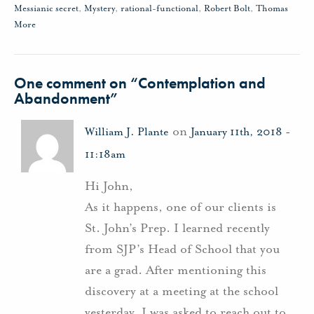
Messianic secret
,
Mystery
,
rational-functional
,
Robert Bolt
,
Thomas
More
One comment on “
Contemplation and
Abandonment
”
on
William J. Plante
January 11th, 2018 -
11:18am
Hi John,
As it happens, one of our clients is
St. John’s Prep. I learned recently
from SJP’s Head of School that you
are a grad. After mentioning this
discovery at a meeting at the school
yesterday, I was asked to reach out to