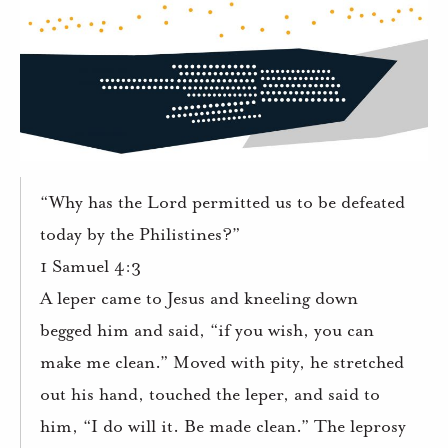
“Why has the Lord permitted us to be defeated
today by the Philistines?”
1 Samuel 4:3
A leper came to Jesus and kneeling down
begged him and said, “if you wish, you can
make me clean.” Moved with pity, he stretched
out his hand, touched the leper, and said to
him, “I do will it. Be made clean.” The leprosy