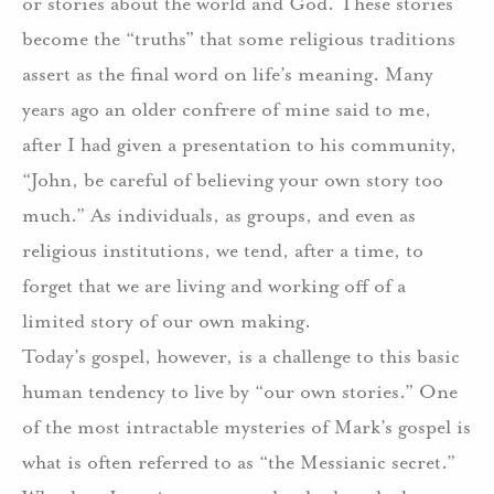
or stories about the world and God. These stories
become the “truths” that some religious traditions
assert as the final word on life’s meaning. Many
years ago an older confrere of mine said to me,
after I had given a presentation to his community,
“John, be careful of believing your own story too
much.” As individuals, as groups, and even as
religious institutions, we tend, after a time, to
forget that we are living and working off of a
limited story of our own making.
Today’s gospel, however, is a challenge to this basic
human tendency to live by “our own stories.” One
of the most intractable mysteries of Mark’s gospel is
what is often referred to as “the Messianic secret.”