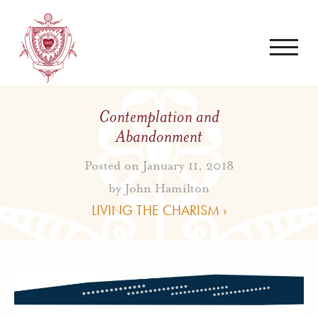
Contemplation and
Abandonment
Posted on January 11, 2018
by
John Hamilton
LIVING THE CHARISM ›