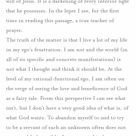
will of Jesus. It is a darkening of every interior light
that he possesses. In the leper I see, for the first
time in reading this passage, a true teacher of
prayer.
The truth of the matter is that I live a lot of my life
in my ego’s frustration. I am not and the world (in
all of its specific and concrete manifestations) is
not what I thought and think it should be. At the
level of my rational-functional ego, I am often on
the verge of seeing the love and beneficence of God
as a fairy tale. From this perspective I can see what
isn’t, but I don’t have a very good idea of what is, of
what God wants. To abandon myself to and to try
to be a servant of such an unknown often does not