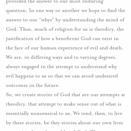
provided the answer to our most enduring
question. In one way or another we hope to find the
answer to our “whys” by understanding the mind of
God. Thus, much of religion for us is theodicy, the
justification of how a beneficent God can exist in
the face of our human experience of evil and death.
We are, in differing ways and to varying degrees,
always engaged in the attempt to understand why
evil happens to us so that we can avoid undesired
outcomes in the future.
So, we create stories of God that are our attempts at
theodicy, that attempt to make sense out of what is
essentially nonsensical to us. We tend, then, to live
by these stories, be they stories about our own lives