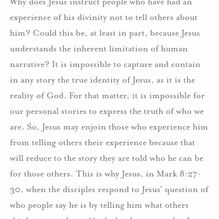
Why does Jesus instruct people who have had an
experience of his divinity not to tell others about
him? Could this be, at least in part, because Jesus
understands the inherent limitation of human
narrative? It is impossible to capture and contain
in any story the true identity of Jesus, as it is the
reality of God. For that matter, it is impossible for
our personal stories to express the truth of who we
are. So, Jesus may enjoin those who experience him
from telling others their experience because that
will reduce to the story they are told who he can be
for those others. This is why Jesus, in Mark 8:27-
30, when the disciples respond to Jesus’ question of
who people say he is by telling him what others