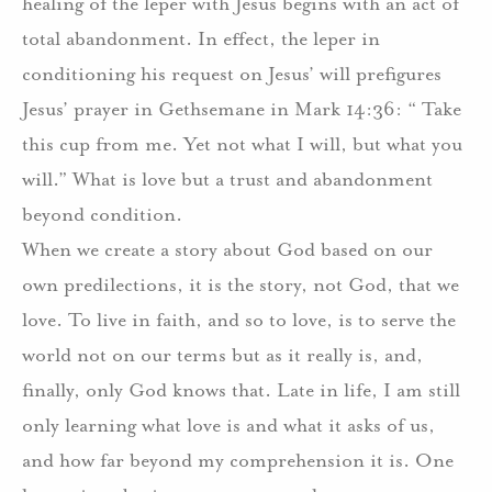
healing of the leper with Jesus begins with an act of
total abandonment. In effect, the leper in
conditioning his request on Jesus’ will prefigures
Jesus’ prayer in Gethsemane in Mark 14:36: “ Take
this cup from me. Yet not what I will, but what you
will.” What is love but a trust and abandonment
beyond condition.
When we create a story about God based on our
own predilections, it is the story, not God, that we
love. To live in faith, and so to love, is to serve the
world not on our terms but as it really is, and,
finally, only God knows that. Late in life, I am still
only learning what love is and what it asks of us,
and how far beyond my comprehension it is. One