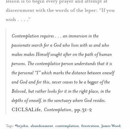
lesson is to begin every prayer and attempt at
discernment with the words of the leper: “If you
wish . . . .”
Contemplation requires . . . an immersion in the
passionate search for a God who lives with us and who
makes makes Himself sought after on the path of human
persons. The contemplative person understands that it is
the personal “I” which marks the distance between oneself
and God and for this, never ceases to be a
beggar
of the
Beloved, but rather looks for it in the right place, in the
depths of oneself, in the sanctuary where God resides.
CICLSALife,
Contemplation
, pp.31-2
Tags:
#brjohn
,
abandonment
,
contemplation
,
frustration
,
James Wood
,