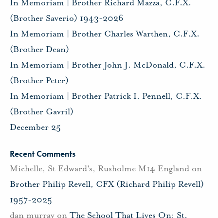
In Memoriam | Brother Richard Mazza, C.F.X.
(Brother Saverio) 1943-2026
In Memoriam | Brother Charles Warthen, C.F.X.
(Brother Dean)
In Memoriam | Brother John J. McDonald, C.F.X.
(Brother Peter)
In Memoriam | Brother Patrick I. Pennell, C.F.X.
(Brother Gavril)
December 25
Recent Comments
Michelle, St Edward's, Rusholme M14 England
on
Brother Philip Revell, CFX (Richard Philip Revell)
1957-2025
dan murray
on
The School That Lives On: St.