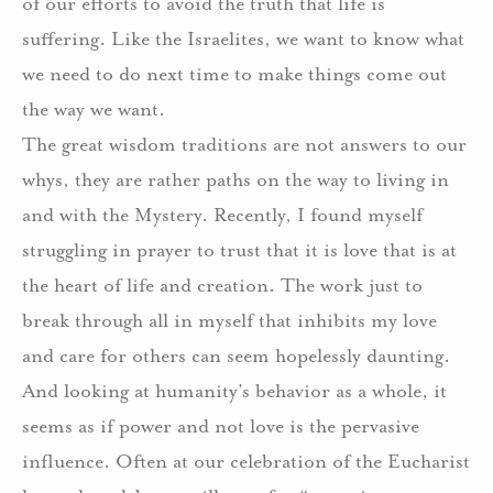
of our efforts to avoid the truth that life is
suffering. Like the Israelites, we want to know what
we need to do next time to make things come out
the way we want.
The great wisdom traditions are not answers to our
whys, they are rather paths on the way to living in
and with the Mystery. Recently, I found myself
struggling in prayer to trust that it is love that is at
the heart of life and creation. The work just to
break through all in myself that inhibits my love
and care for others can seem hopelessly daunting.
And looking at humanity’s behavior as a whole, it
seems as if power and not love is the pervasive
influence. Often at our celebration of the Eucharist