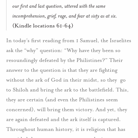
our first and last question, uttered with the same
incomprehension, grief, rage, and fear at sixty as at six.
(Kindle locations 61-64)
In today’s first reading from 1 Samuel, the Israelites
ask the “why” question: “Why have they been so
resoundingly defeated by the Philistines?” Their
answer to the question is that they are fighting
without the ark of God in their midst, so they go
to Shiloh and bring the ark to the battlefield. This,
they are certain (and even the Philistines seem
concerned), will bring them victory. And yet, they
are again defeated and the ark itself is captured.
Throughout human history, it is religion that has