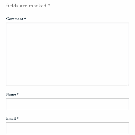
fields are marked
*
Comment
*
Name
*
Email
*