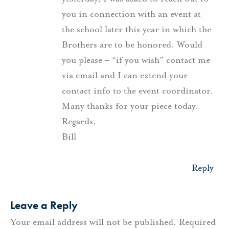
you in connection with an event at
the school later this year in which the
Brothers are to be honored. Would
you please – “if you wish” contact me
via email and I can extend your
contact info to the event coordinator.
Many thanks for your piece today.
Regards,
Bill
Reply
Leave a Reply
Your email address will not be published.
Required