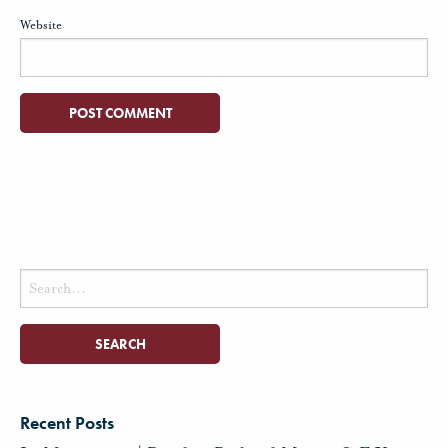
Website
Search
for:
Recent Posts