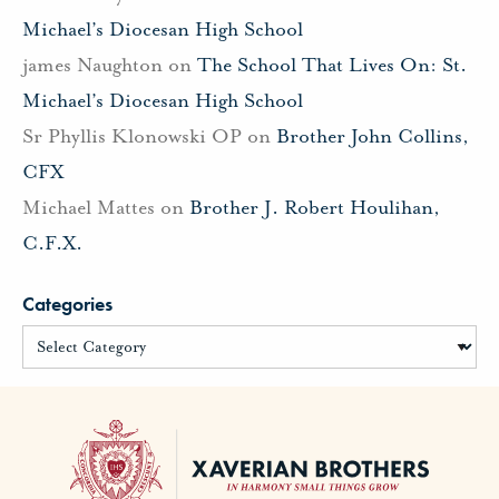
Michael’s Diocesan High School
james Naughton
on
The School That Lives On: St.
Michael’s Diocesan High School
Sr Phyllis Klonowski OP
on
Brother John Collins,
CFX
Michael Mattes
on
Brother J. Robert Houlihan,
C.F.X.
Categories