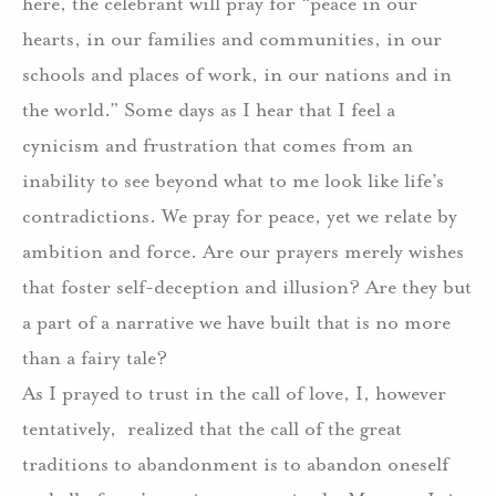
here, the celebrant will pray for “peace in our
hearts, in our families and communities, in our
schools and places of work, in our nations and in
the world.” Some days as I hear that I feel a
cynicism and frustration that comes from an
inability to see beyond what to me look like life’s
contradictions. We pray for peace, yet we relate by
ambition and force. Are our prayers merely wishes
that foster self-deception and illusion? Are they but
a part of a narrative we have built that is no more
than a fairy tale?
As I prayed to trust in the call of love, I, however
tentatively, realized that the call of the great
traditions to abandonment is to abandon oneself