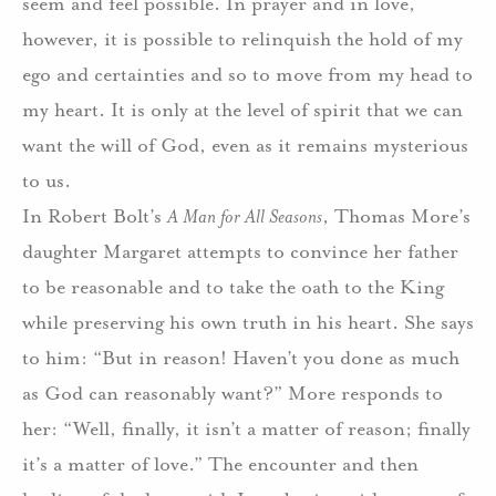
seem and feel possible. In prayer and in love,
however, it is possible to relinquish the hold of my
ego and certainties and so to move from my head to
my heart. It is only at the level of spirit that we can
want the will of God, even as it remains mysterious
to us.
In Robert Bolt’s
A Man for All Seasons
, Thomas More’s
daughter Margaret attempts to convince her father
to be reasonable and to take the oath to the King
while preserving his own truth in his heart. She says
to him: “But in reason! Haven’t you done as much
as God can reasonably want?” More responds to
her: “Well, finally, it isn’t a matter of reason; finally
it’s a matter of love.” The encounter and then