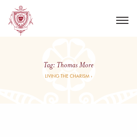
Tag:
Thomas More
LIVING THE CHARISM ›