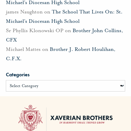
Michael’s Diocesan High School
james Naughton
on
The School That Lives On: St.
Michael’s Diocesan High School
Sr Phyllis Klonowski OP
on
Brother John Collins,
CFX
Michael Mattes
on
Brother J. Robert Houlihan,
C.F.X.
Categories