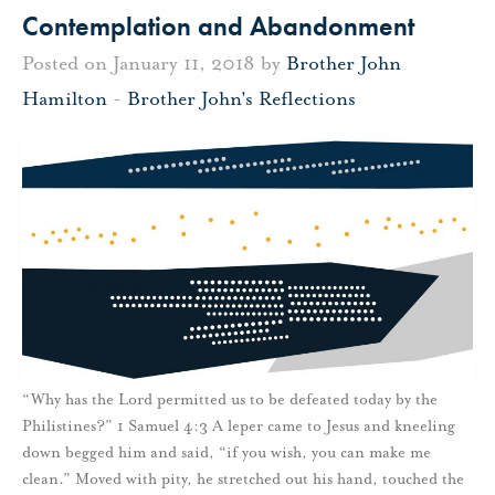
Contemplation and Abandonment
Posted on January 11, 2018 by
Brother John
Hamilton
-
Brother John's Reflections
“Why has the Lord permitted us to be defeated today by the
Philistines?” 1 Samuel 4:3 A leper came to Jesus and kneeling
down begged him and said, “if you wish, you can make me
clean.” Moved with pity, he stretched out his hand, touched the