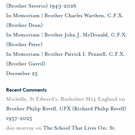
(Brother Saverio) 1943-2026
In Memoriam | Brother Charles Warthen, C.F.X.
(Brother Dean)
In Memoriam | Brother John J. McDonald, C.F.X.
(Brother Peter)
In Memoriam | Brother Patrick I. Pennell, C.F.X.
(Brother Gavril)
December 25
Recent Comments
Michelle, St Edward's, Rusholme M14 England
on
Brother Philip Revell, CFX (Richard Philip Revell)
1957-2025
dan murray
on
The School That Lives On: St.