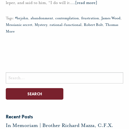
leper, and said to him, “I do will it.
…
[read more]
Tags:
#brjohn
,
abandonment
,
contemplation
,
frustration
,
James Wood
,
Messianic secret
,
Mystery
,
rational-functional
,
Robert Bolt
,
Thomas
More
Search
for:
Recent Posts
In Memoriam | Brother Richard Mazza, C.F.X.