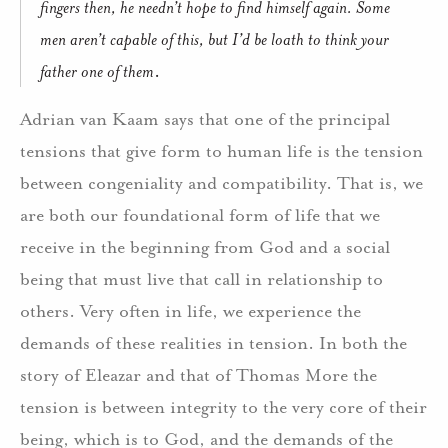
fingers then, he needn’t hope to find himself again. Some
men aren’t capable of this, but I’d be loath to think your
father one of them
.
Adrian van Kaam says that one of the principal
tensions that give form to human life is the tension
between congeniality and compatibility. That is, we
are both our foundational form of life that we
receive in the beginning from God and a social
being that must live that call in relationship to
others. Very often in life, we experience the
demands of these realities in tension. In both the
story of Eleazar and that of Thomas More the
tension is between integrity to the very core of their
being, which is to God, and the demands of the