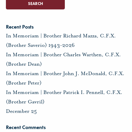
Recent Posts
In Memoriam | Brother Richard Mazza, C.F.X.
(Brother Saverio) 1943-2026
In Memoriam | Brother Charles Warthen, C.F.X.
(Brother Dean)
In Memoriam | Brother John J. McDonald, C.F.X.
(Brother Peter)
In Memoriam | Brother Patrick I. Pennell, C.F.X.
(Brother Gavril)
December 25
Recent Comments