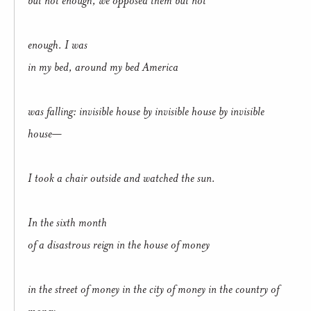
enough. I was
in my bed, around my bed America
was falling: invisible house by invisible house by invisible
house—
I took a chair outside and watched the sun.
In the sixth month
of a disastrous reign in the house of money
in the street of money in the city of money in the country of
money,