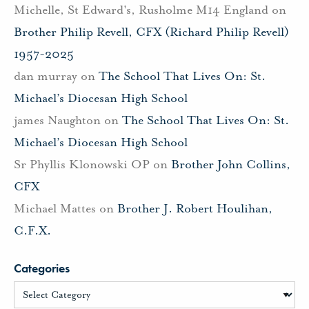
Michelle, St Edward's, Rusholme M14 England
on
Brother Philip Revell, CFX (Richard Philip Revell)
1957-2025
dan murray
on
The School That Lives On: St.
Michael’s Diocesan High School
james Naughton
on
The School That Lives On: St.
Michael’s Diocesan High School
Sr Phyllis Klonowski OP
on
Brother John Collins,
CFX
Michael Mattes
on
Brother J. Robert Houlihan,
C.F.X.
Categories