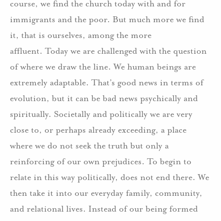
course, we find the church today with and for
immigrants and the poor. But much more we find
it, that is ourselves, among the more
affluent. Today we are challenged with the question
of where we draw the line. We human beings are
extremely adaptable. That’s good news in terms of
evolution, but it can be bad news psychically and
spiritually. Societally and politically we are very
close to, or perhaps already exceeding, a place
where we do not seek the truth but only a
reinforcing of our own prejudices. To begin to
relate in this way politically, does not end there. We
then take it into our everyday family, community,
and relational lives. Instead of our being formed