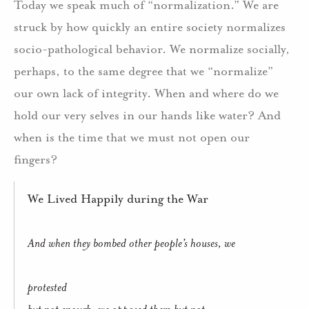
Today we speak much of “normalization.” We are
struck by how quickly an entire society normalizes
socio-pathological behavior. We normalize socially,
perhaps, to the same degree that we “normalize”
our own lack of integrity. When and where do we
hold our very selves in our hands like water? And
when is the time that we must not open our
fingers?
We Lived Happily during the War
And when they bombed other people’s houses, we
protested
but not enough, we opposed them but not