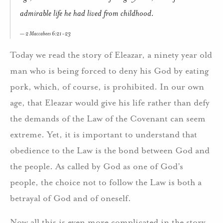
admirable life he had lived from childhood.
2 Maccabees 6:21-23
Today we read the story of Eleazar, a ninety year old
man who is being forced to deny his God by eating
pork, which, of course, is prohibited. In our own
age, that Eleazar would give his life rather than defy
the demands of the Law of the Covenant can seem
extreme. Yet, it is important to understand that
obedience to the Law is the bond between God and
the people. As called by God as one of God’s
people, the choice not to follow the Law is both a
betrayal of God and of oneself.
Now all this is even more complicated in the story