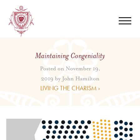
Maintaining Congeniality
Posted on November 19,
2019 by
John Hamilton
LIVING THE CHARISM ›