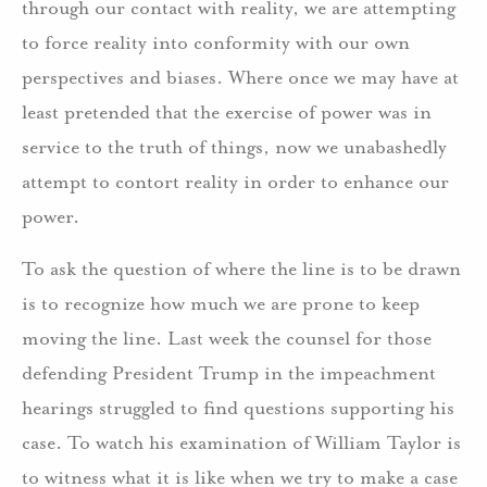
through our contact with reality, we are attempting
to force reality into conformity with our own
perspectives and biases. Where once we may have at
least pretended that the exercise of power was in
service to the truth of things, now we unabashedly
attempt to contort reality in order to enhance our
power.
To ask the question of where the line is to be drawn
is to recognize how much we are prone to keep
moving the line. Last week the counsel for those
defending President Trump in the impeachment
hearings struggled to find questions supporting his
case. To watch his examination of William Taylor is
to witness what it is like when we try to make a case