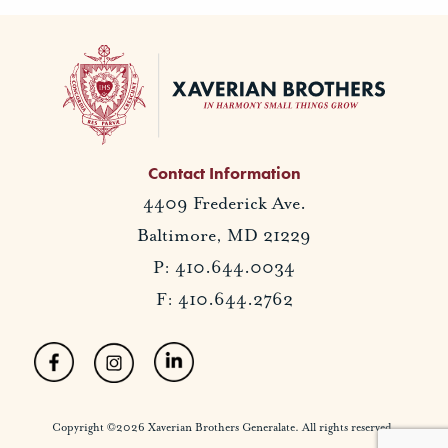
Contact Information
4409 Frederick Ave.
Baltimore, MD 21229
P: 410.644.0034
F: 410.644.2762
Copyright ©2026 Xaverian Brothers Generalate. All rights reserved.