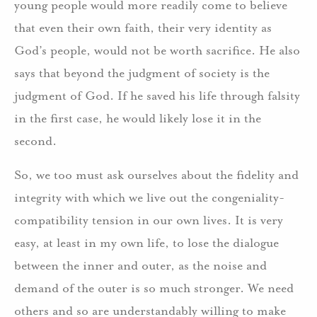
young people would more readily come to believe
that even their own faith, their very identity as
God’s people, would not be worth sacrifice. He also
says that beyond the judgment of society is the
judgment of God. If he saved his life through falsity
in the first case, he would likely lose it in the
second.
So, we too must ask ourselves about the fidelity and
integrity with which we live out the congeniality-
compatibility tension in our own lives. It is very
easy, at least in my own life, to lose the dialogue
between the inner and outer, as the noise and
demand of the outer is so much stronger. We need
others and so are understandably willing to make