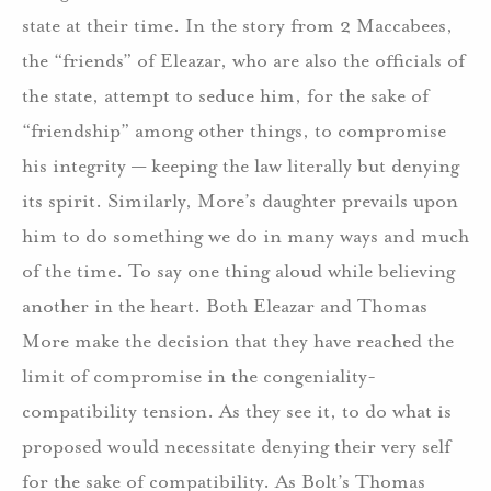
state at their time. In the story from 2 Maccabees,
the “friends” of Eleazar, who are also the officials of
the state, attempt to seduce him, for the sake of
“friendship” among other things, to compromise
his integrity — keeping the law literally but denying
its spirit. Similarly, More’s daughter prevails upon
him to do something we do in many ways and much
of the time. To say one thing aloud while believing
another in the heart. Both Eleazar and Thomas
More make the decision that they have reached the
limit of compromise in the congeniality-
compatibility tension. As they see it, to do what is
proposed would necessitate denying their very self
for the sake of compatibility. As Bolt’s Thomas