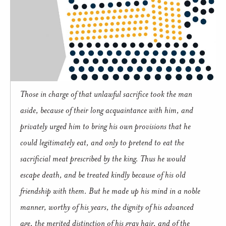
Those in charge of that unlawful sacrifice took the man
aside, because of their long acquaintance with him, and
privately urged him to bring his own provisions that he
could legitimately eat, and only to pretend to eat the
sacrificial meat prescribed by the king. Thus he would
escape death, and be treated kindly because of his old
friendship with them. But he made up his mind in a noble
manner, worthy of his years, the dignity of his advanced
age, the merited distinction of his gray hair, and of the