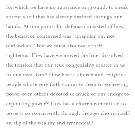
for which we have no substance or ground, to speak
absent a self that has already drained through our
hands. At one point, his defense consisted of how
the behavior concerned was “irregular but not
outlandish.” But we must also not be self-
righteous. How have we moved the line, dissolved
the tension that our true congeniality creates in us,
in our own lives? How have a church and religious
people whose very faith commits them to eschewing
power over others devoted so much of our energy to
exploiting power? How has a church committed to
poverty so consistently through the ages shown itself
an ally of the wealthy and tyrannical?