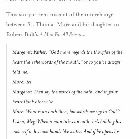
This story is reminiscent of the interchange
between St. Thomas More and his daughter in
Robert Bolt’s
A Man For All Seasons:
Margaret: Father, “God more regards the thoughts of the
heart than the words of the mouth,” or so you’ve always
told me.
More: Yes.
Margaret: Then say the words of the oath, and in your
heart think otherwise.
More: What is an oath then, but words we say to God?
Listen, Meg. When a man takes an oath, he’s holding his
own self in his own hands like water. And if he opens his