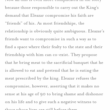
because those responsible to carry out the King’s
demand that Eleazar compromise his faith are
“friends” of his. As most friendships, the
relationship is obviously quite ambiguous. Eleazar’s
friends want to compromise in such a way as to
find a space where their fealty to the state and their
friendship with him can co-exist. They propose
that he bring meat to the sacrificial banquet that he
is allowed to eat and pretend that he is eating the
meat prescribed by the king. Eleazar refuses the
compromise, however, asserting that it makes no
sense at his age of 90 to bring shame and dishonor
on his life and to give such a negative witness to
those whose lives are still before them.