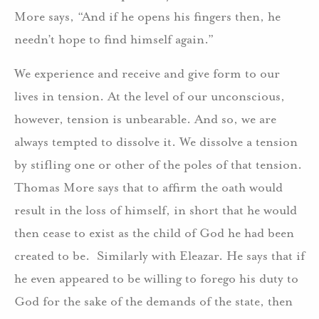
More says, “And if he opens his fingers then, he
needn’t hope to find himself again.”
We experience and receive and give form to our
lives in tension. At the level of our unconscious,
however, tension is unbearable. And so, we are
always tempted to dissolve it. We dissolve a tension
by stifling one or other of the poles of that tension.
Thomas More says that to affirm the oath would
result in the loss of himself, in short that he would
then cease to exist as the child of God he had been
created to be. Similarly with Eleazar. He says that if
he even appeared to be willing to forego his duty to
God for the sake of the demands of the state, then