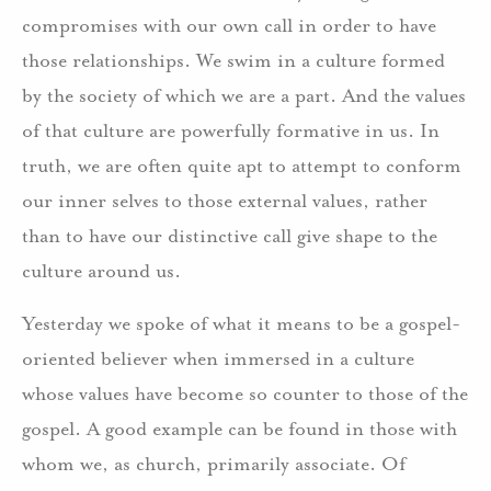
compromises with our own call in order to have
those relationships. We swim in a culture formed
by the society of which we are a part. And the values
of that culture are powerfully formative in us. In
truth, we are often quite apt to attempt to conform
our inner selves to those external values, rather
than to have our distinctive call give shape to the
culture around us.
Yesterday we spoke of what it means to be a gospel-
oriented believer when immersed in a culture
whose values have become so counter to those of the
gospel. A good example can be found in those with
whom we, as church, primarily associate. Of