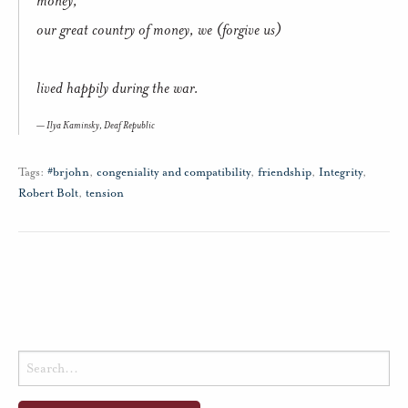
our great country of money, we (forgive us)
lived happily during the war.
Ilya Kaminsky,
Deaf Republic
Tags:
#brjohn
,
congeniality and compatibility
,
friendship
,
Integrity
,
Robert Bolt
,
tension
Search
for: