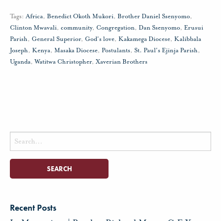
Tags:
Africa
,
Benedict Okoth Mukori
,
Brother Daniel Ssenyomo
,
Clinton Mwavali
,
community
,
Congregation
,
Dan Ssenyomo
,
Erusui
Parish
,
General Superior
,
God's love
,
Kakamega Diocese
,
Kalibbala
Joseph
,
Kenya
,
Masaka Diocese
,
Postulants
,
St. Paul's Ejinja Parish
,
Uganda
,
Watitwa Christopher
,
Xaverian Brothers
Search
for:
Recent Posts