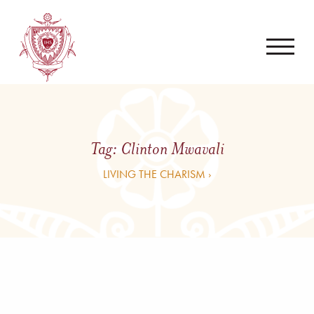
Tag:
Clinton Mwavali
LIVING THE CHARISM ›