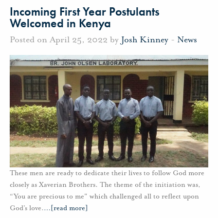
Incoming First Year Postulants
Welcomed in Kenya
Posted on April 25, 2022 by
Josh Kinney
-
News
These men are ready to dedicate their lives to follow God more
closely as Xaverian Brothers. The theme of the initiation was,
“You are precious to me" which challenged all to reflect upon
God’s love.
…
[read more]