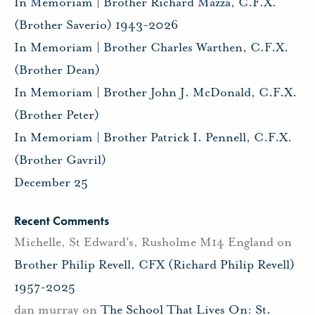
In Memoriam | Brother Richard Mazza, C.F.X.
(Brother Saverio) 1943-2026
In Memoriam | Brother Charles Warthen, C.F.X.
(Brother Dean)
In Memoriam | Brother John J. McDonald, C.F.X.
(Brother Peter)
In Memoriam | Brother Patrick I. Pennell, C.F.X.
(Brother Gavril)
December 25
Recent Comments
Michelle, St Edward's, Rusholme M14 England
on
Brother Philip Revell, CFX (Richard Philip Revell)
1957-2025
dan murray
on
The School That Lives On: St.