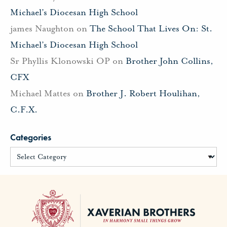
Michael’s Diocesan High School
james Naughton
on
The School That Lives On: St.
Michael’s Diocesan High School
Sr Phyllis Klonowski OP
on
Brother John Collins,
CFX
Michael Mattes
on
Brother J. Robert Houlihan,
C.F.X.
Categories