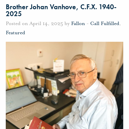
Brother Johan Vanhove, C.F.X. 1940-
2025
Posted on April 14, 2025 by
Fallon
-
Call Fulfilled
,
Featured