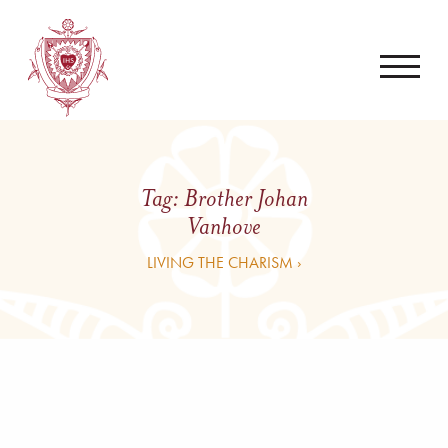
Tag:
Brother Johan
Vanhove
LIVING THE CHARISM ›