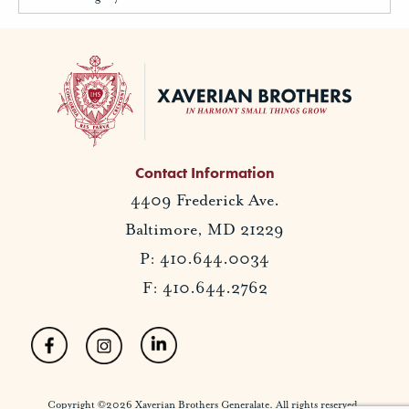
Contact Information
4409 Frederick Ave.
Baltimore, MD 21229
P: 410.644.0034
F: 410.644.2762
Copyright ©2026 Xaverian Brothers Generalate. All rights reserved.