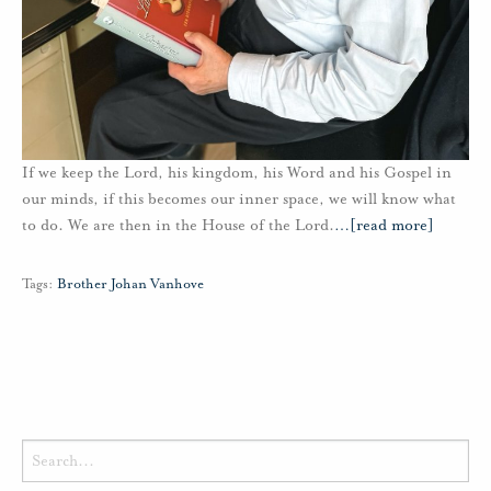
If we keep the Lord, his kingdom, his Word and his Gospel in
our minds, if this becomes our inner space, we will know what
to do. We are then in the House of the Lord.
…
[read more]
Tags:
Brother Johan Vanhove
Search
for: