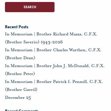
Recent Posts
In Memoriam | Brother Richard Mazza, C.F.X.
(Brother Saverio) 1943-2026
In Memoriam | Brother Charles Warthen, C.F.X.
(Brother Dean)
In Memoriam | Brother John J. McDonald, C.F.X.
(Brother Peter)
In Memoriam | Brother Patrick I. Pennell, C.F.X.
(Brother Gavril)
December 25
Recent Comments