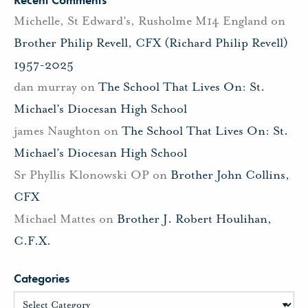
Michelle, St Edward's, Rusholme M14 England
on
Brother Philip Revell, CFX (Richard Philip Revell)
1957-2025
dan murray
on
The School That Lives On: St.
Michael’s Diocesan High School
james Naughton
on
The School That Lives On: St.
Michael’s Diocesan High School
Sr Phyllis Klonowski OP
on
Brother John Collins,
CFX
Michael Mattes
on
Brother J. Robert Houlihan,
C.F.X.
Categories