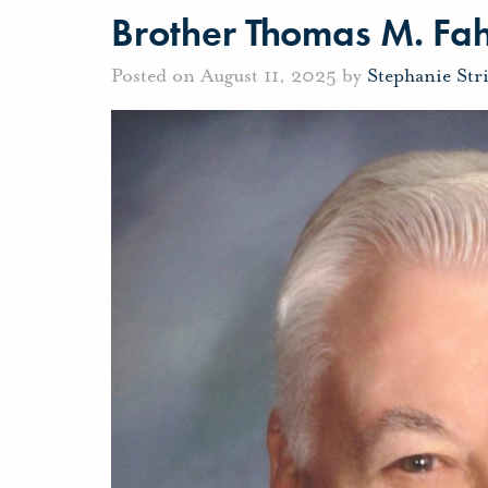
Brother Thomas M. Fahe
Posted on August 11, 2025 by
Stephanie Str