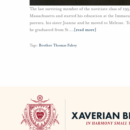
The last surviving member of the novitiate class of 1
Massachusetts and started his education at the Immac
parents, his sister Joanne and he moved to Melrose. T
he graduated from St.
…
[read more]
Tags:
Brother Thomas Fahey