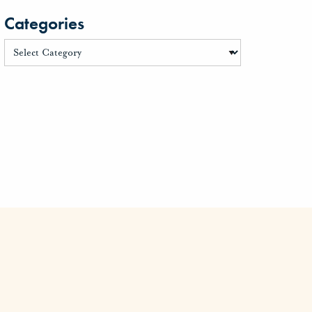
Categories