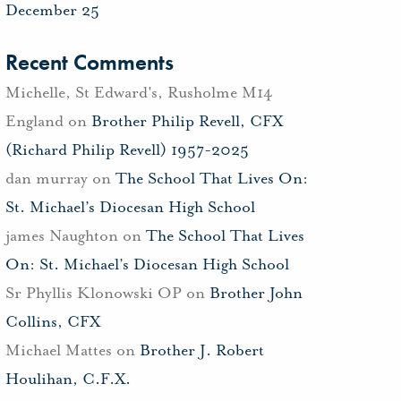
December 25
Recent Comments
Michelle, St Edward's, Rusholme M14
England
on
Brother Philip Revell, CFX
(Richard Philip Revell) 1957-2025
dan murray
on
The School That Lives On:
St. Michael’s Diocesan High School
james Naughton
on
The School That Lives
On: St. Michael’s Diocesan High School
Sr Phyllis Klonowski OP
on
Brother John
Collins, CFX
Michael Mattes
on
Brother J. Robert
Houlihan, C.F.X.