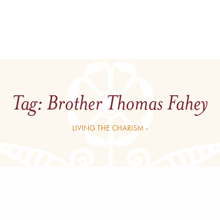
Tag:
Brother Thomas Fahey
LIVING THE CHARISM ›