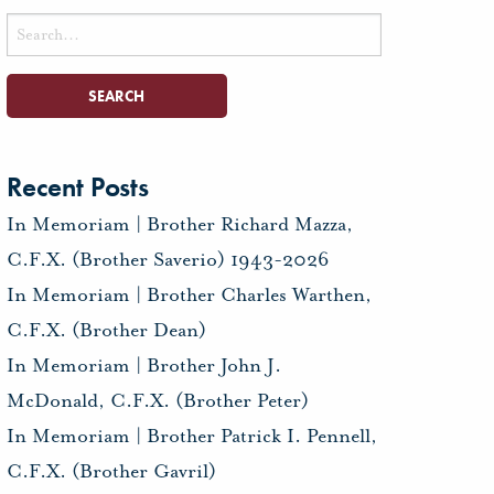
Search
for:
Recent Posts
In Memoriam | Brother Richard Mazza,
C.F.X. (Brother Saverio) 1943-2026
In Memoriam | Brother Charles Warthen,
C.F.X. (Brother Dean)
In Memoriam | Brother John J.
McDonald, C.F.X. (Brother Peter)
In Memoriam | Brother Patrick I. Pennell,
C.F.X. (Brother Gavril)