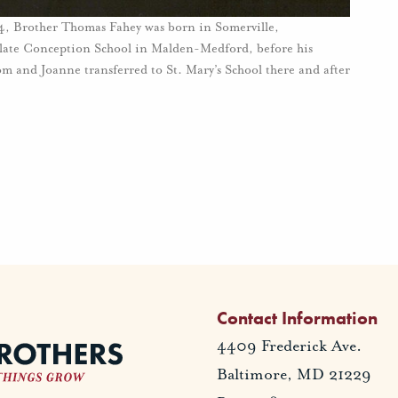
954, Brother Thomas Fahey was born in Somerville,
ulate Conception School in Malden-Medford, before his
om and Joanne transferred to St. Mary’s School there and after
Contact Information
4409 Frederick Ave.
Baltimore, MD 21229