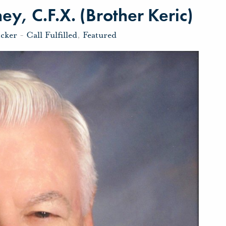
y, C.F.X. (Brother Keric)
icker
-
Call Fulfilled
,
Featured