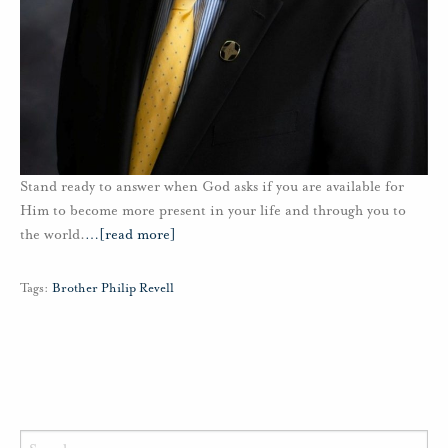
Stand ready to answer when God asks if you are available for
Him to become more present in your life and through you to
the world.
…
[read more]
Tags:
Brother Philip Revell
Search