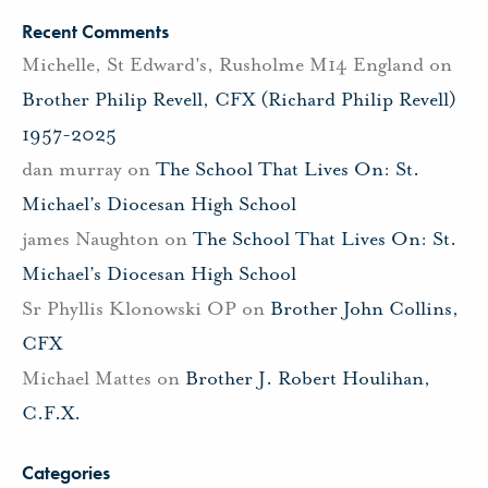
Recent Comments
Michelle, St Edward's, Rusholme M14 England
on
Brother Philip Revell, CFX (Richard Philip Revell)
1957-2025
dan murray
on
The School That Lives On: St.
Michael’s Diocesan High School
james Naughton
on
The School That Lives On: St.
Michael’s Diocesan High School
Sr Phyllis Klonowski OP
on
Brother John Collins,
CFX
Michael Mattes
on
Brother J. Robert Houlihan,
C.F.X.
Categories