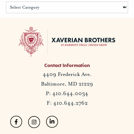
Contact Information
4409 Frederick Ave.
Baltimore, MD 21229
P: 410.644.0034
F: 410.644.2762