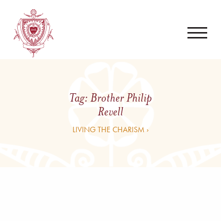
Tag:
Brother Philip
Revell
LIVING THE CHARISM ›