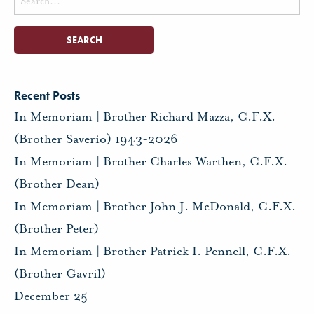
for:
Recent Posts
In Memoriam | Brother Richard Mazza, C.F.X.
(Brother Saverio) 1943-2026
In Memoriam | Brother Charles Warthen, C.F.X.
(Brother Dean)
In Memoriam | Brother John J. McDonald, C.F.X.
(Brother Peter)
In Memoriam | Brother Patrick I. Pennell, C.F.X.
(Brother Gavril)
December 25