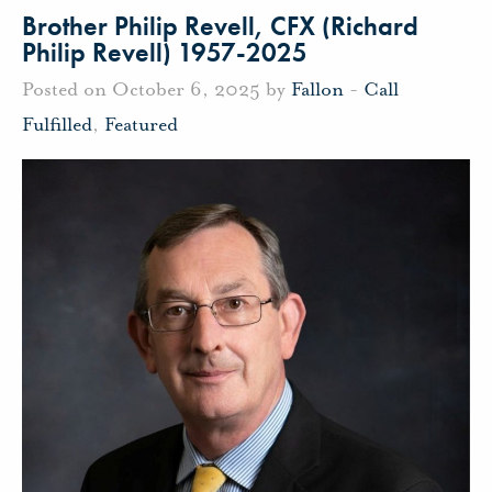
Brother Philip Revell, CFX (Richard
Philip Revell) 1957-2025
Posted on October 6, 2025 by
Fallon
-
Call
Fulfilled
,
Featured