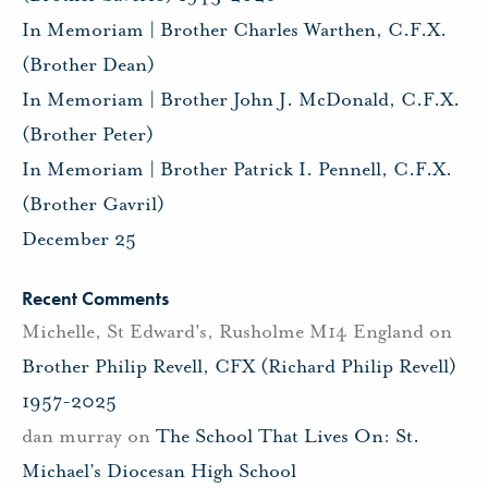
In Memoriam | Brother Charles Warthen, C.F.X.
(Brother Dean)
In Memoriam | Brother John J. McDonald, C.F.X.
(Brother Peter)
In Memoriam | Brother Patrick I. Pennell, C.F.X.
(Brother Gavril)
December 25
Recent Comments
Michelle, St Edward's, Rusholme M14 England
on
Brother Philip Revell, CFX (Richard Philip Revell)
1957-2025
dan murray
on
The School That Lives On: St.
Michael’s Diocesan High School