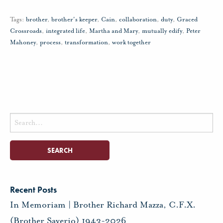
Tags:
brother
,
brother's keeper
,
Cain
,
collaboration
,
duty
,
Graced
Crossroads
,
integrated life
,
Martha and Mary
,
mutually edify
,
Peter
Mahoney
,
process
,
transformation
,
work together
Search
for:
Recent Posts
In Memoriam | Brother Richard Mazza, C.F.X.
(Brother Saverio) 1943-2026