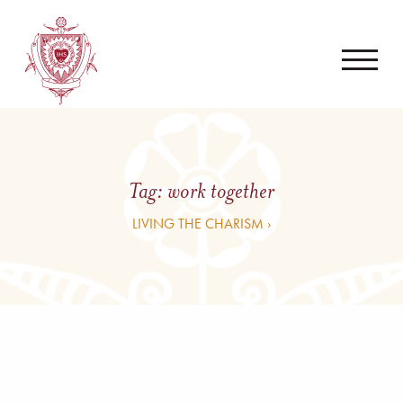
Tag:
work together
LIVING THE CHARISM ›