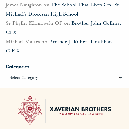
james Naughton
on
The School That Lives On: St.
Michael’s Diocesan High School
Sr Phyllis Klonowski OP
on
Brother John Collins,
CFX
Michael Mattes
on
Brother J. Robert Houlihan,
C.F.X.
Categories