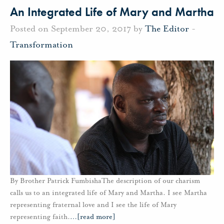
An Integrated Life of Mary and Martha
Posted on September 20, 2017 by
The Editor
-
Transformation
By Brother Patrick FumbishaThe description of our charism
calls us to an integrated life of Mary and Martha. I see Martha
representing fraternal love and I see the life of Mary
representing faith.
…
[read more]