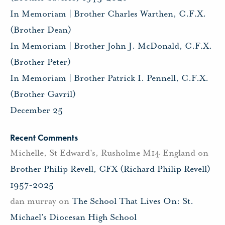
In Memoriam | Brother Charles Warthen, C.F.X.
(Brother Dean)
In Memoriam | Brother John J. McDonald, C.F.X.
(Brother Peter)
In Memoriam | Brother Patrick I. Pennell, C.F.X.
(Brother Gavril)
December 25
Recent Comments
Michelle, St Edward's, Rusholme M14 England
on
Brother Philip Revell, CFX (Richard Philip Revell)
1957-2025
dan murray
on
The School That Lives On: St.
Michael’s Diocesan High School