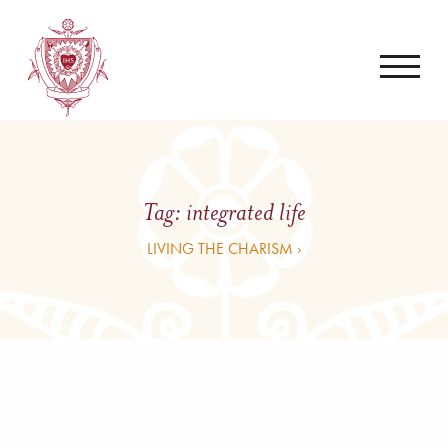
Tag:
integrated life
LIVING THE CHARISM ›