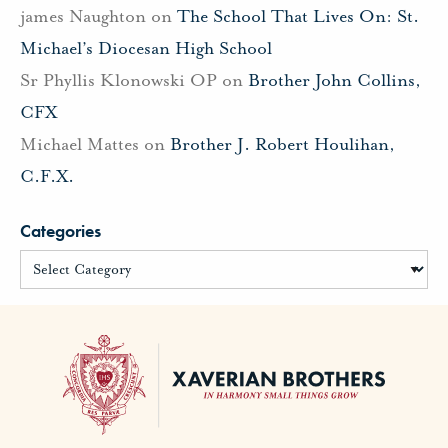
james Naughton
on
The School That Lives On: St.
Michael’s Diocesan High School
Sr Phyllis Klonowski OP
on
Brother John Collins,
CFX
Michael Mattes
on
Brother J. Robert Houlihan,
C.F.X.
Categories