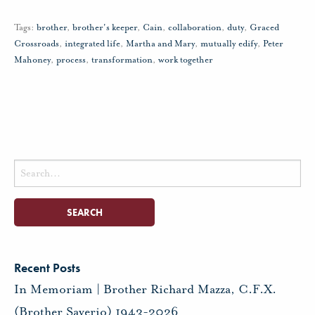
Tags:
brother
,
brother's keeper
,
Cain
,
collaboration
,
duty
,
Graced
Crossroads
,
integrated life
,
Martha and Mary
,
mutually edify
,
Peter
Mahoney
,
process
,
transformation
,
work together
Search
for:
Recent Posts
In Memoriam | Brother Richard Mazza, C.F.X.
(Brother Saverio) 1943-2026