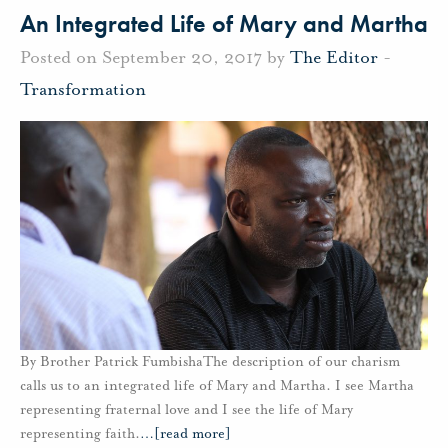
An Integrated Life of Mary and Martha
Posted on September 20, 2017 by
The Editor
-
Transformation
By Brother Patrick FumbishaThe description of our charism
calls us to an integrated life of Mary and Martha. I see Martha
representing fraternal love and I see the life of Mary
representing faith.
…
[read more]