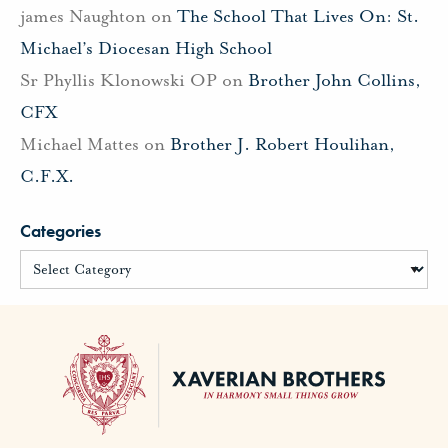
james Naughton
on
The School That Lives On: St.
Michael’s Diocesan High School
Sr Phyllis Klonowski OP
on
Brother John Collins,
CFX
Michael Mattes
on
Brother J. Robert Houlihan,
C.F.X.
Categories