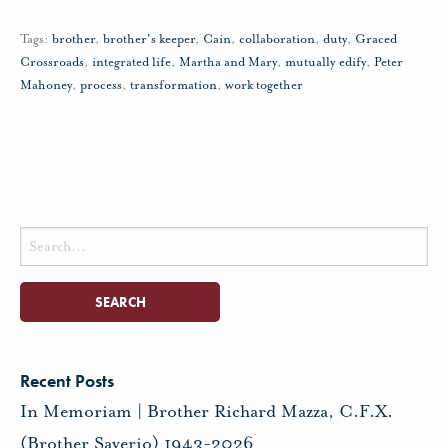
Tags:
brother
,
brother's keeper
,
Cain
,
collaboration
,
duty
,
Graced
Crossroads
,
integrated life
,
Martha and Mary
,
mutually edify
,
Peter
Mahoney
,
process
,
transformation
,
work together
Search
for:
Recent Posts
In Memoriam | Brother Richard Mazza, C.F.X.
(Brother Saverio) 1943-2026