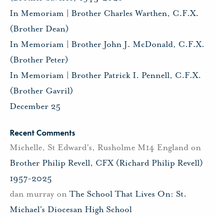
In Memoriam | Brother Charles Warthen, C.F.X.
(Brother Dean)
In Memoriam | Brother John J. McDonald, C.F.X.
(Brother Peter)
In Memoriam | Brother Patrick I. Pennell, C.F.X.
(Brother Gavril)
December 25
Recent Comments
Michelle, St Edward's, Rusholme M14 England
on
Brother Philip Revell, CFX (Richard Philip Revell)
1957-2025
dan murray
on
The School That Lives On: St.
Michael’s Diocesan High School