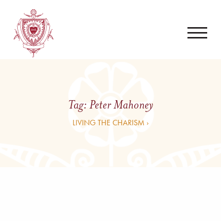
Tag:
Peter Mahoney
LIVING THE CHARISM ›