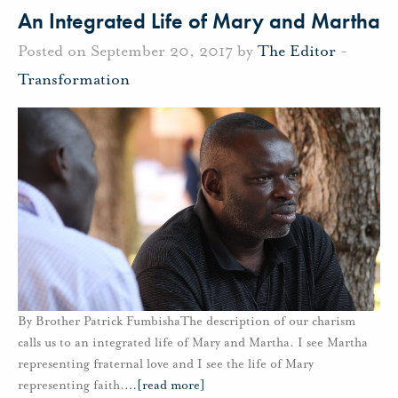
An Integrated Life of Mary and Martha
Posted on September 20, 2017 by
The Editor
-
Transformation
By Brother Patrick FumbishaThe description of our charism
calls us to an integrated life of Mary and Martha. I see Martha
representing fraternal love and I see the life of Mary
representing faith.
…
[read more]