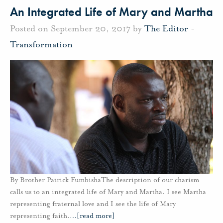
An Integrated Life of Mary and Martha
Posted on September 20, 2017 by
The Editor
-
Transformation
By Brother Patrick FumbishaThe description of our charism
calls us to an integrated life of Mary and Martha. I see Martha
representing fraternal love and I see the life of Mary
representing faith.
…
[read more]