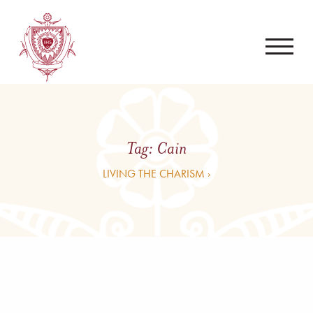
Tag:
Cain
LIVING THE CHARISM ›