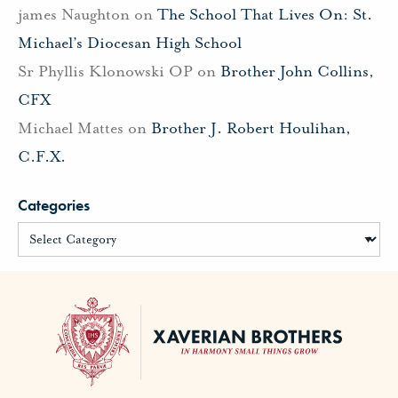
james Naughton
on
The School That Lives On: St.
Michael’s Diocesan High School
Sr Phyllis Klonowski OP
on
Brother John Collins,
CFX
Michael Mattes
on
Brother J. Robert Houlihan,
C.F.X.
Categories