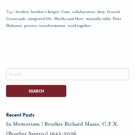
Tags:
brother
,
brother's keeper
,
Cain
,
collaboration
,
duty
,
Graced
Crossroads
,
integrated life
,
Martha and Mary
,
mutually edify
,
Peter
Mahoney
,
process
,
transformation
,
work together
Search
for:
Recent Posts
In Memoriam | Brother Richard Mazza, C.F.X.
(Brother Saverio) 1943-2026