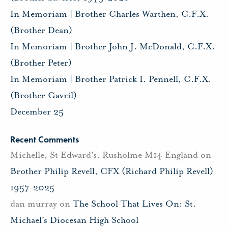
In Memoriam | Brother Charles Warthen, C.F.X.
(Brother Dean)
In Memoriam | Brother John J. McDonald, C.F.X.
(Brother Peter)
In Memoriam | Brother Patrick I. Pennell, C.F.X.
(Brother Gavril)
December 25
Recent Comments
Michelle, St Edward's, Rusholme M14 England
on
Brother Philip Revell, CFX (Richard Philip Revell)
1957-2025
dan murray
on
The School That Lives On: St.
Michael’s Diocesan High School