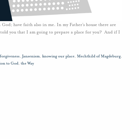
 God; have faith also in me. In my Father’s house there are
told you that I am going to prepare a place for you? And if I
forgiveness
,
Jansenism
,
knowing our place
,
Mechthild of Magdeburg
,
ion to God
,
the Way