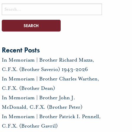
Search
for:
Recent Posts
In Memoriam | Brother Richard Mazza,
C.F.X. (Brother Saverio) 1943-2026
In Memoriam | Brother Charles Warthen,
C.F.X. (Brother Dean)
In Memoriam | Brother John J.
McDonald, C.F.X. (Brother Peter)
In Memoriam | Brother Patrick I. Pennell,
C.F.X. (Brother Gavril)