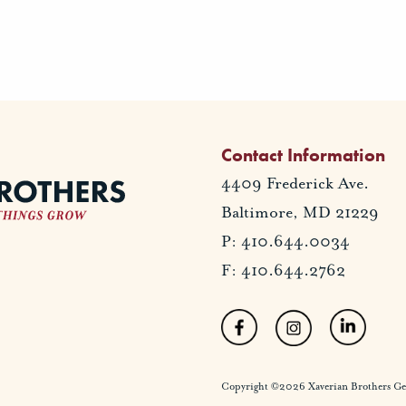
Contact Information
4409 Frederick Ave.
Baltimore, MD 21229
P: 410.644.0034
F: 410.644.2762
Copyright ©2026 Xaverian Brothers Gener