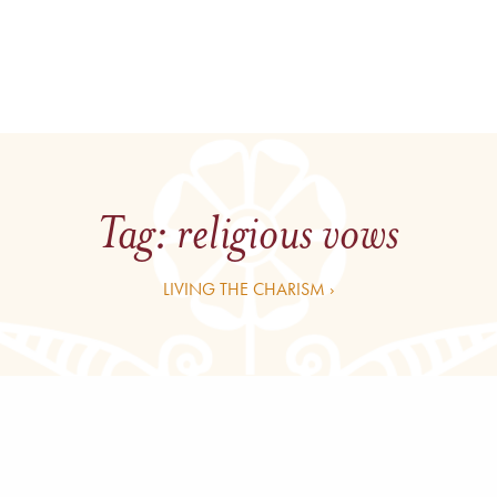
Tag:
religious vows
LIVING THE CHARISM ›