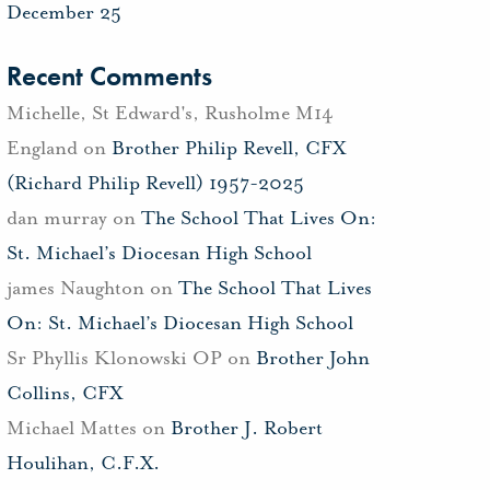
December 25
Recent Comments
Michelle, St Edward's, Rusholme M14
England
on
Brother Philip Revell, CFX
(Richard Philip Revell) 1957-2025
dan murray
on
The School That Lives On:
St. Michael’s Diocesan High School
james Naughton
on
The School That Lives
On: St. Michael’s Diocesan High School
Sr Phyllis Klonowski OP
on
Brother John
Collins, CFX
Michael Mattes
on
Brother J. Robert
Houlihan, C.F.X.