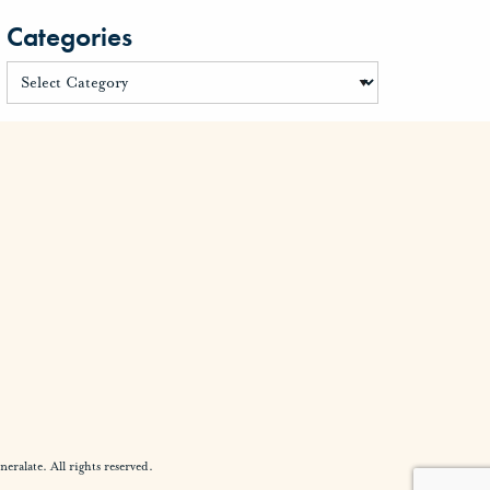
Categories
alate. All rights reserved.