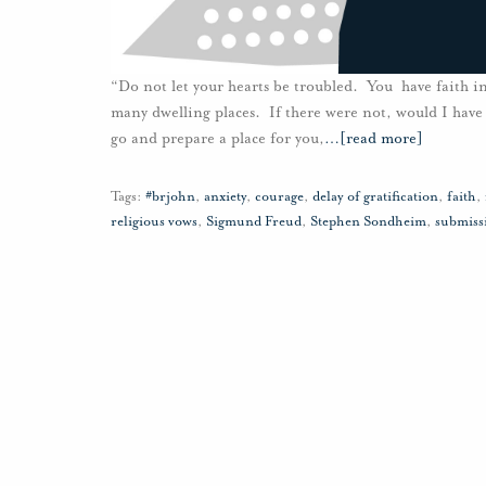
“Do not let your hearts be troubled. You have faith in
many dwelling places. If there were not, would I have 
go and prepare a place for you,
…
[read more]
Tags:
#brjohn
,
anxiety
,
courage
,
delay of gratification
,
faith
,
religious vows
,
Sigmund Freud
,
Stephen Sondheim
,
submiss