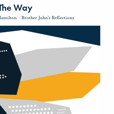
 The Way
Hamilton
-
Brother John's Reflections