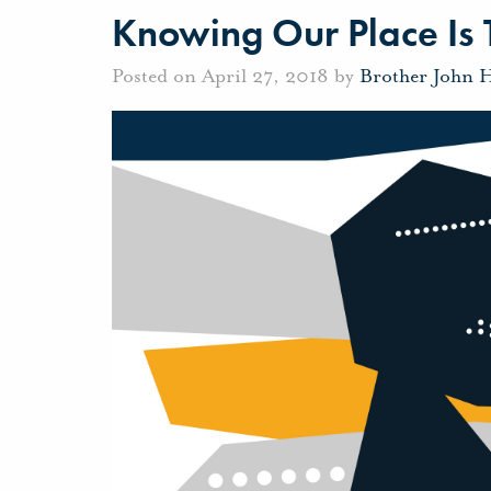
Knowing Our Place Is
Posted on April 27, 2018 by
Brother John 