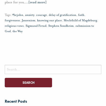
place for you,
…
[read more]
Tags:
#brjohn
,
anxiety
,
courage
,
delay of gratification
,
faith
,
forgiveness
,
Jansenism
,
knowing our place
,
Mechthild of Magdeburg
,
religious vows
,
Sigmund Freud
,
Stephen Sondheim
,
submission to
God
,
the Way
Search
for:
Recent Posts