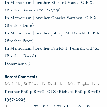
In Memoriam | Brother Richard Mazza, C.F.X.
(Brother Saverio) 1943-2026
In Memoriam | Brother Charles Warthen, C.F.X.
(Brother Dean)
In Memoriam | Brother John J. McDonald, C.F.X.
(Brother Peter)
In Memoriam | Brother Patrick I. Pennell, C.F.X.
(Brother Gavril)
December 25
Recent Comments
Michelle, St Edward's, Rusholme M14 England
on
Brother Philip Revell, CFX (Richard Philip Revell)
1957-2025
dan murray
on
The School That Lives On: St.