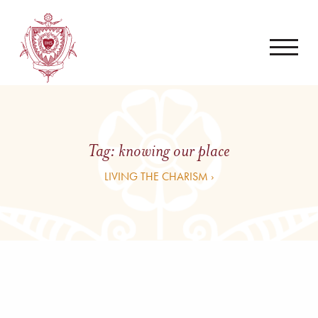
Tag:
knowing our place
LIVING THE CHARISM ›