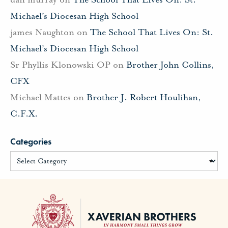
Michael’s Diocesan High School
james Naughton
on
The School That Lives On: St.
Michael’s Diocesan High School
Sr Phyllis Klonowski OP
on
Brother John Collins,
CFX
Michael Mattes
on
Brother J. Robert Houlihan,
C.F.X.
Categories