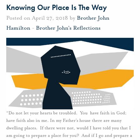
Knowing Our Place Is The Way
Posted on April 27, 2018 by
Brother John
Hamilton
-
Brother John's Reflections
“Do not let your hearts be troubled. You have faith in God;
have faith also in me. In my Father’s house there are many
dwelling places. If there were not, would I have told you that I
am going to prepare a place for you? And if I go and prepare a