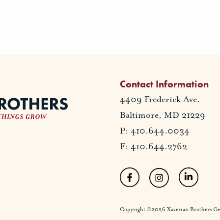
Contact Information
4409 Frederick Ave.
Baltimore, MD 21229
P: 410.644.0034
F: 410.644.2762
Copyright ©2026 Xaverian Brothers Gener