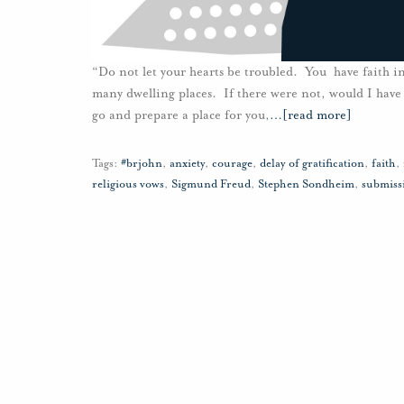
“Do not let your hearts be troubled. You have faith in
many dwelling places. If there were not, would I have 
go and prepare a place for you,
…
[read more]
Tags:
#brjohn
,
anxiety
,
courage
,
delay of gratification
,
faith
,
religious vows
,
Sigmund Freud
,
Stephen Sondheim
,
submiss