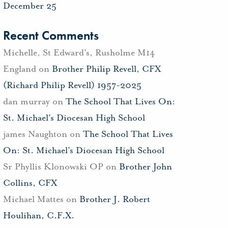
December 25
Recent Comments
Michelle, St Edward's, Rusholme M14
England
on
Brother Philip Revell, CFX
(Richard Philip Revell) 1957-2025
dan murray
on
The School That Lives On:
St. Michael’s Diocesan High School
james Naughton
on
The School That Lives
On: St. Michael’s Diocesan High School
Sr Phyllis Klonowski OP
on
Brother John
Collins, CFX
Michael Mattes
on
Brother J. Robert
Houlihan, C.F.X.