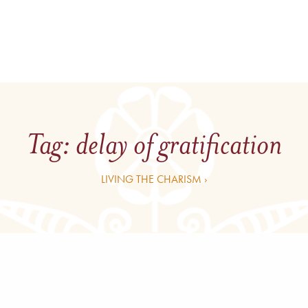
Tag:
delay of gratification
LIVING THE CHARISM ›