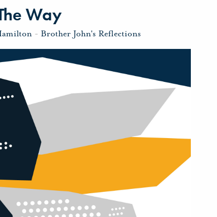
 The Way
Hamilton
-
Brother John's Reflections