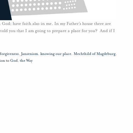
 God; have faith also in me. In my Father’s house there are
told you that I am going to prepare a place for you? And if I
forgiveness
,
Jansenism
,
knowing our place
,
Mechthild of Magdeburg
,
ion to God
,
the Way