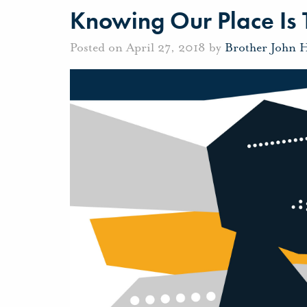
Knowing Our Place Is
Posted on April 27, 2018 by
Brother John 