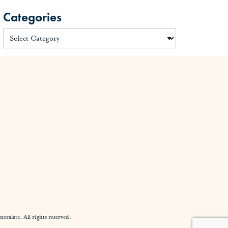
Categories
alate. All rights reserved.