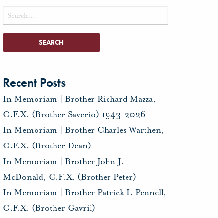
Search
for:
Recent Posts
In Memoriam | Brother Richard Mazza,
C.F.X. (Brother Saverio) 1943-2026
In Memoriam | Brother Charles Warthen,
C.F.X. (Brother Dean)
In Memoriam | Brother John J.
McDonald, C.F.X. (Brother Peter)
In Memoriam | Brother Patrick I. Pennell,
C.F.X. (Brother Gavril)